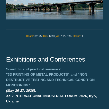
Hosts:
31175,
Hits:
6390,
All:
73227395
Online:
1
Exhibitions and Conferences
Scientific and practical seminars:
"3D PRINTING OF METAL PRODUCTS"
and
"NON-
DESTRUCTIVE TESTING AND TECHNICAL CONDITION
MONITORING"
(May 26-27, 2026),
XXIV INTERNATIONAL INDUSTRIAL FORUM '2026, Kyiv,
Ukraine