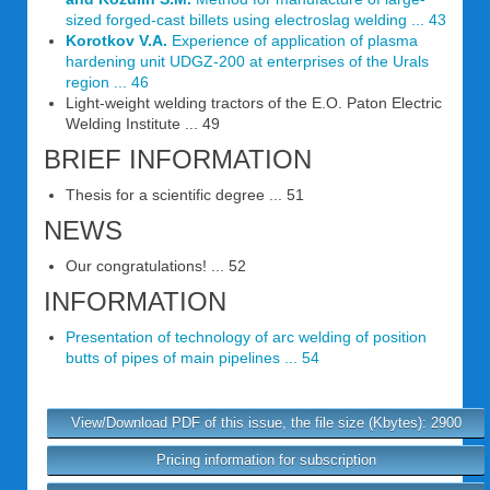
sized forged-cast billets using electroslag welding ... 43
Korotkov V.A.
Experience of application of plasma
hardening unit UDGZ-200 at enterprises of the Urals
region ... 46
Light-weight welding tractors of the E.O. Paton Electric
Welding Institute ... 49
BRIEF INFORMATION
Thesis for a scientific degree ... 51
NEWS
Our congratulations! ... 52
INFORMATION
Presentation of technology of arc welding of position
butts of pipes of main pipelines ... 54
View/Download PDF of this issue, the file size (Kbytes): 2900
Pricing information for subscription