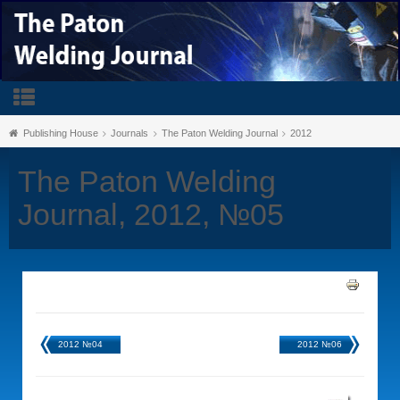
Publishing House
Journals
The Paton Welding Journal
2012
The Paton Welding
Journal, 2012, №05
2012 №04
2012 №06