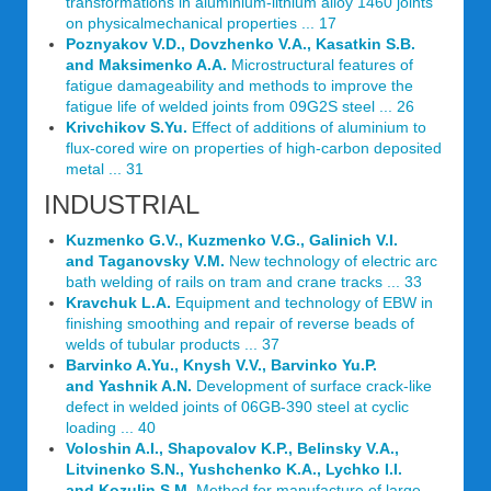
transformations in aluminium-lithium alloy 1460 joints
on physicalmechanical properties ... 17
Poznyakov V.D., Dovzhenko V.A., Kasatkin S.B.
and Maksimenko A.A.
Microstructural features of
fatigue damageability and methods to improve the
fatigue life of welded joints from 09G2S steel ... 26
Krivchikov S.Yu.
Effect of additions of aluminium to
flux-cored wire on properties of high-carbon deposited
metal ... 31
INDUSTRIAL
Kuzmenko G.V., Kuzmenko V.G., Galinich V.I.
and Taganovsky V.M.
New technology of electric arc
bath welding of rails on tram and crane tracks ... 33
Kravchuk L.A.
Equipment and technology of EBW in
finishing smoothing and repair of reverse beads of
welds of tubular products ... 37
Barvinko A.Yu., Knysh V.V., Barvinko Yu.P.
and Yashnik A.N.
Development of surface crack-like
defect in welded joints of 06GB-390 steel at cyclic
loading ... 40
Voloshin A.I., Shapovalov K.P., Belinsky V.A.,
Litvinenko S.N., Yushchenko K.A., Lychko I.I.
and Kozulin S.M.
Method for manufacture of large-