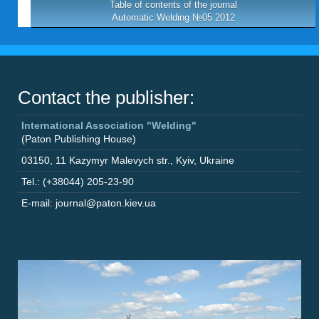
Table of contents of the journal
Automatic Welding №05 2012
Contact the publisher:
International Association "Welding"
(Paton Publishing House)
03150
,
11 Kazymyr Malevych str.
,
Kyiv
,
Ukraine
Tel.: (+38044) 205-23-90
E-mail: journal@paton.kiev.ua