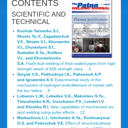
CONTENTS
SCIENTIFIC AND
TECHNICAL
Kuchuk-Yatsenko S.I.,
Shvets Yu.V., Zagadarchuk
V.F., Shvets V.I., Khomenko
V.I., Zhuravlyov S.I.,
Sudarkin A.Ya., Kolikov
V.L. and Khomichenko
S.A.
Flash-butt welding of thick-walled pipes from high-
strength steels of K56 strength class ... 2
Sinyuk V.S., Pokhodnya I.K., Paltsevich A.P.
and Ignatenko A.V.
Experimental study of the
mechanism of hydrogen embrittlement of metals with
the bcc lattice ... 8
Lobanov L.M., Lebedev V.A., Maksimov S.Yu.,
Timoshenko A.N., Goncharov P.V., Lendel I.V.
and Klochko R.I.
New capabilities of mechanized arc
spot welding using pulse effects ... 12
Markashova L.I., Ishchenko A.Ya., Kushnaryova
O.S. and Fedorchuk V.E.
Effect of structural-phase