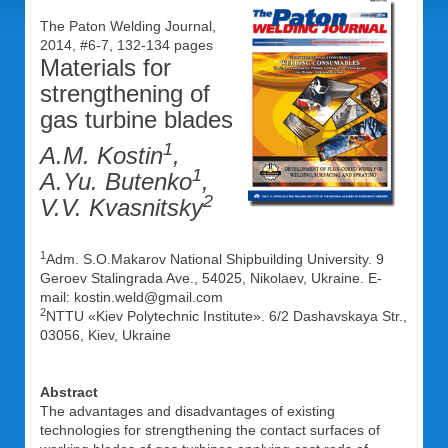
The Paton Welding Journal,
2014, #6-7, 132-134 pages
Materials for
strengthening of
gas turbine blades
1
A.M. Kostin
,
1
A.Yu. Butenko
,
2
V.V. Kvasnitsky
1
Adm. S.O.Makarov National Shipbuilding University. 9
Geroev Stalingrada Ave., 54025, Nikolaev, Ukraine. E-
mail: kostin.weld@gmail.com
2
NTTU «Kiev Polytechnic Institute». 6/2 Dashavskaya Str.,
03056, Kiev, Ukraine
Abstract
The advantages and disadvantages of existing
technologies for strengthening the contact surfaces of