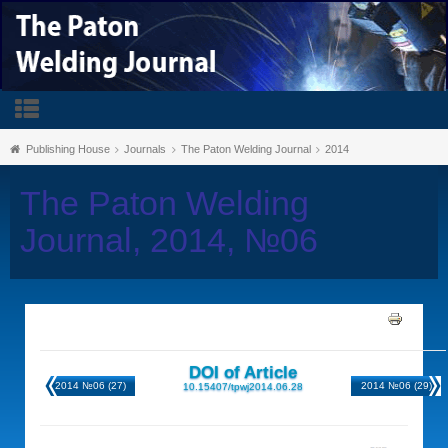
Publishing House
Journals
The Paton Welding Journal
2014
The Paton Welding
Journal, 2014, №06
DOI of Article
2014 №06 (27)
2014 №06 (29)
10.15407/tpwj2014.06.28