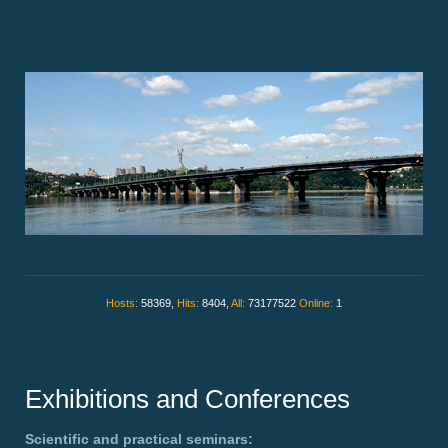
Hosts:
58369,
Hits:
8404,
All:
73177522
Online:
1
Exhibitions and Conferences
Scientific and practical seminars: