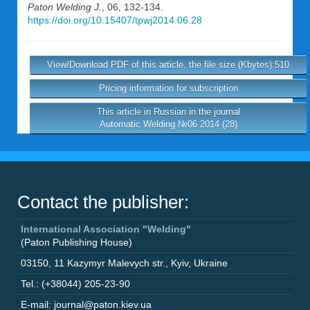
Paton Welding J.
, 06, 132-134.
https://doi.org/10.15407/tpwj2014.06.28
View/Download PDF of this article, the file size (Kbytes):510
Pricing information for subscription
This article in Russian in the journal
Automatic Welding №06 2014 (28)
Contact the publisher:
International Association "Welding"
(Paton Publishing House)
03150
,
11 Kazymyr Malevych str.
,
Kyiv
,
Ukraine
Tel.: (+38044) 205-23-90
E-mail: journal@paton.kiev.ua