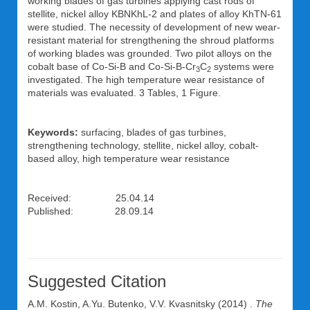
working blades of gas turbines applying cast rods of
stellite, nickel alloy KBNKhL-2 and plates of alloy KhTN-61
were studied. The necessity of development of new wear-
resistant material for strengthening the shroud platforms
of working blades was grounded. Two pilot alloys on the
cobalt base of Co-Si-B and Co-Si-B-Cr
C
systems were
3
2
investigated. The high temperature wear resistance of
materials was evaluated. 3 Tables, 1 Figure.
Keywords:
surfacing, blades of gas turbines,
strengthening technology, stellite, nickel alloy, cobalt-
based alloy, high temperature wear resistance
Received: 25.04.14
Published: 28.09.14
Suggested Citation
A.M. Kostin
,
A.Yu. Butenko
,
V.V. Kvasnitsky
(2014) .
The