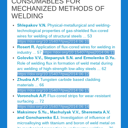
CONSUMABLES FOR
MECHANIZED METHODS OF
WELDING
Shlepakov V.N.
Physical-metallurgical and welding-
technological properties of gas-shielded flux-cored
wires for welding of structural steels ... 53
https://doi.org/10.15407/tpwj2014.06.10
Rosert R.
Application of flux-cored wires for welding in
industry ... 57
https://doi.org/10.15407/tpwj2014.06.11
Golovko V.V., Stepanyuk S.N. and Ermolenko D.Yu.
Role of welding flux in formation of weld metal during
arc welding of high-strength low-alloy steels ... 62
https://doi.org/10.15407/tpwj2014.06.12
Zhudra A.P.
Tungsten carbide based cladding
materials ... 66
https://doi.org/10.15407/tpwj2014.06.13
Voronchuk A.P.
Flux-cored strips for wear-resistant
surfacing ... 72
https://doi.org/10.15407/tpwj2014.06.14
Maksimov S.Yu., Machulyak V.V., Sheremeta A.V.
and Goncharenko E.I.
Investigation of influence of
microalloying with titanium and boron of weld metal on