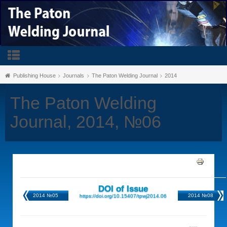
Publishing House
Journals
The Paton Welding Journal
2014
The Paton Welding
Journal, 2014, №06
DOI of Issue
2014 №05
2014 №08
https://doi.org/10.15407/tpwj2014.06