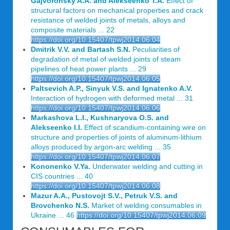
Gajvoronsky A.A. and Alekseenko T.A.
Effect of
structural factors on mechanical properties and crack
resistance of welded joints of metals, alloys and
composite materials ... 22
https://doi.org/10.15407/tpwj2014.06.04
Dmitrik V.V. and Bartash S.N.
Peculiarities of
degradation of metal of welded joints of steam
pipelines of heat power plants ... 29
https://doi.org/10.15407/tpwj2014.06.05
Paltsevich A.P., Sinyuk V.S. and Ignatenko A.V.
Interaction of hydrogen with deformed metal ... 31
https://doi.org/10.15407/tpwj2014.06.06
Markashova L.I., Kushnaryova O.S. and
Alekseenko I.I.
Effect of scandium-containing wire on
structure and properties of joints of aluminum-lithium
alloys produced by argon-arc welding ... 35
https://doi.org/10.15407/tpwj2014.06.07
Kononenko V.Ya.
Underwater welding and cutting in
CIS countries ... 40
https://doi.org/10.15407/tpwj2014.06.08
Mazur A.A., Pustovojt S.V., Petruk V.S. and
Brovchenko N.S.
Market of welding consumables in
Ukraine ... 46
https://doi.org/10.15407/tpwj2014.06.09