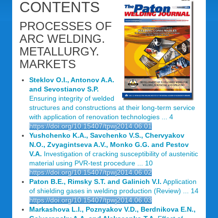
CONTENTS
PROCESSES OF
ARC WELDING.
METALLURGY.
MARKETS
Steklov O.I., Antonov A.A.
and Sevostianov S.P.
Ensuring integrity of welded
structures and constructions at their long-term service
with application of renovation technologies ... 4
https://doi.org/10.15407/tpwj2014.06.01
Yushchenko K.A., Savchenko V.S., Chervyakov
N.O., Zvyagintseva A.V., Monko G.G. and Pestov
V.A.
Investigation of cracking susceptibility of austenitic
material using PVR-test procedure ... 10
https://doi.org/10.15407/tpwj2014.06.02
Paton B.E., Rimsky S.T. and Galinich V.I.
Application
of shielding gases in welding production (Review) ... 14
https://doi.org/10.15407/tpwj2014.06.03
Markashova L.I., Poznyakov V.D., Berdnikova E.N.,