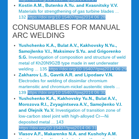
Kostin A.M., Butenko A.Yu. and Kvasnitsky V.V.
Materials for strengthening of gas turbine blades ...
132
https://doi.org/10.15407/tpwj2014.06.28
CONSUMABLES FOR MANUAL
ARC WELDING
Yushchenko K.A., Bulat A.V., Kakhovsky N.Yu.,
Samojlenko V.I., Maksimov S.Yu. and Grigorenko
S.G.
Investigation of composition and structure of weld
metal of Kh20N9G2B type made in wet underwater
welding ... 135
https://doi.org/10.15407/tpwj2014.06.29
Zakharov L.S., Gavrik A.R. and Lipodaev V.N.
Electrodes for welding of dissimilar chromium
martensitic and chromium-nickel austenitic steels ...
139
https://doi.org/10.15407/tpwj2014.06.30
Yushchenko K.A., Kakhovsky Yu.N., Bulat A.V.,
Morozova R.I., Zvyagintseva A.V., Samojlenko V.I.
and Olejnik Yu.V.
Investigation of transition zone of
low-carbon steel joint with high-alloyed Cr—Ni
deposited metal ... 143
https://doi.org/10.15407/tpwj2014.06.31
Vlasov A.F., Makarenko N.A. and Kushchy A.M.