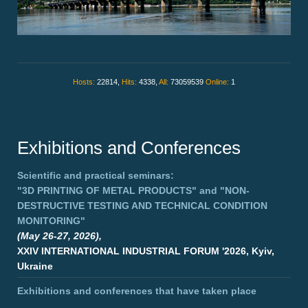
Hosts:
22814,
Hits:
4338,
All:
73059539
Online:
1
Exhibitions and Conferences
Scientific and practical seminars:
"3D PRINTING OF METAL PRODUCTS"
and
"NON-
DESTRUCTIVE TESTING AND TECHNICAL CONDITION
MONITORING"
(May 26-27, 2026),
XXIV INTERNATIONAL INDUSTRIAL FORUM '2026, Kyiv,
Ukraine
Exhibitions and conferences that have taken place