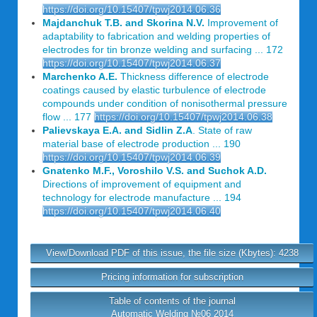
https://doi.org/10.15407/tpwj2014.06.36
Majdanchuk T.B. and Skorina N.V.
Improvement of
adaptability to fabrication and welding properties of
electrodes for tin bronze welding and surfacing ... 172
https://doi.org/10.15407/tpwj2014.06.37
Marchenko A.E.
Thickness difference of electrode
coatings caused by elastic turbulence of electrode
compounds under condition of nonisothermal pressure
flow ... 177
https://doi.org/10.15407/tpwj2014.06.38
Palievskaya E.A. and Sidlin Z.A
. State of raw
material base of electrode production ... 190
https://doi.org/10.15407/tpwj2014.06.39
Gnatenko M.F., Voroshilo V.S. and Suchok A.D.
Directions of improvement of equipment and
technology for electrode manufacture ... 194
https://doi.org/10.15407/tpwj2014.06.40
View/Download PDF of this issue, the file size (Kbytes): 4238
Pricing information for subscription
Table of contents of the journal
Automatic Welding №06 2014