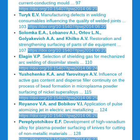
current-conducting mould ... 97
https://doi.org/10.15407/tpwj2014.06.21
Turyk E.V.
Manufacturing defects in welding
consumables influencing the quality of welded joints ...
103
https://doi.org/10.15407/tpwj2014.06.22
Solomka E.A., Lobanov A.I., Orlov L.N.,
Golyakevich A.A. and Khilko A.V.
Restoration and
strengthening surfacing of parts of die equipment ...
107
https://doi.org/10.15407/tpwj2014.06.23
Elagin V.P
. Selection of shielding gas for mechanized
arc welding of dissimilar steels ... 110
https://doi.org/10.15407/tpwj2014.06.24
Yushchenko K.A. and Yarovitsyn A.V.
Influence of
active gas content and disperse filler continuity on the
process of bead formation in microplasma powder
surfacing of nickel superalloys ... 115
https://doi.org/10.15407/tpwj2014.06.25
Royanov V.A. and Bobikov V.I.
Application of pulse
atomizing jet in electric arc metallizing ... 124
https://doi.org/10.15407/tpwj2014.06.26
Pereplyotchikov E.F.
Development of high-vanadium
alloy for plasma-powder surfacing of knives for cutting
of non-metallic materials ... 128
https://doi.org/10.15407/tpwj2014.06.27