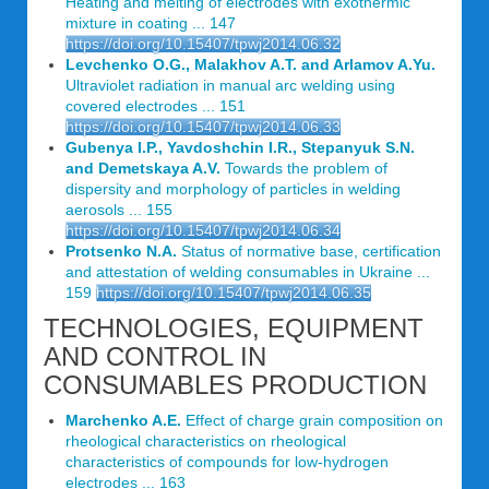
Heating and melting of electrodes with exothermic
mixture in coating ... 147
https://doi.org/10.15407/tpwj2014.06.32
Levchenko O.G., Malakhov A.T. and Arlamov A.Yu.
Ultraviolet radiation in manual arc welding using
covered electrodes ... 151
https://doi.org/10.15407/tpwj2014.06.33
Gubenya I.P., Yavdoshchin I.R., Stepanyuk S.N.
and Demetskaya A.V.
Towards the problem of
dispersity and morphology of particles in welding
aerosols ... 155
https://doi.org/10.15407/tpwj2014.06.34
Protsenko N.A.
Status of normative base, certification
and attestation of welding consumables in Ukraine ...
159
https://doi.org/10.15407/tpwj2014.06.35
TECHNOLOGIES, EQUIPMENT
AND CONTROL IN
CONSUMABLES PRODUCTION
Marchenko A.E.
Effect of charge grain composition on
rheological characteristics on rheological
characteristics of compounds for low-hydrogen
electrodes ... 163