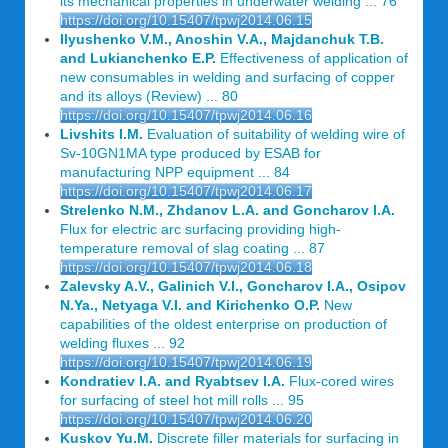
its mechanical properties in underwater welding ... 76
https://doi.org/10.15407/tpwj2014.06.15
Ilyushenko V.M., Anoshin V.A., Majdanchuk T.B.
and Lukianchenko E.P.
Effectiveness of application of
new consumables in welding and surfacing of copper
and its alloys (Review) ... 80
https://doi.org/10.15407/tpwj2014.06.16
Livshits I.M.
Evaluation of suitability of welding wire of
Sv-10GN1MA type produced by ESAB for
manufacturing NPP equipment ... 84
https://doi.org/10.15407/tpwj2014.06.17
Strelenko N.M., Zhdanov L.A. and Goncharov I.A.
Flux for electric arc surfacing providing high-
temperature removal of slag coating ... 87
https://doi.org/10.15407/tpwj2014.06.18
Zalevsky A.V., Galinich V.I., Goncharov I.A., Osipov
N.Ya., Netyaga V.I. and Kirichenko O.P.
New
capabilities of the oldest enterprise on production of
welding fluxes ... 92
https://doi.org/10.15407/tpwj2014.06.19
Kondratiev I.A. and Ryabtsev I.A.
Flux-cored wires
for surfacing of steel hot mill rolls ... 95
https://doi.org/10.15407/tpwj2014.06.20
Kuskov Yu.M.
Discrete filler materials for surfacing in