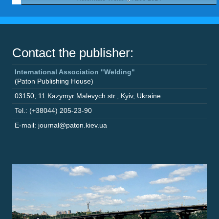
Contact the publisher:
International Association "Welding"
(Paton Publishing House)
03150
,
11 Kazymyr Malevych str.
,
Kyiv
,
Ukraine
Tel.: (+38044) 205-23-90
E-mail: journal@paton.kiev.ua