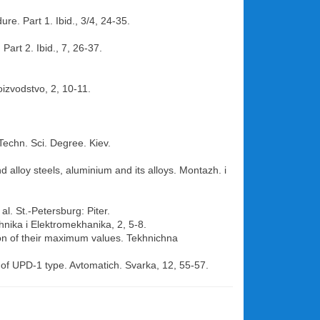
re. Part 1. Ibid., 3/4, 24-35.
Part 2. Ibid., 7, 26-37.
oizvodstvo, 2, 10-11.
 Techn. Sci. Degree. Kiev.
d alloy steels, aluminium and its alloys. Montazh. i
al. St.-Petersburg: Piter.
khnika i Elektromekhanika, 2, 5-8.
tion of their maximum values. Tekhnichna
r of UPD-1 type. Avtomatich. Svarka, 12, 55-57.