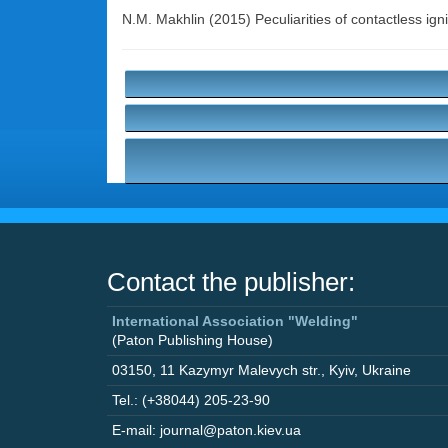
N.M. Makhlin
(2015) Peculiarities of contactless igni
Contact the publisher:
International Association "Welding"
(Paton Publishing House)
03150
,
11 Kazymyr Malevych str.
,
Kyiv
,
Ukraine
Tel.: (+38044) 205-23-90
E-mail: journal@paton.kiev.ua