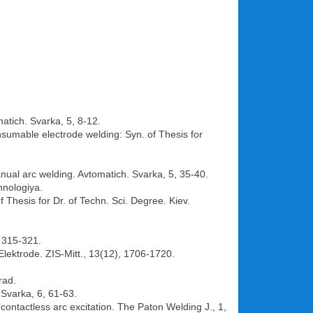
atich. Svarka, 5, 8-12.
onsumable electrode welding: Syn. of Thesis for
anual arc welding. Avtomatich. Svarka, 5, 35-40.
hnologiya.
 Thesis for Dr. of Techn. Sci. Degree. Kiev.
, 315-321.
ektrode. ZIS-Mitt., 13(12), 1706-1720.
rad.
 Svarka, 6, 61-63.
contactless arc excitation. The Paton Welding J., 1,