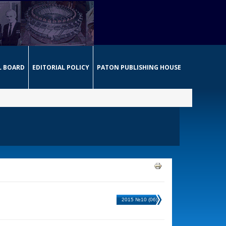
L BOARD
EDITORIAL POLICY
PATON PUBLISHING HOUSE
2015 №10 (06)