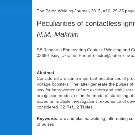
The Paton Welding Journal, 2015, #10, 29-35 page
Peculiarities of contactless igni
N.M. Makhlin
SE Research Engineering Center of Welding and Con
03680, Kiev, Ukraine. E-mail: electro@paton.kiev.u
Abstract
Considered are some important peculiarities of proce
voltage boosters. The latter generate the pulses of 
way for improvement of arc exciters and stabilizers i
arc ignition modes, i.e. in the mode of stabilizing
based on multiple investigations, experience of dev
considered. 32 Ref., 2 Tables.
Keywords:
arc and plasma welding, alternating curre
of pulses