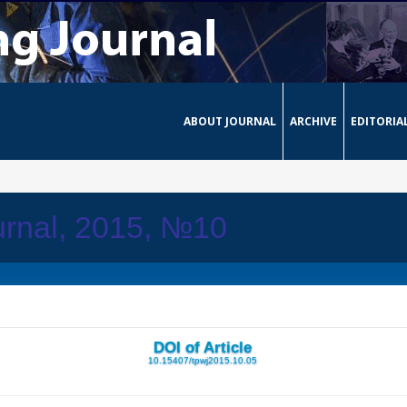
ABOUT JOURNAL
ARCHIVE
EDITORIA
urnal, 2015, №10
DOI of Article
10.15407/tpwj2015.10.05