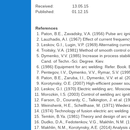
Received: 13.05.15
Published: 01.12.15
References
Paton, B.E., Zavadsky, V.A. (1956) Pulse arc ign
Lauzhadis, A.I. (1967) Effect of current frequenc
Leskov, G.I., Lugin, V.P. (1969) Alternating curre
Troitsky, V.A. (1981) Method of smooth control o
Dymenko, V.V. (1985) Increase in process stabili
Cand. of Techn.-Sci. Degree. Kiev.
(1986) Equipment for arc welding: Refer. Book. 
Pentegov, I.V., Dymenko, V.V., Rymar, S.V. (1995
Paton, B.E., Zaruba, I.I., Dymenko, V.V. et al. (
Korotynsky, O.E. (2007) High-efficient power sou
Leskov, G.I. (1970) Electric welding arc. Mosco
Morozkin, I.S. (2003) Control of welding arc i
Farson, D., Courardy, C., Talkington, J. et al. (
Weinshenk, H.E., Schellhase, M. (1971) Wiederz
(1974) Technology of fusion electric arc weldin
Temkin, B.Ya. (1981) Theory and design of arc we
Dudko, D.A., Fedotenkov, V.G., Makhlin, N.M. (1
Makhlin, N.M., Korotynsky, A.E. (2014) Analysis a