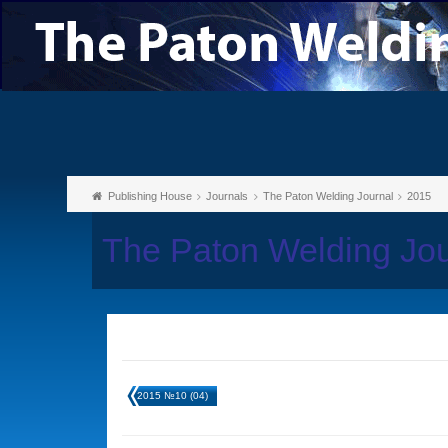
Publishing House
Journals
The Paton Welding Journal
2015
The Paton Welding Jo
2015 №10 (04)