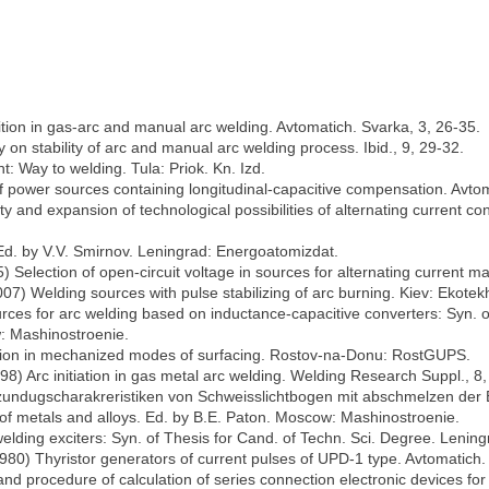
ition in gas-arc and manual arc welding. Avtomatich. Svarka, 3, 26-35.
y on stability of arc and manual arc welding process. Ibid., 9, 29-32.
nt: Way to welding. Tula: Priok. Kn. Izd.
f power sources containing longitudinal-capacitive compensation. Avtom
ty and expansion of technological possibilities of alternating current c
Ed. by V.V. Smirnov. Leningrad: Energoatomizdat.
) Selection of open-circuit voltage in sources for alternating current m
2007) Welding sources with pulse stabilizing of arc burning. Kiev: Ekotek
rces for arc welding based on inductance-capacitive converters: Syn. of
w: Mashinostroenie.
gnition in mechanized modes of surfacing. Rostov-na-Donu: RostGUPS.
1998) Arc initiation in gas metal arc welding. Welding Research Suppl., 8
undugscharakreristiken von Schweisslichtbogen mit abschmelzen der El
g of metals and alloys. Ed. by B.E. Paton. Moscow: Mashinostroenie.
lding exciters: Syn. of Thesis for Cand. of Techn. Sci. Degree. Lening
980) Thyristor generators of current pulses of UPD-1 type. Avtomatich.
nd procedure of calculation of series connection electronic devices for 