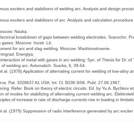
us exciters and stabilizers of welding arc. Analysis and design procedu
us exciters and stabilizers of arc. Analysis and calculation procedure. 
 Moscow: Nauka.
f electrical breakdown of gaps between welding electrodes. Svarochn. Pr
n gases. Moscow: Inostr. Lit.
uipment for arc and slag welding. Moscow: Mashinostroenie.
eningrad: Energiya.
nteraction of metal with gases in arc welding: Syn. of Thesis for Dr. of
 of welding arc. Avtomatich. Svarka, 6, 39-54.
al. (1978) Application of alternating current for welding of low-alloy an
urce. Pat. 3328637 A1 USA. Int. Cl. B23K 9/06. Publ. 27.06.1967.
ering: Refer. Book on theory of electric circuits. Ed. by Yu.A. Bychkov et 
on of modes for stabilizing of alternating current welding arc. Elektrote
ples of increase in rate of discharge currents rise in loading in limita
et al. (1979) Suppression of radio interference generated by arc excite