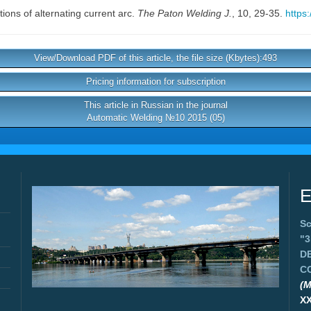
tions of alternating current arc.
The Paton Welding J.
, 10, 29-35.
https
View/Download PDF of this article, the file size (Kbytes):493
Pricing information for subscription
This article in Russian in the journal
Automatic Welding №10 2015 (05)
E
Sc
"
D
C
(M
X