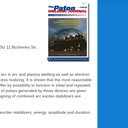
ASU 11 Bozhenko Str.,
t arc in arc and plasma welding as well as electron
cess realizing. It is shown that the most reasonable
er by possibility to function in initial and repeated
s of pulses generated by these devices are given
gning of combined arc exciter-stabilizers are
 exciter-stabilizers, energy, amplitude and duration