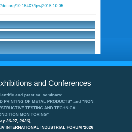
://doi.org/10.15407/tpwj2015.10.05
xhibitions and Conferences
ientific and practical seminars:
3D PRINTING OF METAL PRODUCTS"
and
"NON-
ESTRUCTIVE TESTING AND TECHNICAL
ONDITION MONITORING"
ay 26-27, 2026),
XIV INTERNATIONAL INDUSTRIAL FORUM '2026,