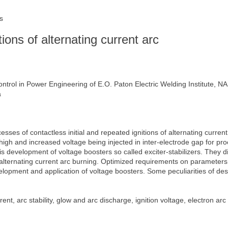
s
tions of alternating current arc
trol in Power Engineering of E.O. Paton Electric Welding Institute, N
a
sses of contactless initial and repeated ignitions of alternating curren
high and increased voltage being injected in inter-electrode gap for pro
s development of voltage boosters so called exciter-stabilizers. They diff
 of alternating current arc burning. Optimized requirements on parameter
elopment and application of voltage boosters. Some peculiarities of desi
nt, arc stability, glow and arc discharge, ignition voltage, electron arc