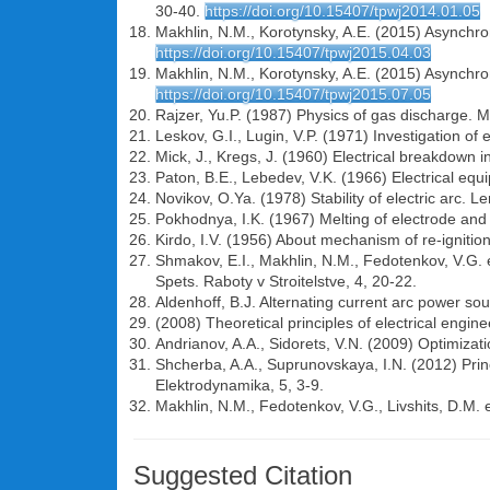
30-40.
https://doi.org/10.15407/tpwj2014.01.05
Makhlin, N.M., Korotynsky, A.E. (2015) Asynchrono
https://doi.org/10.15407/tpwj2015.04.03
Makhlin, N.M., Korotynsky, A.E. (2015) Asynchrono
https://doi.org/10.15407/tpwj2015.07.05
Rajzer, Yu.P. (1987) Physics of gas discharge.
Leskov, G.I., Lugin, V.P. (1971) Investigation o
Mick, J., Kregs, J. (1960) Electrical breakdown i
Paton, B.E., Lebedev, V.K. (1966) Electrical eq
Novikov, O.Ya. (1978) Stability of electric arc. L
Pokhodnya, I.K. (1967) Melting of electrode and i
Kirdo, I.V. (1956) About mechanism of re-ignition
Shmakov, E.I., Makhlin, N.M., Fedotenkov, V.G. et 
Spets. Raboty v Stroitelstve, 4, 20-22.
Aldenhoff, B.J. Alternating current arc power so
(2008) Theoretical principles of electrical engine
Andrianov, A.A., Sidorets, V.N. (2009) Optimizati
Shcherba, A.A., Suprunovskaya, I.N. (2012) Princi
Elektrodynamika, 5, 3-9.
Makhlin, N.M., Fedotenkov, V.G., Livshits, D.M. 
Suggested Citation