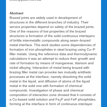
Abstract
Brazed joints are widely used in development of
structures in the different branches of industry. Their
service properties depend on safety of the brazed joints.
One of the reasons of low properties of the brazed
structures is formation of the solid continuous interlayers
of brittle intermetallic compounds along seam–brazed
metal interface. This work studies some dependencies of
formation of iron phosphides in steel brazing using Cu–P
filler metals. Using the reference data and thermodynamic
calculations it was an attempt to reduce their growth and
rate of formation by means of manganese, titanium and
nickel alloying. Interaction of metal being brazed with
brazing filler metal can provoke two mutually antithetic
processes at the interface, namely dissolving the solid
metal in the liquid, and diffusion of atoms of the liquid
metal in the solid one with formation of chemical
compounds. Investigation of phase and chemical
composition of interaction zone showed that it consists of
a Cu-based solid solution and Fe
P and FeP phosphides,
2
forming at the interface in form of continuous interlayer.