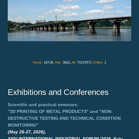
Hosts:
18718,
Hits:
3622,
All:
73137871
Online:
1
Exhibitions and Conferences
Scientific and practical seminars:
"3D PRINTING OF METAL PRODUCTS"
and
"NON-
DESTRUCTIVE TESTING AND TECHNICAL CONDITION
MONITORING"
(May 26-27, 2026),
XXIV INTERNATIONAL INDUSTRIAL FORUM '2026, Kyiv,