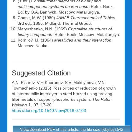
(1986)
Constitutional diagrams of binary and
multicomponent systems on iron base
: Refer. Book.
Ed. by O.A. Bannykh. Moscow: Metallurgiya.
Chase, M.W. (1980)
JANAF
Thermochemical Tables
.
3rd ed., 1856. Midland: Thermal Group.
Matyushenko, N.N. (1969)
Crystalline structures of
binary compounds
: Refer. Book. Moscow: Metallurgiya.
Kornilov, I.I. (1964)
Metallides and their interaction
.
Moscow: Nauka.
Suggested Citation
A.N. Pisarev
,
V.F. Khorunov
,
S.V. Maksymova
,
V.N.
Tovmachenko
(2016) Possibilities of reduction of growth
of intermetallic interlayer in steel brazed using brazing
filler metals of copper-phosphorus system.
The Paton
Welding J.
, 07, 17-20.
https://doi.org/10.15407/tpwj2016.07.03
View/Download PDF of this article, the file size (Kbytes):542