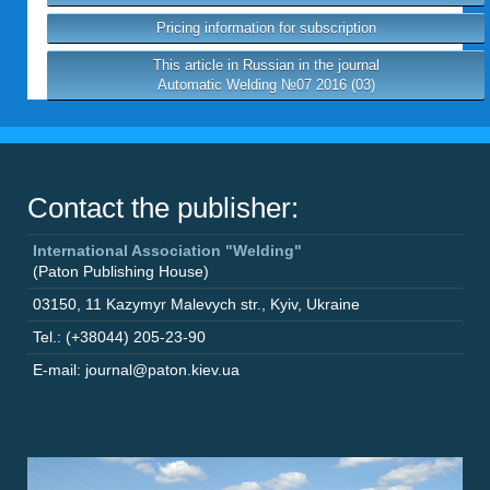
Pricing information for subscription
This article in Russian in the journal
Automatic Welding №07 2016 (03)
Contact the publisher:
International Association "Welding"
(Paton Publishing House)
03150
,
11 Kazymyr Malevych str.
,
Kyiv
,
Ukraine
Tel.: (+38044) 205-23-90
E-mail: journal@paton.kiev.ua