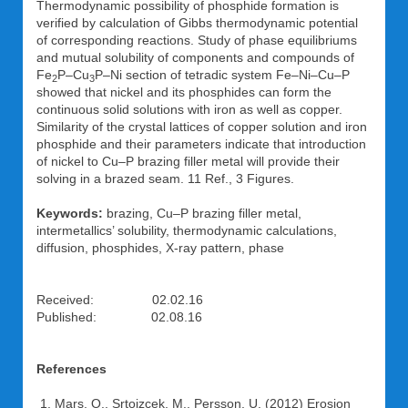
Thermodynamic possibility of phosphide formation is
verified by calculation of Gibbs thermodynamic potential
of corresponding reactions. Study of phase equilibriums
and mutual solubility of components and compounds of
Fe
P–Cu
P–Ni section of tetradic system Fe–Ni–Cu–P
2
3
showed that nickel and its phosphides can form the
continuous solid solutions with iron as well as copper.
Similarity of the crystal lattices of copper solution and iron
phosphide and their parameters indicate that introduction
of nickel to Cu–P brazing filler metal will provide their
solving in a brazed seam. 11 Ref., 3 Figures.
Keywords:
brazing, Cu–P brazing filler metal,
intermetallics’ solubility, thermodynamic calculations,
diffusion, phosphides, X-ray pattern, phase
Received: 02.02.16
Published: 02.08.16
References
Mars, O., Srtoizcek, M., Persson, U. (2012) Erosion