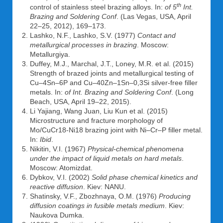
th
control of stainless steel brazing alloys. In:
of 5
Int.
Brazing and Soldering Conf
. (Las Vegas, USA, April
22–25, 2012), 169–173.
Lashko, N.F., Lashko, S.V. (1977)
Contact and
metallurgical processes in brazing
. Moscow:
Metallurgiya.
Duffey, M.J., Marchal, J.T., Loney, M.R. et al. (2015)
Strength of brazed joints and metallurgical testing of
Cu–4Sn–6P and Cu–40Zn–1Sn–0,3Si silver-free filler
metals. In:
of Int. Brazing and Soldering Conf
. (Long
Beach, USA, April 19–22, 2015).
Li Yajiang, Wang Juan, Liu Kun et al. (2015)
Microstructure and fracture morphology of
Mo/CuCr18-Ni18 brazing joint with Ni–Cr–P filler metal.
In:
Ibid
.
Nikitin, V.I. (1967)
Physical-chemical phenomena
under the impact of liquid metals on hard metals
.
Moscow: Atomizdat.
Dybkov, V.I. (2002)
Solid phase chemical kinetics and
reactive diffusion
. Kiev: NANU.
Shatinsky, V.F., Zbozhnaya, O.M. (1976)
Producing
diffusion coatings in fusible metals medium
. Kiev:
Naukova Dumka.