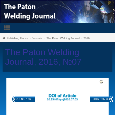
Publishing House
Journals
The Paton Welding Journal
2016
The Paton Welding
Journal, 2016, №07
DOI of Article
2016 №07 (02)
2016 №07 (04)
10.15407/tpwj2016.07.03