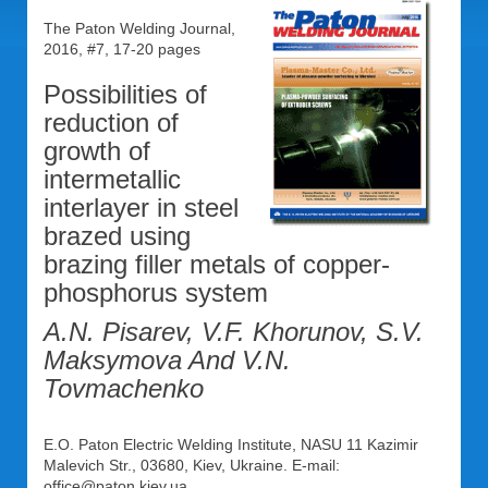
The Paton Welding Journal,
2016, #7, 17-20 pages
Possibilities of
reduction of
growth of
intermetallic
interlayer in steel
brazed using
brazing filler metals of copper-
phosphorus system
A.N. Pisarev, V.F. Khorunov, S.V.
Maksymova And V.N.
Tovmachenko
E.O. Paton Electric Welding Institute, NASU 11 Kazimir
Malevich Str., 03680, Kiev, Ukraine. E-mail:
office@paton.kiev.ua