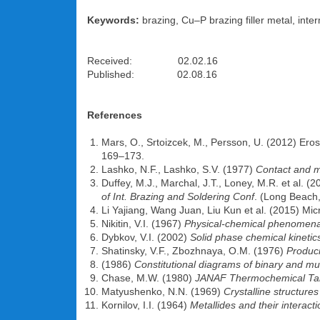
Keywords:
brazing, Cu–P brazing filler metal, inter
Received: 02.02.16
Published: 02.08.16
References
Mars, O., Srtoizcek, M., Persson, U. (2012) Erosi
169–173.
Lashko, N.F., Lashko, S.V. (1977)
Contact and m
Duffey, M.J., Marchal, J.T., Loney, M.R. et al. (
of Int. Brazing and Soldering Conf
. (Long Beach,
Li Yajiang, Wang Juan, Liu Kun et al. (2015) Mic
Nikitin, V.I. (1967)
Physical-chemical phenomena 
Dybkov, V.I. (2002)
Solid phase chemical kinetics
Shatinsky, V.F., Zbozhnaya, O.M. (1976)
Produci
(1986)
Constitutional diagrams of binary and m
Chase, M.W. (1980)
JANAF
Thermochemical Ta
Matyushenko, N.N. (1969)
Crystalline structure
Kornilov, I.I. (1964)
Metallides and their interacti