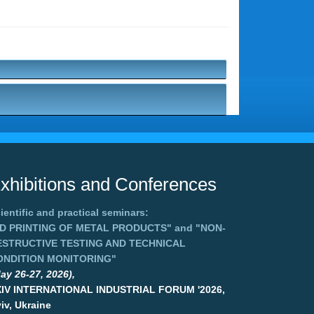
xhibitions and Conferences
ientific and practical seminars:
3D PRINTING OF METAL PRODUCTS"
and
"NON-
ESTRUCTIVE TESTING AND TECHNICAL
ONDITION MONITORING"
ay 26-27, 2026),
XIV INTERNATIONAL INDUSTRIAL FORUM '2026,
iv, Ukraine