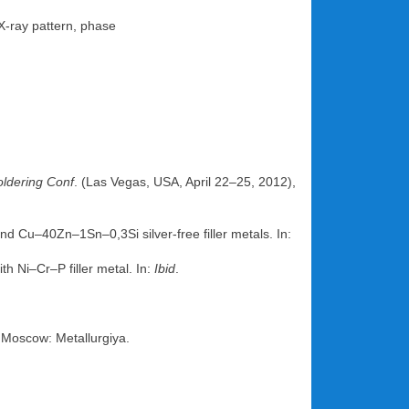
 X-ray pattern, phase
oldering Conf
. (Las Vegas, USA, April 22–25, 2012),
and Cu–40Zn–1Sn–0,3Si silver-free filler metals. In:
h Ni–Cr–P filler metal. In:
Ibid
.
 Moscow: Metallurgiya.