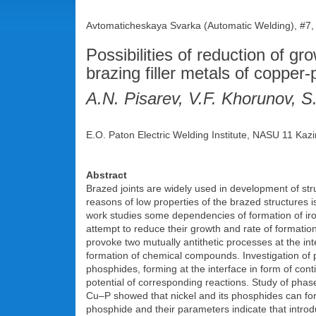
Avtomaticheskaya Svarka (Automatic Welding), #7,
Possibilities of reduction of gro
brazing filler metals of coppe
A.N. Pisarev, V.F. Khorunov,
E.O. Paton Electric Welding Institute, NASU 11 Kazi
Abstract
Brazed joints are widely used in development of stru
reasons of low properties of the brazed structures i
work studies some dependencies of formation of iro
attempt to reduce their growth and rate of formatio
provoke two mutually antithetic processes at the inte
formation of chemical compounds. Investigation of 
phosphides, forming at the interface in form of con
potential of corresponding reactions. Study of pha
Cu–P showed that nickel and its phosphides can form t
phosphide and their parameters indicate that introduc