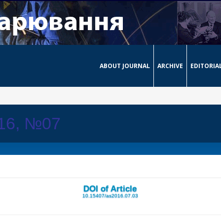
ABOUT JOURNAL
ARCHIVE
EDITORIA
016, №07
DOI of Article
10.15407/as2016.07.03