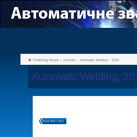
Publishing House
Journals
Automatic Welding
2016
Automatic Welding, 2
2016 №07 (02)