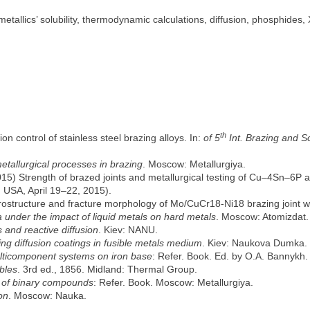
metallics’ solubility, thermodynamic calculations, diffusion, phosphides,
th
on control of stainless steel brazing alloys. In:
of 5
Int. Brazing and S
etallurgical processes in brazing
. Moscow: Metallurgiya.
2015) Strength of brazed joints and metallurgical testing of Cu–4Sn–6P 
 USA, April 19–22, 2015).
rostructure and fracture morphology of Mo/CuCr18-Ni18 brazing joint wit
under the impact of liquid metals on hard metals
. Moscow: Atomizdat.
 and reactive diffusion
. Kiev: NANU.
ng diffusion coatings in fusible metals medium
. Kiev: Naukova Dumka.
ulticomponent systems on iron base
: Refer. Book. Ed. by O.A. Bannykh.
bles
. 3rd ed., 1856. Midland: Thermal Group.
s of binary compounds
: Refer. Book. Moscow: Metallurgiya.
on
. Moscow: Nauka.