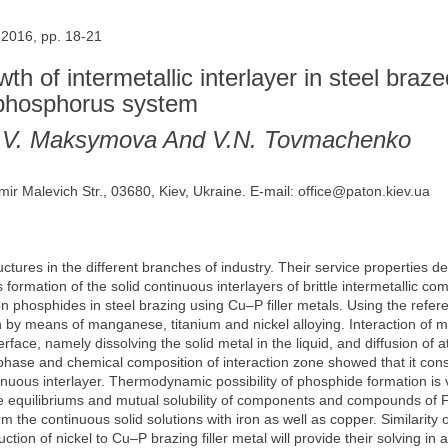
 2016, pp. 18-21
wth of intermetallic interlayer in steel braz
r-phosphorus system
 S.V. Maksymova And V.N. Tovmachenko
mir Malevich Str., 03680, Kiev, Ukraine. E-mail: office@paton.kiev.ua
ctures in the different branches of industry. Their service properties d
s formation of the solid continuous interlayers of brittle intermetallic
n phosphides in steel brazing using Cu–P filler metals. Using the refe
n by means of manganese, titanium and nickel alloying. Interaction of me
rface, namely dissolving the solid metal in the liquid, and diffusion of a
phase and chemical composition of interaction zone showed that it cons
tinuous interlayer. Thermodynamic possibility of phosphide formation is
se equilibriums and mutual solubility of components and compounds of 
he continuous solid solutions with iron as well as copper. Similarity of
tion of nickel to Cu–P brazing filler metal will provide their solving in