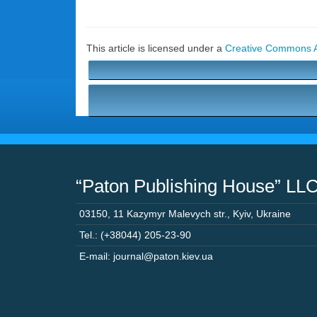
This article is licensed under a
Creative Commons At
“Paton Publishing House” LL
03150
,
11 Kazymyr Malevych str.
,
Kyiv
,
Ukraine
Tel.: (+38044) 205-23-90
E-mail: journal@paton.kiev.ua