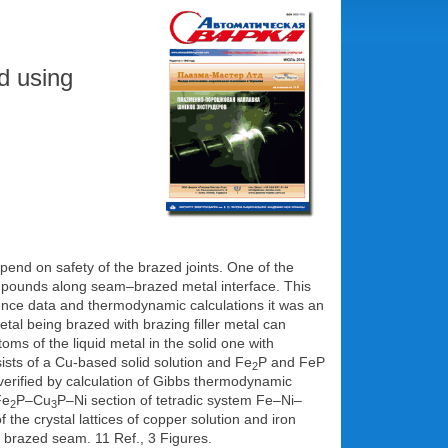
ed using
epend on safety of the brazed joints. One of the
 compounds along seam–brazed metal interface. This
rence data and thermodynamic calculations it was an
tal being brazed with brazing filler metal can
toms of the liquid metal in the solid one with
ists of a Cu-based solid solution and Fe
P and FeP
2
 verified by calculation of Gibbs thermodynamic
Fe
P–Cu
P–Ni section of tetradic system Fe–Ni–
2
3
 the crystal lattices of copper solution and iron
 a brazed seam. 11 Ref., 3 Figures.