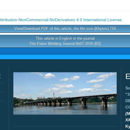
tribution-NonCommercial-NoDerivatives 4.0 International License
.
View/Download PDF of this article, the file size (Kbytes):716
This article in English in the journal
The Paton Welding Journal №07 2016 (03)
C
E
Sc
"
D
C
(M
X
Ky