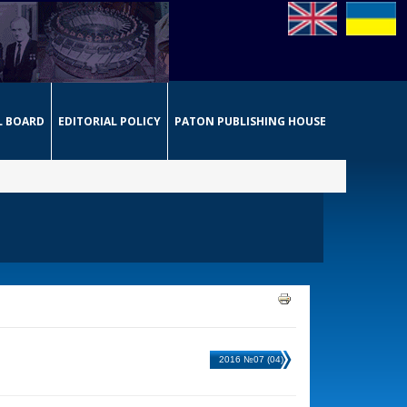
L BOARD
EDITORIAL POLICY
PATON PUBLISHING HOUSE
2016 №07 (04)