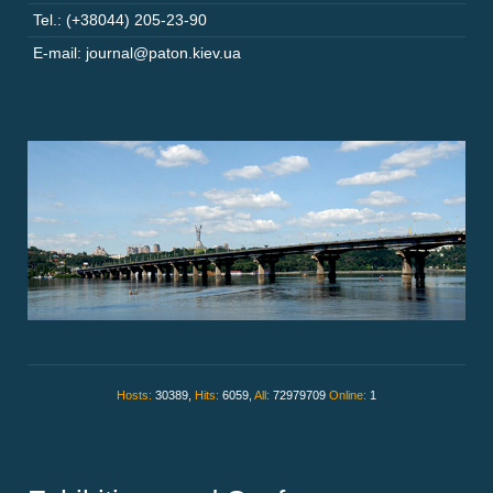
Tel.: (+38044) 205-23-90
E-mail: journal@paton.kiev.ua
Hosts:
30389,
Hits:
6059,
All:
72979709
Online:
1