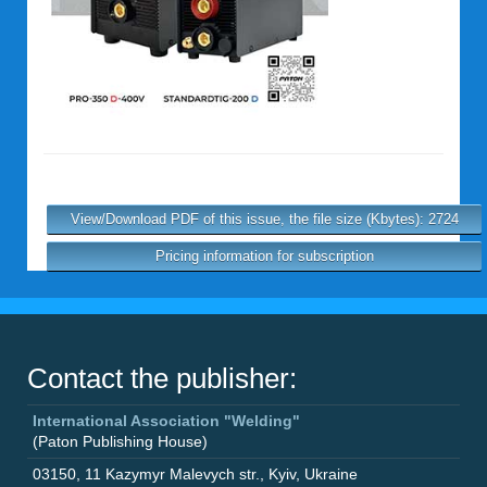
View/Download PDF of this issue, the file size (Kbytes): 2724
Pricing information for subscription
Contact the publisher:
International Association "Welding"
(Paton Publishing House)
03150
,
11 Kazymyr Malevych str.
,
Kyiv
,
Ukraine