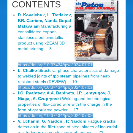
CONTENTS
D. Kovalchuk, L. Tretiakov,
P.R. Carriere, Nanda Gopal
Matavalam
Manufacturing a
consolidated copper-
stainless steel bimetallic
product using xBEAM 3D
metal printing ... 3
https://doi.org/10.37434/tpwj2024.07.01
L. Chałko
Structural-phase characteristics of damage
to welded joints of tpp steam pipelines from heat-
resistant steels (REVIEW) ... 10
https://doi.org/10.37434/tpwj2024.07.02
I.O. Ryabtsev, A.A. Babinets, I.P. Lentyugov, J.
Niagaj, A. Czuprynski
Welding and technological
properties of flux-cored wire with the charge in the
form of granulated powder ... 17
https://doi.org/10.37434/tpwj2024.07.03
V. Uchanin, G. Nardoni, P. Nardoni
Fatigue cracks
detection in the fillet zone of steel blades of industrial
gas turbines using eddy current method ... 22