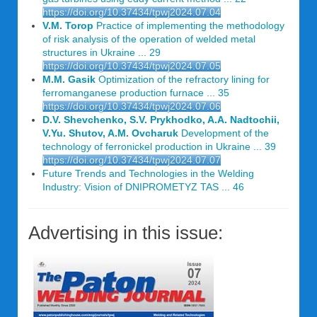
https://doi.org/10.37434/tpwj2024.07.04
V.M. Torop
Practice of implementing the methodology
of risk analysis of the operation of welded metal
structures in Ukraine ... 29
https://doi.org/10.37434/tpwj2024.07.05
M.M. Gasik
Optimization of the refractory lining for
ferromanganese production furnace ... 35
https://doi.org/10.37434/tpwj2024.07.06
D.V. Shevchenko, S.V. Prykhodko, A.A. Nadtochii,
V.Yu. Shutov, A.M. Ovcharuk
Development of the
technology of ferronickel production in Ukraine ... 39
https://doi.org/10.37434/tpwj2024.07.07
Future Trends and Technologies in the Welding
Industry: Vision of DNIPROMETYZ TAS ... 46
Advertising in this issue: