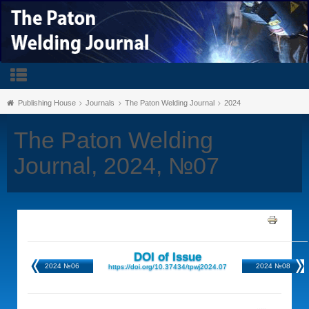
Publishing House
Journals
The Paton Welding Journal
2024
The Paton Welding
Journal, 2024, №07
DOI of Issue
2024 №06
2024 №08
https://doi.org/10.37434/tpwj2024.07