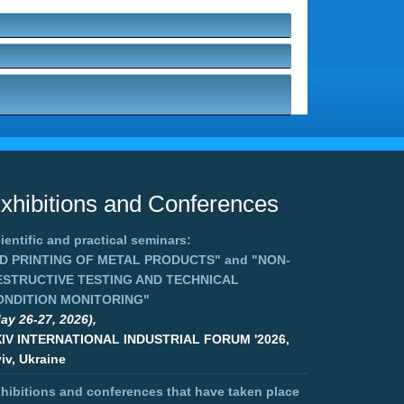
xhibitions and Conferences
ientific and practical seminars:
3D PRINTING OF METAL PRODUCTS"
and
"NON-
ESTRUCTIVE TESTING AND TECHNICAL
ONDITION MONITORING"
ay 26-27, 2026),
XIV INTERNATIONAL INDUSTRIAL FORUM '2026,
iv, Ukraine
hibitions and conferences that have taken place