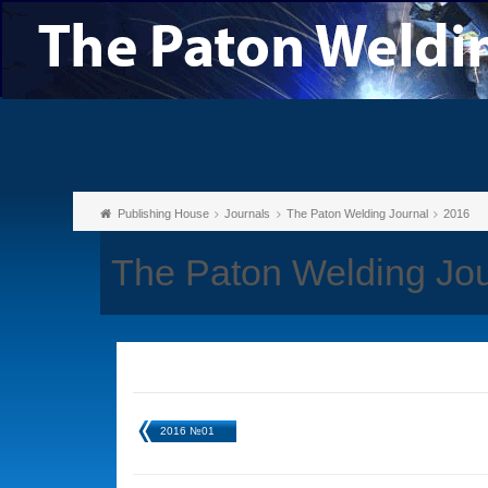
Publishing House
Journals
The Paton Welding Journal
2016
The Paton Welding Jo
2016 №01