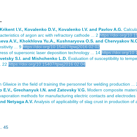
L
 Krikent I.V., Kovalenko D.V., Kovalenko I.V. and Pavlov A.G.
Calcula
teristics of argon arc with refractory cathode ... 2
https://doi.org/10.
seva A.V., Khokhlova Yu.A., Kushnaryova O.S. and Chervyakov N.
itivity ... 9
https://doi.org/10.15407/tpwj2016.02.02
ss of supersonic laser deposition technology ... 14
https://doi.org/1
avetsky S.I. and Mishchenko L.D.
Evaluation of susceptibility to tempe
. 22
https://doi.org/10.15407/tpwj2016.02.04
in Gliwice in the field of training the personnel for welding production ...
 E.V., Grechanyuk I.N. and Zatovsky V.G.
Modern composite materia
vaporation methods for manufacturing electric contacts and electrodes .
and Netyaga A.V.
Analysis of applicability of slag crust in production of
. 45