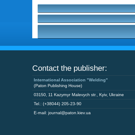
Contact the publisher:
International Association "Welding"
(Paton Publishing House)
03150
,
11 Kazymyr Malevych str.
,
Kyiv
,
Ukraine
Tel.: (+38044) 205-23-90
E-mail: journal@paton.kiev.ua