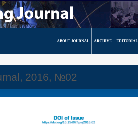
ABOUT JOURNAL
ARCHIVE
EDITORIAL
urnal, 2016, №02
DOI of Issue
https://doi.org/10.15407/tpwj2016.02