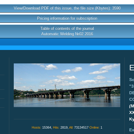
View/Download PDF of this issue, the file size (Kbytes): 3590
Pricing information for subscription
Table of contents of the journal
Automatic Welding №02 2016
E
Sc
"
D
C
(M
X
Ky
Hosts:
15364,
Hits:
2819,
All:
73134517
Online:
1
Ex