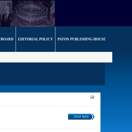
 BOARD
EDITORIAL POLICY
PATON PUBLISHING HOUSE
2016 №03