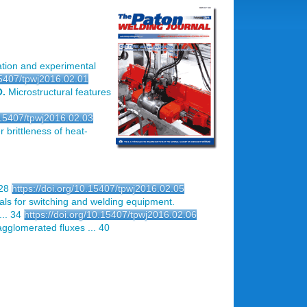
tion and experimental
15407/tpwj2016.02.01
O.
Microstructural features
0.15407/tpwj2016.02.03
r brittleness of heat-
 28
https://doi.org/10.15407/tpwj2016.02.05
ls for switching and welding equipment.
.. 34
https://doi.org/10.15407/tpwj2016.02.06
 agglomerated fluxes ... 40