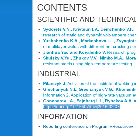
CONTENTS
SCIENTIFIC AND TECHNICA
Sydorets V.N., Krivtsun I.V., Demchenko V.F.,
research of static and dynamic volt-ampere charac
Yushchenko K.A., Markashova L.I., Zvyagint
of multilayer welds with different hot cracking sens
Jianhua Yao and Kovalenko V.
Research progre
Skulsky V.Yu., Zhukov V.V., Nimko M.A., Mor
resistant steels using high-temperature testing ..
INDUSTRIAL
Pilarczyk J.
Activities of the institute of welding 
Grechanyuk N.I., Grechanyuk V.G., Khomenko
Information 2. Application of high-rate vacuum e
Goncharov I.A., Fajnberg L.I., Rybakov A.A. 
https://doi.org/10.15407/tpwj2016.02.07
INFORMATION
Reporting conference on Program «Resource» ..