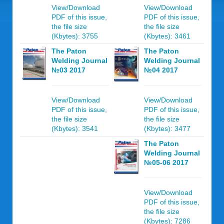
View/Download
View/Download
PDF of this issue,
PDF of this issue,
the file size
the file size
(Kbytes): 3755
(Kbytes): 3461
The Paton
The Paton
Welding Journal
Welding Journal
№03 2017
№04 2017
View/Download
View/Download
PDF of this issue,
PDF of this issue,
the file size
the file size
(Kbytes): 3541
(Kbytes): 3477
The Paton
Welding Journal
№05-06 2017
View/Download
PDF of this issue,
the file size
(Kbytes): 7286