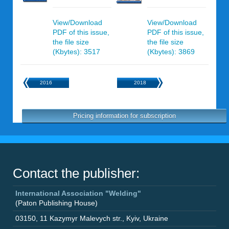
View/Download
View/Download
PDF of this issue,
PDF of this issue,
the file size
the file size
(Kbytes): 3517
(Kbytes): 3869
2016
2018
Pricing information for subscription
Contact the publisher:
International Association "Welding"
(Paton Publishing House)
03150
,
11 Kazymyr Malevych str.
,
Kyiv
,
Ukraine