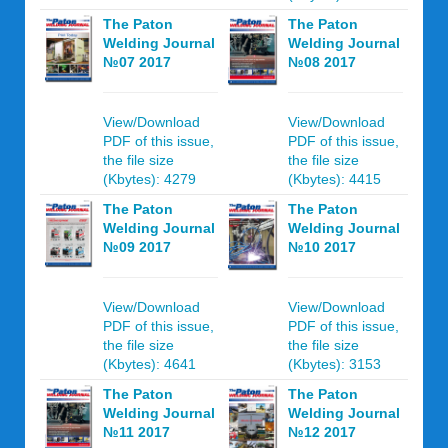
The Paton
The Paton
Welding Journal
Welding Journal
№07 2017
№08 2017
View/Download
View/Download
PDF of this issue,
PDF of this issue,
the file size
the file size
(Kbytes): 4279
(Kbytes): 4415
The Paton
The Paton
Welding Journal
Welding Journal
№09 2017
№10 2017
View/Download
View/Download
PDF of this issue,
PDF of this issue,
the file size
the file size
(Kbytes): 4641
(Kbytes): 3153
The Paton
The Paton
Welding Journal
Welding Journal
№11 2017
№12 2017