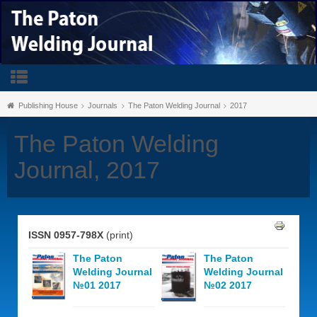
Publishing House
Journals
The Paton Welding Journal
2017
The Paton Welding
Journal, 2017
ISSN 0957-798X
(print)
The Paton
The Paton
Welding Journal
Welding Journal
№01 2017
№02 2017