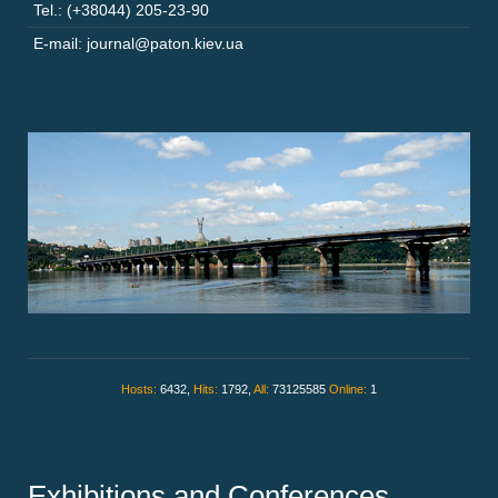
Tel.: (+38044) 205-23-90
E-mail: journal@paton.kiev.ua
Hosts:
6432,
Hits:
1792,
All:
73125585
Online:
1
Exhibitions and Conferences