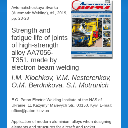
Avtomaticheskaya Svarka
(Automatic Welding), #1, 2019,
pp. 23-28
Strength and
fatigue life of joints
of high-strength
alloy AA7056-
T351, made by
electron beam welding
I.M. Klochkov, V.M. Nesterenkov,
O.M. Berdnikova, S.I. Motrunich
E.O. Paton Electric Welding Institute of the NAS of
Ukraine, 11 Kazymyr Malevych Str., 03150, Kyiv. E-mail:
office@paton.kiev.ua
Application of modern aluminium alloys when designing
elements and structures for aircraft and rocket