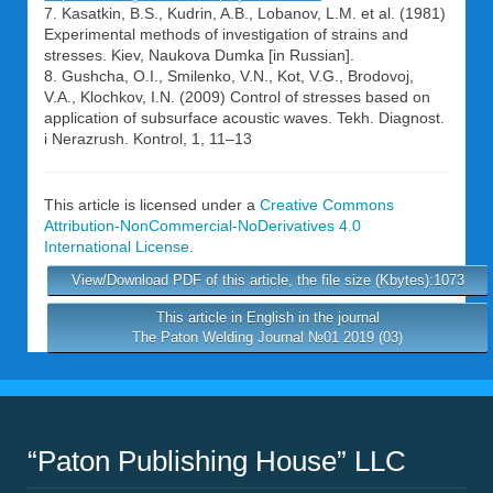
7. Kasatkin, B.S., Kudrin, A.B., Lobanov, L.M. et al. (1981)
Experimental methods of investigation of strains and
stresses. Kiev, Naukova Dumka [in Russian].
8. Gushcha, O.I., Smilenko, V.N., Kot, V.G., Brodovoj,
V.A., Klochkov, I.N. (2009) Control of stresses based on
application of subsurface acoustic waves. Tekh. Diagnost.
i Nerazrush. Kontrol, 1, 11–13
This article is licensed under a
Creative Commons
Attribution-NonCommercial-NoDerivatives 4.0
International License
.
View/Download PDF of this article, the file size (Kbytes):1073
This article in English in the journal
The Paton Welding Journal №01 2019 (03)
“Paton Publishing House” LLC