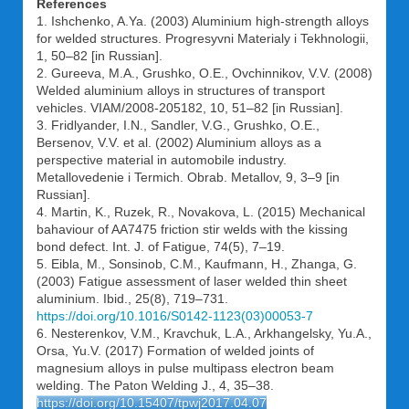
References
1. Ishchenko, A.Ya. (2003) Aluminium high-strength alloys
for welded structures. Progresyvni Materialy i Tekhnologii,
1, 50–82 [in Russian].
2. Gureeva, M.A., Grushko, O.E., Ovchinnikov, V.V. (2008)
Welded aluminium alloys in structures of transport
vehicles. VIAM/2008-205182, 10, 51–82 [in Russian].
3. Fridlyander, I.N., Sandler, V.G., Grushko, O.E.,
Bersenov, V.V. et al. (2002) Aluminium alloys as a
perspective material in automobile industry.
Metallovedenie i Termich. Obrab. Metallov, 9, 3–9 [in
Russian].
4. Martin, K., Ruzek, R., Novakova, L. (2015) Mechanical
bahaviour of AA7475 friction stir welds with the kissing
bond defect. Int. J. of Fatigue, 74(5), 7–19.
5. Eibla, M., Sonsinob, C.M., Kaufmann, H., Zhanga, G.
(2003) Fatigue assessment of laser welded thin sheet
aluminium. Ibid., 25(8), 719–731.
https://doi.org/10.1016/S0142-1123(03)00053-7
6. Nesterenkov, V.M., Kravchuk, L.A., Arkhangelsky, Yu.A.,
Orsa, Yu.V. (2017) Formation of welded joints of
magnesium alloys in pulse multipass electron beam
welding. The Paton Welding J., 4, 35–38.
https://doi.org/10.15407/tpwj2017.04.07