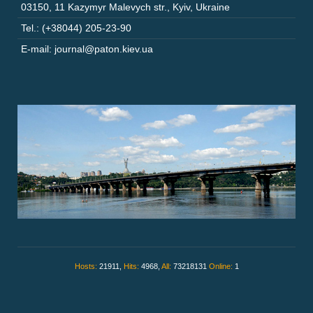
03150
,
11 Kazymyr Malevych str.
,
Kyiv
,
Ukraine
Tel.: (+38044) 205-23-90
E-mail: journal@paton.kiev.ua
Hosts:
21911,
Hits:
4968,
All:
73218131
Online:
1