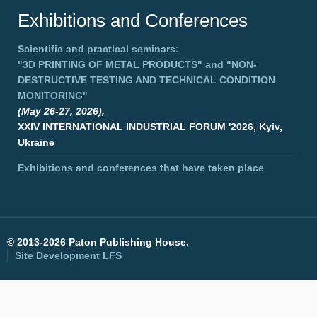
Exhibitions and Conferences
Scientific and practical seminars:
"3D PRINTING OF METAL PRODUCTS"
and
"NON-
DESTRUCTIVE TESTING AND TECHNICAL CONDITION
MONITORING"
(May 26-27, 2026),
XXIV INTERNATIONAL INDUSTRIAL FORUM '2026, Kyiv,
Ukraine
Exhibitions and conferences that have taken place
©
2013-2026 Paton Publishing House.
Site Development
LFS