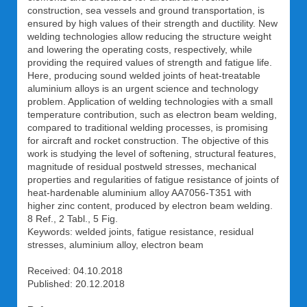
construction, sea vessels and ground transportation, is
ensured by high values of their strength and ductility. New
welding technologies allow reducing the structure weight
and lowering the operating costs, respectively, while
providing the required values of strength and fatigue life.
Here, producing sound welded joints of heat-treatable
aluminium alloys is an urgent science and technology
problem. Application of welding technologies with a small
temperature contribution, such as electron beam welding,
compared to traditional welding processes, is promising
for aircraft and rocket construction. The objective of this
work is studying the level of softening, structural features,
magnitude of residual postweld stresses, mechanical
properties and regularities of fatigue resistance of joints of
heat-hardenable aluminium alloy AA7056-T351 with
higher zinc content, produced by electron beam welding.
8 Ref., 2 Tabl., 5 Fig.
Keywords: welded joints, fatigue resistance, residual
stresses, aluminium alloy, electron beam
Received: 04.10.2018
Published: 20.12.2018