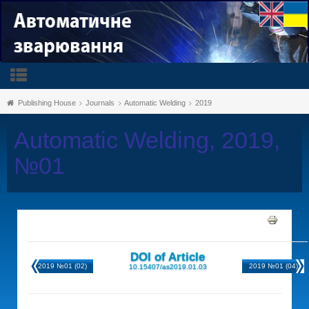
Publishing House
Journals
Automatic Welding
2019
Automatic Welding, 2019,
№01
DOI of Article
2019 №01 (02)
2019 №01 (04)
10.15407/as2019.01.03