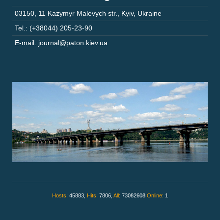
03150
,
11 Kazymyr Malevych str.
,
Kyiv
,
Ukraine
Tel.: (+38044) 205-23-90
E-mail: journal@paton.kiev.ua
Hosts:
45883,
Hits:
7806,
All:
73082608
Online:
1