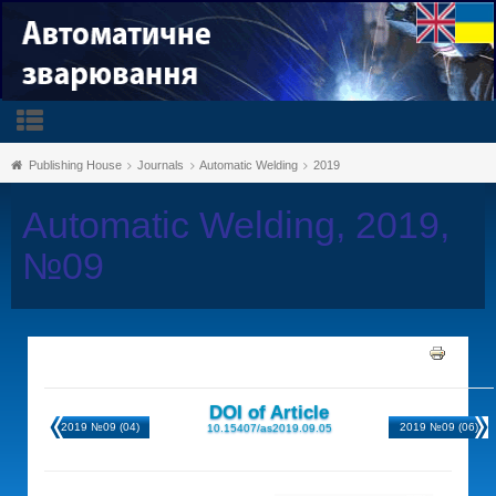
Publishing House
Journals
Automatic Welding
2019
Automatic Welding, 2019,
№09
DOI of Article
2019 №09 (04)
2019 №09 (06)
10.15407/as2019.09.05