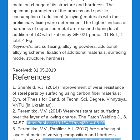
metal on change of its structure and hardness. The
optimum parameters of the process and specific
consumption of additional (alloying) materials with their
preliminary fixing were determined. The highest indices of
hardness of deposited metal are reached during local
addition of TiC with fixation by GF-021 primer. 11 Ref., 1
tabl. 4 Fig.
Keywords:
arc surfacing, alloying powders, additional
alloying scheme, fixation of additional materials, surfacing
mode, structure, hardness
Received: 31.05.2019
References
1. Shenfeld, V.J. (2014) Improvement of wear resistance
of steel parts by surfacing using carbon fiber materials:
Syn. of Thesis for Cand. of Techn. Sci. Degree. Vinnytsya,
VNTU [in Ukrainian].
2. Peremitko, V.V. (2014) Wear-resistant arc surfacing
over the layer of alloying charge. The Paton Welding J., 8,
54-57.
https://doi.org/10.15407/tpwj2014.08.09
3. Peremitko, V.V., Panfilov, A.I. (2017) Arc surfacing of
layers of metal of varying composition and hardness.