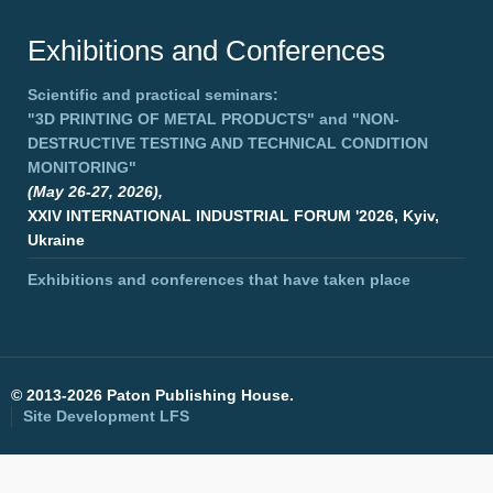
Exhibitions and Conferences
Scientific and practical seminars:
"3D PRINTING OF METAL PRODUCTS"
and
"NON-
DESTRUCTIVE TESTING AND TECHNICAL CONDITION
MONITORING"
(May 26-27, 2026),
XXIV INTERNATIONAL INDUSTRIAL FORUM '2026, Kyiv,
Ukraine
Exhibitions and conferences that have taken place
©
2013-2026 Paton Publishing House.
Site Development
LFS