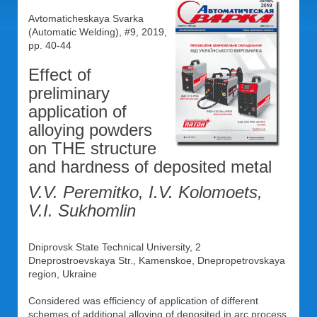
Avtomaticheskaya Svarka
(Automatic Welding), #9, 2019,
pp. 40-44
Effect of
preliminary
application of
alloying powders
on THE structure
and hardness of deposited metal
V.V. Peremitko, I.V. Kolomoets,
V.I. Sukhomlin
Dniprovsk State Technical University, 2
Dneprostroevskaya Str., Kamenskoe, Dnepropetrovskaya
region, Ukraine
Considered was efficiency of application of different
schemes of additional alloying of deposited in arc process