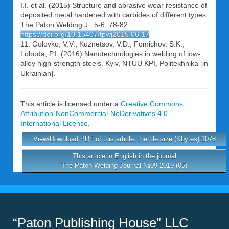
I.I. et al. (2015) Structure and abrasive wear resistance of
deposited metal hardened with carbides of different types.
The Paton Welding J., 5-6, 78-82.
https://doi.org/10.15407/tpwj2015.06.17
11. Golovko, V.V., Kuznetsov, V.D., Fomichov, S.K.,
Loboda, P.I. (2016) Nanotechnologies in welding of low-
alloy high-strength steels. Kyiv, NTUU KPI, Politekhnika [in
Ukrainian].
This article is licensed under a
Creative Commons
Attribution-NonCommercial-NoDerivatives 4.0
International License
.
View/Download PDF of this article, the file size (Kbytes):1078
This article in English in the journal
The Paton Welding Journal №09 2019 (05)
“Paton Publishing House” LLC