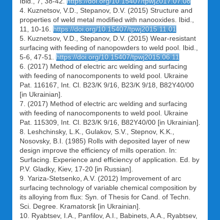
Ibid., 7, 38-42.
https://doi.org/10.15407/tpwj2017.07.08
4. Kuznetsov, V.D., Stepanov, D.V. (2015) Structure and
properties of weld metal modified with nanooxides. Ibid.,
11, 10-16.
https://doi.org/10.15407/tpwj2015.11.01
5. Kuznetsov, V.D., Stepanov, D.V. (2015) Wear-resistant
surfacing with feeding of nanopowders to weld pool. Ibid.,
5-6, 47-51.
https://doi.org/10.15407/tpwj2015.06.11
6. (2017) Method of electric arc welding and surfacing
with feeding of nanocomponents to weld pool. Ukraine
Pat. 116167, Int. Cl. B23/K 9/16, B23/K 9/18, B82Y40/00
[in Ukrainian].
7. (2017) Method of electric arc welding and surfacing
with feeding of nanocomponents to weld pool. Ukraine
Pat. 115309, Int. Cl. B23/K 9/16, B82Y40/00 [in Ukrainian].
8. Leshchinsky, L.K., Gulakov, S.V., Stepnov, K.K.,
Nosovsky, B.I. (1985) Rolls with deposited layer of new
design improve the efficiency of mills operation. In:
Surfacing. Experience and efficiency of application. Ed. by
P.V. Gladky, Kiev, 17-20 [in Russian].
9. Yariza-Stetsenko, A.V. (2012) Improvement of arc
surfacing technology of variable chemical composition by
its alloying from flux: Syn. of Thesis for Cand. of Techn.
Sci. Degree. Kramatorsk [in Ukrainian].
10. Ryabtsev, I.A., Panfilov, A.I., Babinets, A.A., Ryabtsev,