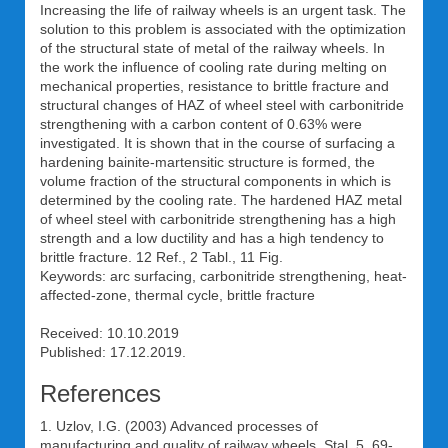
Increasing the life of railway wheels is an urgent task. The
solution to this problem is associated with the optimization
of the structural state of metal of the railway wheels. In
the work the influence of cooling rate during melting on
mechanical properties, resistance to brittle fracture and
structural changes of HAZ of wheel steel with carbonitride
strengthening with a carbon content of 0.63% were
investigated. It is shown that in the course of surfacing a
hardening bainite-martensitic structure is formed, the
volume fraction of the structural components in which is
determined by the cooling rate. The hardened HAZ metal
of wheel steel with carbonitride strengthening has a high
strength and a low ductility and has a high tendency to
brittle fracture. 12 Ref., 2 Tabl., 11 Fig.
Keywords: arc surfacing, carbonitride strengthening, heat-
affected-zone, thermal cycle, brittle fracture
Received: 10.10.2019
Published: 17.12.2019.
References
1. Uzlov, I.G. (2003) Advanced processes of
manufacturing and quality of railway wheels. Stal, 5, 69-