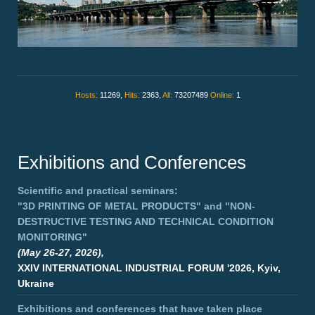
Hosts:
11269,
Hits:
2363,
All:
73207489
Online:
1
Exhibitions and Conferences
Scientific and practical seminars:
"3D PRINTING OF METAL PRODUCTS"
and
"NON-
DESTRUCTIVE TESTING AND TECHNICAL CONDITION
MONITORING"
(May 26-27, 2026),
XXIV INTERNATIONAL INDUSTRIAL FORUM '2026, Kyiv,
Ukraine
Exhibitions and conferences that have taken place