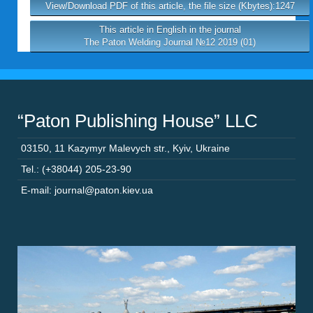
View/Download PDF of this article, the file size (Kbytes):1247
This article in English in the journal
The Paton Welding Journal №12 2019 (01)
“Paton Publishing House” LLC
03150
,
11 Kazymyr Malevych str.
,
Kyiv
,
Ukraine
Tel.: (+38044) 205-23-90
E-mail: journal@paton.kiev.ua