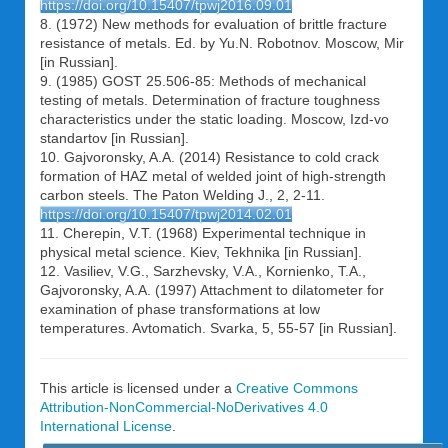
https://doi.org/10.15407/tpwj2016.09.01
8. (1972) New methods for evaluation of brittle fracture
resistance of metals. Ed. by Yu.N. Robotnov. Moscow, Mir
[in Russian].
9. (1985) GOST 25.506-85: Methods of mechanical
testing of metals. Determination of fracture toughness
characteristics under the static loading. Moscow, Izd-vo
standartov [in Russian].
10. Gajvoronsky, A.A. (2014) Resistance to cold crack
formation of HAZ metal of welded joint of high-strength
carbon steels. The Paton Welding J., 2, 2-11.
https://doi.org/10.15407/tpwj2014.02.01
11. Cherepin, V.T. (1968) Experimental technique in
physical metal science. Kiev, Tekhnika [in Russian].
12. Vasiliev, V.G., Sarzhevsky, V.A., Kornienko, T.A.,
Gajvoronsky, A.A. (1997) Attachment to dilatometer for
examination of phase transformations at low
temperatures. Avtomatich. Svarka, 5, 55-57 [in Russian].
This article is licensed under a
Creative Commons
Attribution-NonCommercial-NoDerivatives 4.0
International License
.