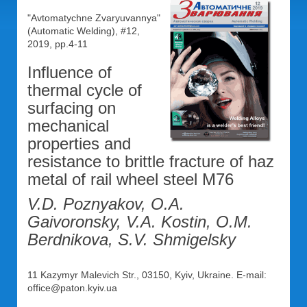
"Avtomatychne Zvaryuvannya"
(Automatic Welding), #12,
2019, pp.4-11
Influence of
thermal cycle of
surfacing on
mechanical
properties and
resistance to brittle fracture of haz
metal of rail wheel steel M76
V.D. Poznyakov, O.A.
Gaivoronsky, V.A. Kostin, O.M.
Berdnikova, S.V. Shmigelsky
11 Kazymyr Malevich Str., 03150, Kyiv, Ukraine. E-mail:
office@paton.kyiv.ua