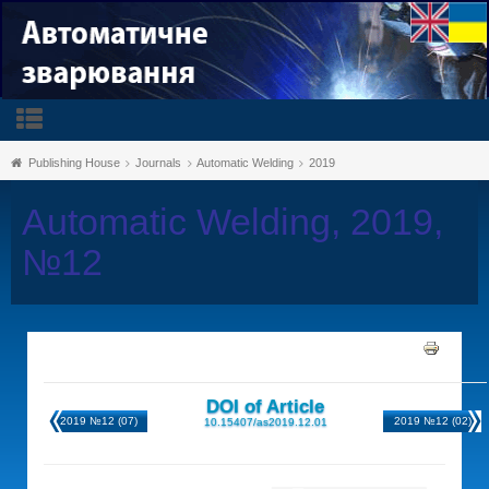
Publishing House
Journals
Automatic Welding
2019
Automatic Welding, 2019,
№12
DOI of Article
2019 №12 (07)
2019 №12 (02)
10.15407/as2019.12.01