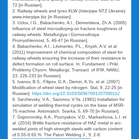
72 [in Russian].
2. Railway wheels and tyres KLW (Interpipe NTZ Ukraine).
www.interpipe.biz [in Russian].
3. Uzlov, I.G., Babachenko, A.I., Dementieva, Zh.A. (2005)
Influence of steel microalloying on fracture toughness of
railway wheels. Metallurgiya i Gornorudnaya
Promyshlennost, 5, 46-47 [in Russian].
4. Babachenko, A.I., Litvinenko, P.L., Knysh, A.V. et al.
(2011) Improvement of chemical composition of steel for
railway wheels ensuring the increase of their resistance to
defect formation on roll surface. In: Fundament. i Prikl.
Problemy Chyorn. Metallurgii, Transact. of IFM, NANU,
23, 226-233 [in Russian].
5. Ivanov, B.S., Filipov, G.A., Demin, K.Yu. et al. (2007)
Modification of wheel steel by nitrogen. Stal, 9, 22-25 [in
Russian].
https://doi.org/10.3103/S0967091207090112
6. Sarzhevsky, V.A., Sazonov, V.Ya. (1981) Installation for
simulation of welding thermal cycles on the base of MSR-
75 machine. Avtomatich. Svarka, 5, 69-70 [in Russian].
7. Gajvoronsky, A.A., Poznyakov, V.D., Markashova, L.I. et
al. (2016) Brittle fracture resistance of HAZ metal in arc-
welded joints of high-strength steels with carbon content
of 0.55-0.65 %. The Paton Welding J., 9, 2-8.