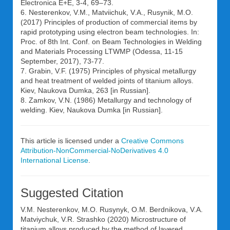
Electronica E+E, 3-4, 69–73.
6. Nesterenkov, V.M., Matviichuk, V.A., Rusynik, M.O.
(2017) Principles of production of commercial items by
rapid prototyping using electron beam technologies. In:
Proc. of 8th Int. Conf. on Beam Technologies in Welding
and Materials Processing LTWMP (Odessa, 11-15
September, 2017), 73-77.
7. Grabin, V.F. (1975) Principles of physical metallurgy
and heat treatment of welded joints of titanium alloys.
Kiev, Naukova Dumka, 263 [in Russian].
8. Zamkov, V.N. (1986) Metallurgy and technology of
welding. Kiev, Naukova Dumka [in Russian].
This article is licensed under a
Creative Commons
Attribution-NonCommercial-NoDerivatives 4.0
International License
.
Suggested Citation
V.M. Nesterenkov, M.O. Rusynyk, O.M. Berdnikova, V.A.
Matviychuk, V.R. Strashko (2020) Microstructure of
titanium alloys produced by the method of layered