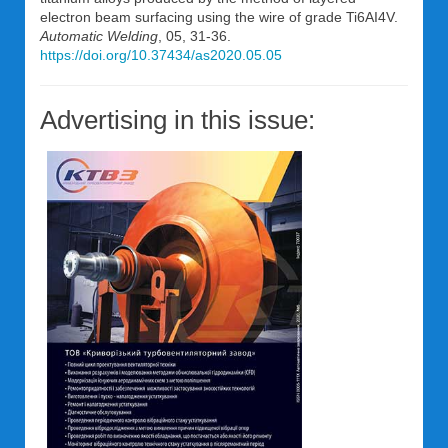
electron beam surfacing using the wire of grade Ti6AI4V.
Automatic Welding
, 05, 31-36.
https://doi.org/10.37434/as2020.05.05
Advertising in this issue: