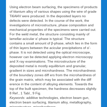
Using electron beam surfacing, the specimens of products
of titanium alloy of various shapes using the wire of grade
Ti6Al4V were produced. In the deposited layers no
defects were detected. In the course of the work, the
investigations of microstructure, phase composition and
mechanical properties of the specimens were carried out.
For the weld metal, the structure consisting mainly of
lamellar-acicular ɑ'-phase is typical. The structure
contains a small amount of β-phase, which lies in the form
of thin layers between the acicular precipitations of ɑ'-
phase. It is not detected using the optical microscope,
however can be detected applying electron microscopy
and X-ray examinations. The microstructure of the
deposited metal is mostly equilibrium and granular,
gradient in sizes and microhardness. The microhardness
of the boundary zones diff ers from the microhardness of
the grain matrix, which may be associated with the diff
erence in the content of alloying elements. Towards the
top of the built specimen, the hardness decreases slightly.
8 Ref., 1 Tabl., 9 Fig.
Keywords:
additive technologies, electron beam gun,
electron beam surfacing, titanium alloy, metallography,
microstructure, microhardness