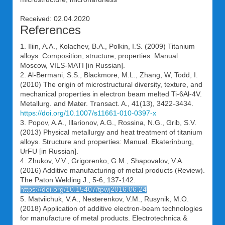
Received: 02.04.2020
References
1. Iliin, A.A., Kolachev, B.A., Polkin, I.S. (2009) Titanium
alloys. Composition, structure, properties: Manual.
Moscow, VILS-MATI [in Russian].
2. Al-Bermani, S.S., Blackmore, M.L., Zhang, W, Todd, I.
(2010) The origin of microstructural diversity, texture, and
mechanical properties in electron beam melted Ti-6Al-4V.
Metallurg. and Mater. Transact. A., 41(13), 3422-3434.
https://doi.org/10.1007/s11661-010-0397-x
3. Popov, A.A., Illarionov, A.G., Rossina, N.G., Grib, S.V.
(2013) Physical metallurgy and heat treatment of titanium
alloys. Structure and properties: Manual. Ekaterinburg,
UrFU [in Russian].
4. Zhukov, V.V., Grigorenko, G.M., Shapovalov, V.A.
(2016) Additive manufacturing of metal products (Review).
The Paton Welding J., 5-6, 137-142.
https://doi.org/10.15407/tpwj2016.06.24
5. Matviichuk, V.A., Nesterenkov, V.M., Rusynik, M.O.
(2018) Application of additive electron-beam technologies
for manufacture of metal products. Electrotechnica &