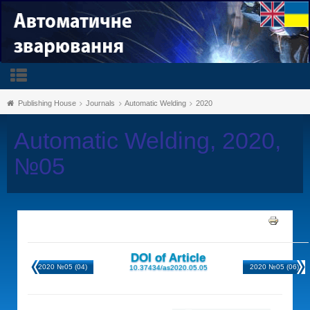
Publishing House
Journals
Automatic Welding
2020
Automatic Welding, 2020,
№05
DOI of Article
2020 №05 (04)
2020 №05 (06)
10.37434/as2020.05.05