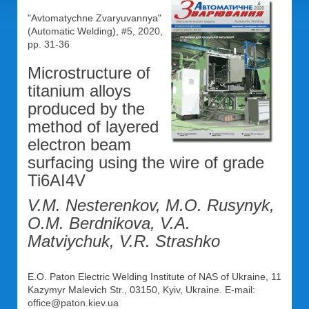
"Avtomatychne Zvaryuvannya"
(Automatic Welding), #5, 2020,
pp. 31-36
Microstructure of
titanium alloys
produced by the
method of layered
electron beam
surfacing using the wire of grade
Ti6AI4V
V.M. Nesterenkov, M.O. Rusynyk,
O.M. Berdnikova, V.A.
Matviychuk, V.R. Strashko
E.O. Paton Electric Welding Institute of NAS of Ukraine, 11
Kazymyr Malevich Str., 03150, Kyiv, Ukraine. E-mail:
office@paton.kiev.ua