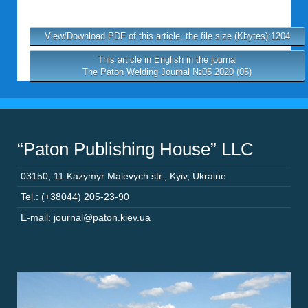
View/Download PDF of this article, the file size (Kbytes):1204
This article in English in the journal
The Paton Welding Journal №05 2020 (05)
“Paton Publishing House” LLC
03150
,
11 Kazymyr Malevych str.
,
Kyiv
,
Ukraine
Tel.: (+38044) 205-23-90
E-mail: journal@paton.kiev.ua