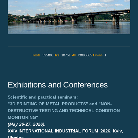
Hosts:
59580,
Hits:
10751,
All:
73096305
Online:
1
Exhibitions and Conferences
Scientific and practical seminars:
"3D PRINTING OF METAL PRODUCTS"
and
"NON-
DESTRUCTIVE TESTING AND TECHNICAL CONDITION
MONITORING"
(May 26-27, 2026),
XXIV INTERNATIONAL INDUSTRIAL FORUM '2026, Kyiv,
Ukraine