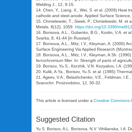
Welding J., 12, 9-15.
14. Chen, Y., Liang, X., Wei, S. et al. (2009) Heat
cathode and steel-anode. Applied Surface Science
15. Chmielewski, T., Siwek, P., Chmielewski, M. et a
Metals, 8(12), 1059.
https://doi.org/10.3390/met81
16. Borisova, A.L., Gubenko, B.G., Kostin, V.A. et a
Svarka, 8, 41-44 [in Russian].
17. Borisova, A.L., Mitz, I.V., Kleyman, A. (2000) A
Surface Engineering Via Applied Research (Montre
18. Borisova, A.L., Mitz, I.V., Kleyman, A.Sh. (1990
ferrochromium filler. In: Strength of parts of agricul
19. Borisov, Yu.S., Korzhik, V.N. Kozyakov, I.A. (19
20. Kulik, A.Ya., Borisov, Yu.S. et al. (1985) Ther
21. Ageev, V.A., Belashchenko, V.E., Feldman, I.E., 
Svarochn. Proizvodstvo, 12, 30-32.
This article is licensed under a
Creative Commons At
Suggested Citation
Yu.S. Borisov, A.L. Borisova, N.V. Vihilianska, I.A.