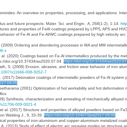
luminides: An overview on properties, processing, and applications. Inte
tatus and future prospects. Mater. Sci. and Engin.: A, 258(1-2), 1-14.
htt
ructures and properties of FeAl coatings prepared by LPPS, APS and HV
ar behavior of Fe-Al and Fe-Al/WC coatings prepared by high velocity ar
E. (2009) Ordering and disordering processes in MA and MM intermetallic 
96-z
. et al. (2020) Coatings based on Fe-Al intermetallics produced by the 
ps://doi.org/10.37434/as2020.07.04.
https://doi.org/10.37434/as2020.07
th, S. (2008) Erosion, abrasive, and friction wear behavior of iron al
10.1007/s11666-008-9252-7
t al. (2017) Detonation coatings of intermetallic powders of Fe-Al syste
2017.04.05
 Seetharama (2001) Optimization of hot workability and hot deformation
lics.
) Synthesis, characterization and annealing of mechanically alloyed n
07/s11706-009-0021-4
. et al. (2017) Structure and properties of alloyed powders based on Fe3
n Welding J., 9, 33-39.
https://doi.org/10.15407/tpwj2017.09.06
ical properties of iron-aluminium and copper-aluminium metalized coatin
I.A. (2013) Study of effect of electric arc spraying modes on structure 