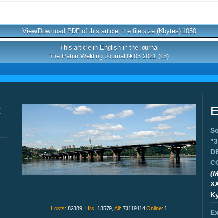
View/Download PDF of this article, the file size (Kbytes):1050
This article in English in the journal
The Paton Welding Journal №03 2021 (03)
C
E
Sc
"
D
C
(M
X
Ky
Hosts:
82389,
Hits:
13579,
All:
73119114
Online:
1
Ex