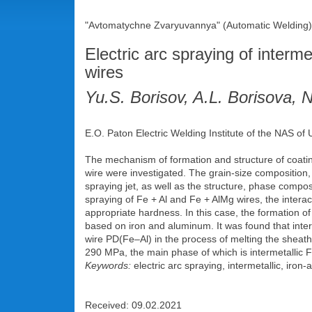
"Avtomatychne Zvaryuvannya" (Automatic Welding),
Electric arc spraying of interm
wires
Yu.S. Borisov, A.L. Borisova, 
E.O. Paton Electric Welding Institute of the NAS of
The mechanism of formation and structure of coatin
wire were investigated. The grain-size composition,
spraying jet, as well as the structure, phase compo
spraying of Fe + Al and Fe + AlMg wires, the interac
appropriate hardness. In this case, the formation o
based on iron and aluminum. It was found that inter
wire PD(Fe–Al) in the process of melting the sheath 
290 MPa, the main phase of which is intermetallic Fe
Keywords:
electric arc spraying, intermetallic, iron
Received: 09.02.2021