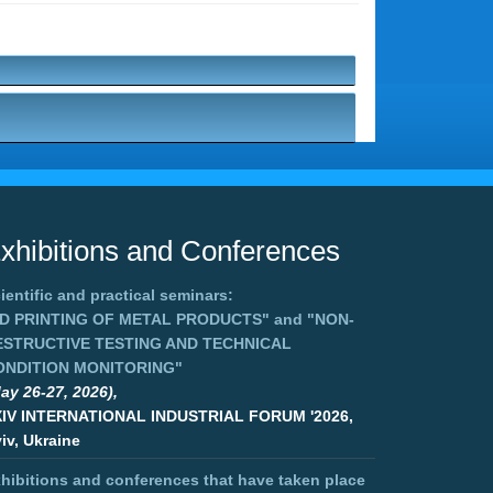
xhibitions and Conferences
ientific and practical seminars:
3D PRINTING OF METAL PRODUCTS"
and
"NON-
ESTRUCTIVE TESTING AND TECHNICAL
ONDITION MONITORING"
ay 26-27, 2026),
XIV INTERNATIONAL INDUSTRIAL FORUM '2026,
iv, Ukraine
hibitions and conferences that have taken place