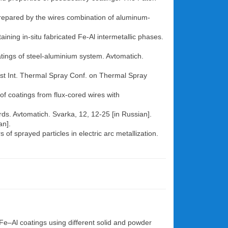
 prepared by the wires combination of aluminum-
ining in-situ fabricated Fe-Al intermetallic phases.
oatings of steel-aluminium system. Avtomatich.
e 1st Int. Thermal Spray Conf. on Thermal Spray
of coatings from flux-cored wires with
rds. Avtomatich. Svarka, 12, 12-25 [in Russian].
an].
of sprayed particles in electric arc metallization.
 Fe–Al coatings using different solid and powder