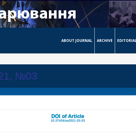
ABOUT JOURNAL
ARCHIVE
EDITORIA
021, №03
DOI of Article
10.37434/as2021.03.03