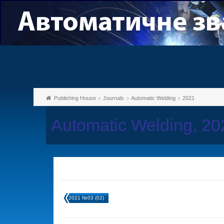
Publishing House
Journals
Automatic Welding
2021
Automatic Welding, 2
2021 №03 (02)