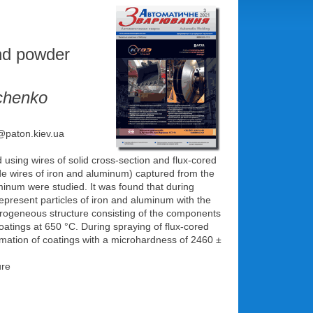
and powder
achenko
e@paton.kiev.ua
using wires of solid cross-section and flux-cored
ode wires of iron and aluminum) captured from the
uminum were studied. It was found that during
represent particles of iron and aluminum with the
terogeneous structure consisting of the components
oatings at 650 °C. During spraying of flux-cored
formation of coatings with a microhardness of 2460 ±
ure