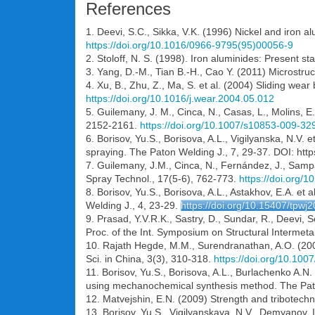
References
1. Deevi, S.C., Sikka, V.K. (1996) Nickel and iron a
https://doi.org/10.1016/0966-9795(95)00056-9
2. Stoloff, N. S. (1998). Iron aluminides: Present s
3. Yang, D.-M., Tian B.-H., Cao Y. (2011) Microst
4. Xu, B., Zhu, Z., Ma, S. et al. (2004) Sliding we
https://doi.org/10.1016/j.wear.2004.05.012
5. Guilemany, J. M., Cinca, N., Casas, L., Molins, 
2152-2161.
https://doi.org/10.1007/s10853-009-32
6. Borisov, Yu.S., Borisova, A.L., Vigilyanska, N.V
spraying. The Paton Welding J., 7, 29-37. DOI: htt
7. Guilemany, J.M., Cinca, N., Fernández, J., Sampa
Spray Technol., 17(5-6), 762-773.
https://doi.org/
8. Borisov, Yu.S., Borisova, A.L., Astakhov, E.A. e
Welding J., 4, 23-29.
https://doi.org/10.15407/tpwj
9. Prasad, Y.V.R.K., Sastry, D., Sundar, R., Deevi,
Proc. of the Int. Symposium on Structural Intermetal
10. Rajath Hegde, M.M., Surendranathan, A.O. (2009
Sci. in China, 3(3), 310-318.
https://doi.org/10.10
11. Borisov, Yu.S., Borisova, A.L., Burlachenko A.N
using mechanochemical synthesis method. The Pato
12. Matvejshin, E.N. (2009) Strength and tribotechn
13. Borisov, Yu.S., Vigilyanskaya, N.V., Demyanov, 