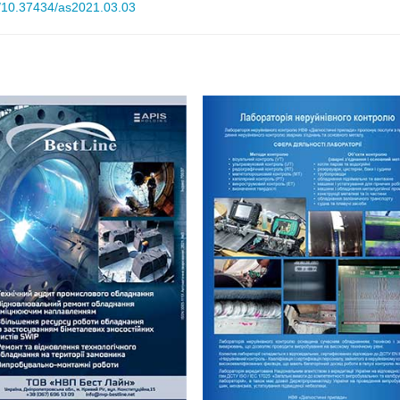
rg/10.37434/as2021.03.03