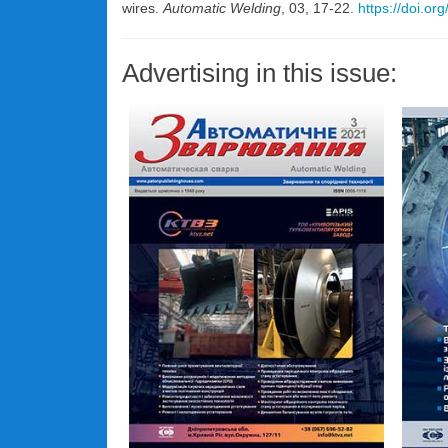
wires.
Automatic Welding
, 03, 17-22.
https://doi.o
Advertising in this issue: