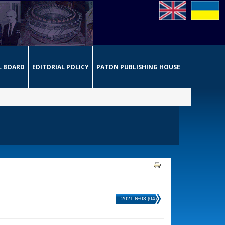
L BOARD
EDITORIAL POLICY
PATON PUBLISHING HOUSE
2021 №03 (04)