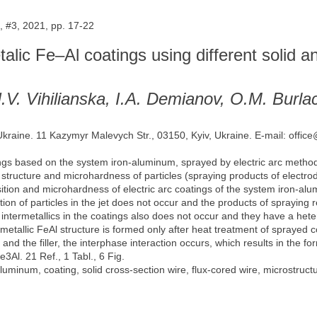
 #3, 2021, pp. 17-22
etalic Fe–Al coatings using different solid 
N.V. Vihilianska, I.A. Demianov, O.M. Burl
 Ukraine. 11 Kazymyr Malevych Str., 03150, Kyiv, Ukraine. E-mail: offic
gs based on the system iron-aluminum, sprayed by electric arc method 
 structure and microhardness of particles (spraying products of electr
sition and microhardness of electric arc coatings of the system iron-al
tion of particles in the jet does not occur and the products of spraying 
f intermetallics in the coatings also does not occur and they have a he
metallic FeAl structure is formed only after heat treatment of sprayed c
and the filler, the interphase interaction occurs, which results in the 
3Al. 21 Ref., 1 Tabl., 6 Fig.
-aluminum, coating, solid cross-section wire, flux-cored wire, microstruct