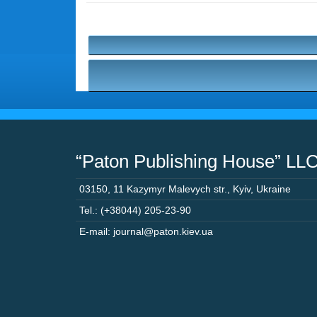
“Paton Publishing House” LL
03150
,
11 Kazymyr Malevych str.
,
Kyiv
,
Ukraine
Tel.: (+38044) 205-23-90
E-mail: journal@paton.kiev.ua