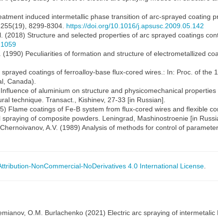
 treatment induced intermetallic phase transition of arc-sprayed coating
, 255(19), 8299-8304.
https://doi.org/10.1016/j.apsusc.2009.05.142
l. (2018) Structure and selected properties of arc sprayed coatings conta
21059
l. (1990) Peculiarities of formation and structure of electrometallized c
rc sprayed coatings of ferroalloy-base flux-cored wires.: In: Proc. of th
al, Canada).
) Influence of aluminium on structure and physicomechanical properties 
tural technique. Transact., Kishinev, 27-33 [in Russian].
95) Flame coatings of Fe-B system from flux-cored wires and flexible co
mal spraying of composite powders. Leningrad, Mashinostroenie [in Russi
Chernoivanov, A.V. (1989) Analysis of methods for control of parameters 
tribution-NonCommercial-NoDerivatives 4.0 International License
.
 Demianov, O.M. Burlachenko (2021) Electric arc spraying of intermetalic