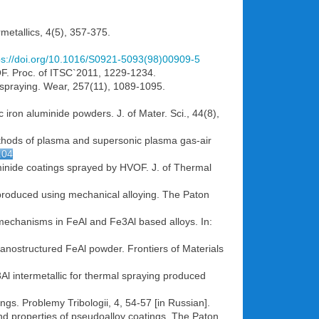
rmetallics, 4(5), 357-375.
ps://doi.org/10.1016/S0921-5093(98)00909-5
OF. Proc. of ITSC`2011, 1229-1234.
c spraying. Wear, 257(11), 1089-1095.
iron aluminide powders. J. of Mater. Sci., 44(8),
methods of plasma and supersonic plasma gas-air
.04
uminide coatings sprayed by HVOF. J. of Thermal
m produced using mechanical alloying. The Paton
 mechanisms in FeAl and Fe3Al based alloys. In:
anostructured FeAl powder. Frontiers of Materials
Al intermetallic for thermal spraying produced
gs. Problemy Tribologii, 4, 54-57 [in Russian].
and properties of pseudoalloy coatings. The Paton