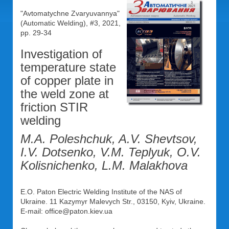
"Avtomatychne Zvaryuvannya"
(Automatic Welding), #3, 2021,
pp. 29-34
Investigation of
temperature state
of copper plate in
the weld zone at
friction STIR
welding
M.A. Poleshchuk, A.V. Shevtsov,
I.V. Dotsenko, V.M. Teplyuk, O.V.
Kolisnichenko, L.M. Malakhova
E.O. Paton Electric Welding Institute of the NAS of
Ukraine. 11 Kazymyr Malevych Str., 03150, Kyiv, Ukraine.
E-mail: office@paton.kiev.ua