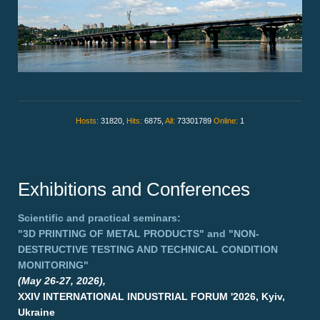
Hosts:
31820,
Hits:
6875,
All:
73301789
Online:
1
Exhibitions and Conferences
Scientific and practical seminars:
"3D PRINTING OF METAL PRODUCTS"
and
"NON-
DESTRUCTIVE TESTING AND TECHNICAL CONDITION
MONITORING"
(May 26-27, 2026),
XXIV INTERNATIONAL INDUSTRIAL FORUM '2026, Kyiv,
Ukraine