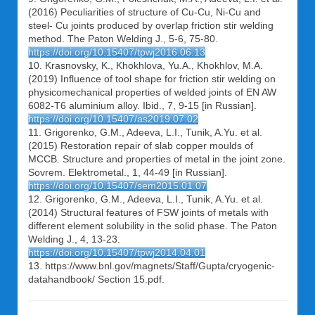
(2016) Peculiarities of structure of Cu-Cu, Ni-Cu and
steel- Cu joints produced by overlap friction stir welding
method. The Paton Welding J., 5-6, 75-80.
https://doi.org/10.15407/tpwj2016.06.13
10. Krasnovsky, K., Khokhlova, Yu.A., Khokhlov, M.A.
(2019) Influence of tool shape for friction stir welding on
physicomechanical properties of welded joints of EN AW
6082-T6 aluminium alloy. Ibid., 7, 9-15 [in Russian].
https://doi.org/10.15407/as2019.07.02
11. Grigorenko, G.M., Adeeva, L.I., Tunik, A.Yu. et al.
(2015) Restoration repair of slab copper moulds of
MCCB. Structure and properties of metal in the joint zone.
Sovrem. Elektrometal., 1, 44-49 [in Russian].
https://doi.org/10.15407/sem2015.01.07
12. Grigorenko, G.M., Adeeva, L.I., Tunik, A.Yu. et al.
(2014) Structural features of FSW joints of metals with
different element solubility in the solid phase. The Paton
Welding J., 4, 13-23.
https://doi.org/10.15407/tpwj2014.04.01
13. https://www.bnl.gov/magnets/Staff/Gupta/cryogenic-
datahandbook/ Section 15.pdf.