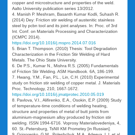
copper and microstructure and properties of the weld.
Aalto University publication series 13/2012.
4. Manish P. Meshram, Basanth Kumar Kodli, Suhash R.
(2014) Dey: Friction stir welding of austenitic stainless
steel by pcbn tool and its joint analyses. In: Proc. of 3rd
Int. Conf. on Materials Processing and Characterization
(ICMPC 2014).
https://doi.org/10.1016/j.mspro.2014.07.016
5. Brian T. Thompson. (2010) Thesis: Tool Degradation
Characterization in the Friction Stir Welding of Hard
Metals. The Ohio State University.
6. De P.S., Kumar N., Mishra R.S. (2005) Fundamentals
of Friction Stir Welding. ASM Handbook. 6A, 186-199.
7. Hwang, Y.M., Fan, P.L., Lin, C.H. (2010) Experimental
study on friction stir welding of copper metal. J. Materials
Proc. Technology, 210, 1667-1672.
https://doi.org/10.1016/j.jmatprotec.2010.05.019
8. Pavlova, V.I., Alifirenko, E.A., Osokin, E.P. (2009) Study
of temperature-time conditions of welding heating,
structure and properties of metal of butt joints from
aluminium-magnesium alloy produced by friction stir
welding. ISSN 1994-6716. Voprosy Materialovedeniya, 4,
60. St.-Petersburg, TsNII KM Prometey [in Russian].
9. Grigorenko, G.M., Poleshchuk, M.A., Adeeva, L.I. et al.