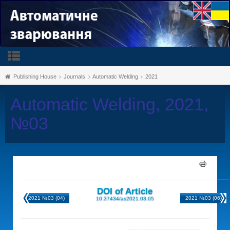
Publishing House
Journals
Automatic Welding
2021
Automatic Welding, 2021,
№03
DOI of Article
2021 №03 (04)
2021 №03 (06)
10.37434/as2021.03.05