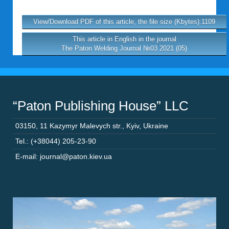
View/Download PDF of this article, the file size (Kbytes):1109
This article in English in the journal
The Paton Welding Journal №03 2021 (05)
“Paton Publishing House” LLC
03150
,
11 Kazymyr Malevych str.
,
Kyiv
,
Ukraine
Tel.: (+38044) 205-23-90
E-mail: journal@paton.kiev.ua