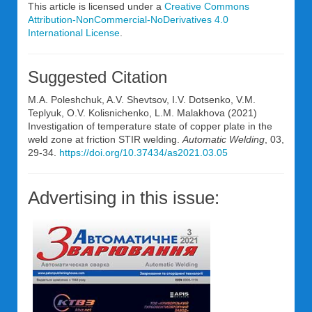
This article is licensed under a
Creative Commons
Attribution-NonCommercial-NoDerivatives 4.0
International License
.
Suggested Citation
M.A. Poleshchuk, A.V. Shevtsov, I.V. Dotsenko, V.M.
Teplyuk, O.V. Kolisnichenko, L.M. Malakhova (2021)
Investigation of temperature state of copper plate in the
weld zone at friction STIR welding.
Automatic Welding
, 03,
29-34.
https://doi.org/10.37434/as2021.03.05
Advertising in this issue: