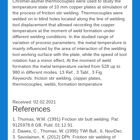
Chromel-alumel thermocouples were used to study the
temperature state of 10 mm copper plates at simulation of
the process of friction stir welding. Thermocouples were
welded on in blind holes located along the line of welding
tool displacement that allowed recording the copper
temperature at the moment of weld formation under
different welding conditions. In the studied range of
variation of process parameters, the metal temperature is
mainly influenced by the area of interaction of the welding
tool working surface with the plate, while the speed of tool
rotation has a minor effect. At the moment of weld
formation the metal temperature varied from 528 up to
980 in different modes. 13 Ref., 3 Tabl., 3 Fig.
Keywords:
friction stir welding, copper plates,
thermocouples, welds, formation temperature
Received: 02.02.2021
References
1. Thomas, W.M. (1991) Friction stir butt welding. Pat.
9125978.8 GB, Publ. 01.12.91.
2. Dawes, C., Thomas, W. (1995) TWI Bull., 6, Nov/Dec.
3. Savolainen, K. (2012) DPh: Friction stir welding of