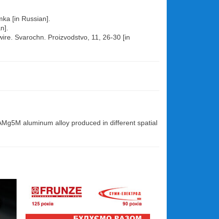
mka [in Russian].
n].
ire. Svarochn. Proizvodstvo, 11, 26-30 [in
 AMg5M aluminum alloy produced in different spatial