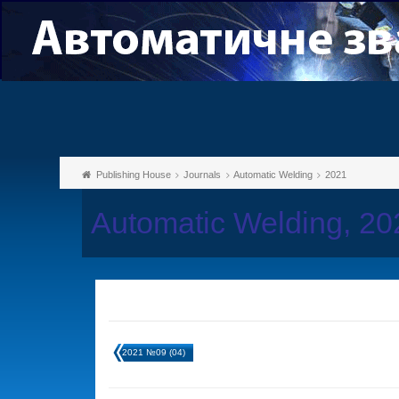
Publishing House
Journals
Automatic Welding
2021
Automatic Welding, 2
2021 №09 (04)