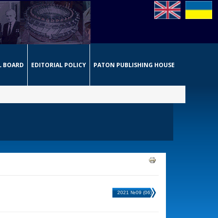
L BOARD
EDITORIAL POLICY
PATON PUBLISHING HOUSE
2021 №09 (06)