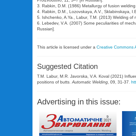
Proizvodstvo, 11, 3–7 [in Russian].
3. Rabkin, D.M. (1986) Metallurgy of fusion welding
4. Rabkin, D.M., Lozovskaya, A.V., Sklabinskaya, I.
5. Ishchenko, A.Ya., Labur, T.M. (2013) Welding of
6. Lebedev, V.A. (2007) Some peculiarities of mecha
Russian].
This article is licensed under a
Creative Commons At
Suggested Citation
T.M. Labur, M.R. Javorska, V.A. Koval (2021) Influe
positions of butts.
Automatic Welding
, 09, 31-37.
ht
Advertising in this issue: