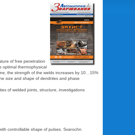
ture of free penetration
the optimal thermophysical
 time, the strength of the welds increases by 10…15%
is the size and shape of dendrites and phase
s of welded joints, structure, investigations
ith controllable shape of pulses. Svarochn.