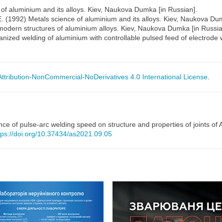
 of aluminium and its alloys. Kiev, Naukova Dumka [in Russian].
E. (1992) Metals science of aluminium and its alloys. Kiev, Naukova Du
 modern structures of aluminium alloys. Kiev, Naukova Dumka [in Russia
nized welding of aluminium with controllable pulsed feed of electrode w
tribution-NonCommercial-NoDerivatives 4.0 International License
.
nce of pulse-arc welding speed on structure and properties of joints of
tps://doi.org/10.37434/as2021.09.05