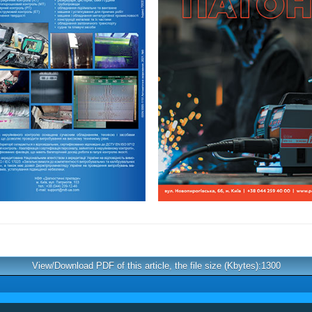
View/Download PDF of this article, the file size (Kbytes):1300