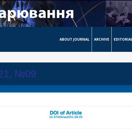
ABOUT JOURNAL
ARCHIVE
EDITORIA
021, №09
DOI of Article
10.37434/as2021.09.05