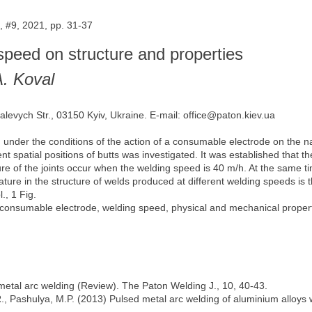
 #9, 2021, pp. 31-37
 speed on structure and properties
A. Koval
alevych Str., 03150 Kyiv, Ukraine. E-mail: office@paton.kiev.ua
under the conditions of the action of a consumable electrode on the na
ent spatial positions of butts was investigated. It was established that 
cture of the joints occur when the welding speed is 40 m/h. At the same
e feature in the structure of welds produced at different welding speeds 
., 1 Fig.
consumable electrode, welding speed, physical and mechanical propertie
metal arc welding (Review). The Paton Welding J., 10, 40-43.
, Pashulya, M.P. (2013) Pulsed metal arc welding of aluminium alloys w