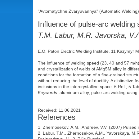
"Avtomatychne Zvaryuvannya" (Automatic Welding),
Influence of pulse-arc welding
T.M. Labur, M.R. Javorska, V.
E.O. Paton Electric Welding Institute. 11 Kazymyr M
The influence of welding speed (23, 40 and 57 m/h) 
and crystallization of welds of AMg5M alloy in differ
conditions for the formation of a fine-grained stru
without reducing the level of ductility. A distinctiv
inclusions in the intercrystalline space. 6 Ref., 5 Tabl
Keywords:
aluminum alloy, pulse-arc welding using 
Received: 11.06.2021
References
1. Zhernosekov, A.M., Andreev, V.V. (2007) Pulsed 
2. Labur, T.M., Zhernosekov, A.M., Yavorskaya, M.R.