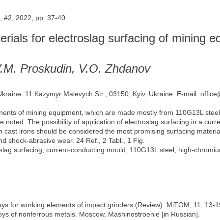
 #2, 2022, pp. 37-40
erials for electroslag surfacing of mining 
V.M. Proskudin, V.O. Zhdanov
 Ukraine. 11 Kazymyr Malevych Str., 03150, Kyiv, Ukraine. E-mail: offic
nents of mining equipment, which are made mostly from 110G13L steel, ar
re noted. The possibility of application of electroslag surfacing in a cu
m cast irons should be considered the most promising surfacing materi
d shock-abrasive wear. 24 Ref., 2 Tabl., 1 Fig.
slag surfacing, current-conducting mould, 110G13L steel, high-chromiu
loys for working elements of impact grinders (Review). MiTOM, 11, 13-1
lloys of nonferrous metals. Moscow, Mashinostroenie [in Russian].