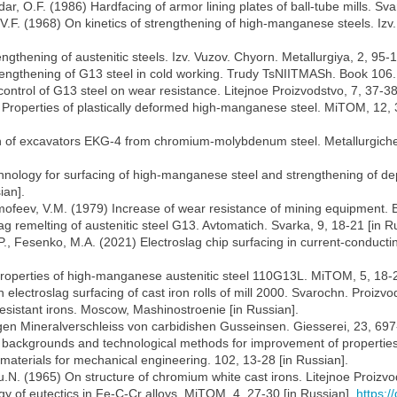
dar, O.F. (1986) Hardfacing of armor lining plates of ball-tube mills. Sv
 V.F. (1968) On kinetics of strengthening of high-manganese steels. Izv.
engthening of austenitic steels. Izv. Vuzov. Chyorn. Metallurgiya, 2, 95-
 strengthening of G13 steel in cold working. Trudy TsNIITMASh. Book 10
control of G13 steel on wear resistance. Litejnoe Proizvodstvo, 7, 37-38
70) Properties of plastically deformed high-manganese steel. MiTOM, 12, 
eth of excavators EKG-4 from chromium-molybdenum steel. Metallurgic
ology for surfacing of high-manganese steel and strengthening of deposi
ian].
mofeev, V.M. (1979) Increase of wear resistance of mining equipment. Bu
g remelting of austenitic steel G13. Avtomatich. Svarka, 9, 18-21 [in R
., Fesenko, M.A. (2021) Electroslag chip surfacing in current-conductin
n properties of high-manganese austenitic steel 110G13L. MiTOM, 5, 18-
electroslag surfacing of cast iron rolls of mill 2000. Svarochn. Proizvo
esistant irons. Moscow, Mashinostroenie [in Russian].
gen Mineralverschleiss von carbidishen Gusseinsen. Giesserei, 23, 697
l backgrounds and technological methods for improvement of properties o
 materials for mechanical engineering. 102, 13-28 [in Russian].
Yu.N. (1965) On structure of chromium white cast irons. Litejnoe Proizvo
y of eutectics in Fe-C-Cr alloys. MiTOM, 4, 27-30 [in Russian].
https: