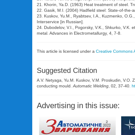
21. Khorin, Ya.D. (1963) Heat treatment of steel.
22. Gasik, M.I. (2004) Hadfield steel: State-of-the-
23. Kuskov, Yu.M., Ryabtsev, I.A., Kuzmenko, O.G., 
Interservice [in Russian].
24. Dubodelov, V.I., Pogorsky, V.K., Shkurko, V.K. et
metal. Advances in Electrometallurgy, 4, 7-8.
This article is licensed under a
Creative Commons At
Suggested Citation
A.V. Netyaga, Yu.M. Kuskov, V.M. Proskudin, V.O. Zh
conducting mould.
Automatic Welding
, 02, 37-40.
h
Advertising in this issue: