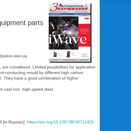
equipment parts
e@paton.kiev.ua
e considered. Limited possibilities for application
rrent-conducting mould by different high-carbon
al. They have a good combination of higher
m cast iron, high-speed steel
9 [in Russian].
https://doi.org/10.1007/BF00712425