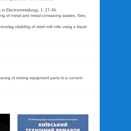
 in Electrometallurgy, 1, 27-36.
ing of metal and metal-containing wastes. Kiev,
oslag cladding of steel mill rolls using a liquid
acing of mining equipment parts in a current-