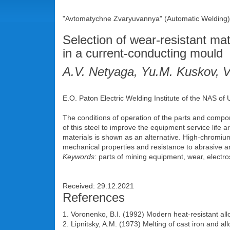
"Avtomatychne Zvaryuvannya" (Automatic Welding),
Selection of wear-resistant mat
in a current-conducting mould
A.V. Netyaga, Yu.M. Kuskov, 
E.O. Paton Electric Welding Institute of the NAS of
The conditions of operation of the parts and compo
of this steel to improve the equipment service life a
materials is shown as an alternative. High-chromiu
mechanical properties and resistance to abrasive an
Keywords:
parts of mining equipment, wear, electro
Received: 29.12.2021
References
1. Voronenko, B.I. (1992) Modern heat-resistant al
2. Lipnitsky, A.M. (1973) Melting of cast iron and a