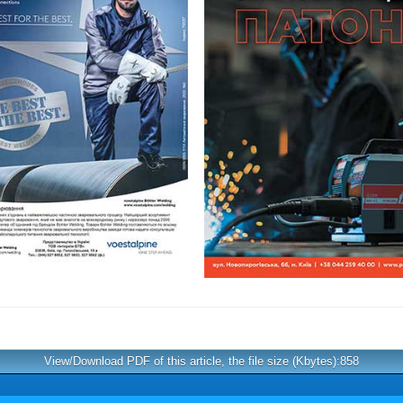
View/Download PDF of this article, the file size (Kbytes):858