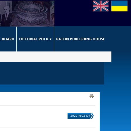
L BOARD
EDITORIAL POLICY
PATON PUBLISHING HOUSE
2022 №02 (07)