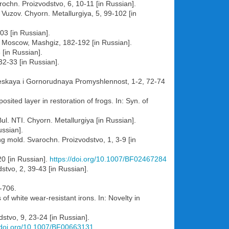
arochn. Proizvodstvo, 6, 10-11 [in Russian].
 Vuzov. Chyorn. Metallurgiya, 5, 99-102 [in
103 [in Russian].
6. Moscow, Mashgiz, 182-192 [in Russian].
 [in Russian].
32-33 [in Russian].
heskaya i Gornorudnaya Promyshlennost, 1-2, 72-74
ted layer in restoration of frogs. In: Syn. of
l. NTI. Chyorn. Metallurgiya [in Russian].
ussian].
g mold. Svarochn. Proizvodstvo, 1, 3-9 [in
20 [in Russian].
https://doi.org/10.1007/BF02467284
dstvo, 2, 39-43 [in Russian].
-706.
f white wear-resistant irons. In: Novelty in
dstvo, 9, 23-24 [in Russian].
//doi.org/10.1007/BF00663131