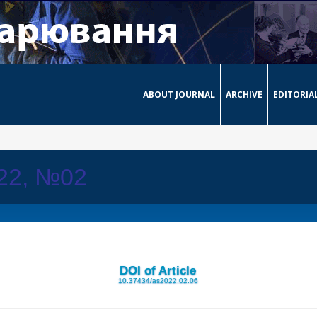
ABOUT JOURNAL
ARCHIVE
EDITORIA
022, №02
DOI of Article
10.37434/as2022.02.06