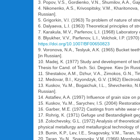
3. Popov, V.S., Gordienko, V.N., Shumilov, A.A., Gaj
4. Nikonenko, A.S., Krivospitsky, V.M., Kharitonova,
Russian].
5. Grigorkin, V.I. (1963) To problem of nature of str
6. Dalyaeva, L.I. (1963) Theoretical principles of
7. Karakula, M.V., Parfenov, L.I. (1968) Laboratory 
8. Blyukher, V.V., Parfenov, L.I., Volchok, I.P. (19
https://doi.org/10.1007/BF00650823
9. Voronova, N.A., Teslyuk, A.K. (1965) Bucket te
[in Russian].
10. Madej, K. (1977) Study and development of techn
Thesis for Cand. of Tech. Sci. Degree. Kiev [in Russ
11. Shestakov, A.M., Dzhur, V.A., Zimokos, G.N., Ti
12. Medovar, B.I., Kzyondzyk, G.V. (1962) Electrosla
13. Kuskov, Yu.M., Bogaichuk, I.L., Shevchenko, N.P
Russian].
14. Astafiev, A.A. (1997) Influence of grain size o
15. Kuskov, Yu.M., Sarychev, I.S. (2004) Restoration 
16. Garber, M.E. (1972) Castings from white wear-r
17. Rohrig, K. (1971) Gefuge und Bestandigkeit ge
18. Zolochevsky, G.L. (1972) Analysis of theoretica
physical metallurgy and metallurgical technology of
19. Bunin, K.P., Lev, I.E., Snagovsky, V.M., Taran, 
20. Taran, Yu.N., Snagovsky, V.M. (1966) Morpholog