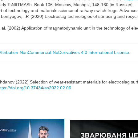
 Trudy TsNIITMASh. Book 106. Moscow, Mashgiz, 148-160 [in Russian].
art of technology and materials science of railway switch frogs. Advances
Lentyugov, I.P. (2020) Electroslag technologies of surfacing and recycl
 al. (2002) Application of magnetodynamic unit in the technology of electr
tribution-NonCommercial-NoDerivatives 4.0 International License
.
danov (2022) Selection of wear-resistant materials for electroslag surf
ttps://doi.org/10.37434/as2022.02.06