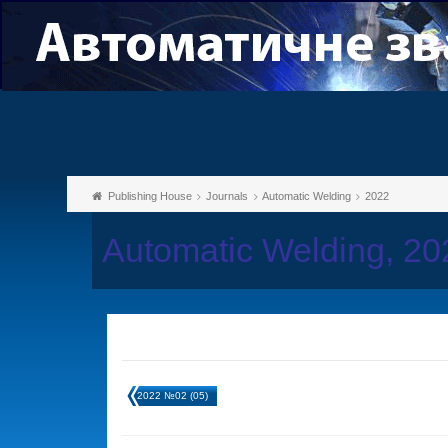
Publishing House
Journals
Automatic Welding
2022
Automatic Welding, 2
2022 №02 (05)