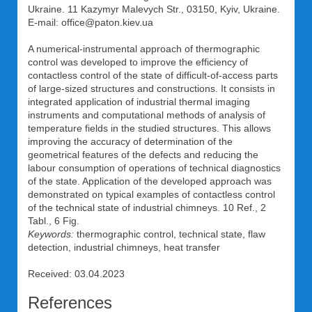
Ukraine. 11 Kazymyr Malevych Str., 03150, Kyiv, Ukraine.
E-mail: office@paton.kiev.ua
A numerical-instrumental approach of thermographic
control was developed to improve the efficiency of
contactless control of the state of difficult-of-access parts
of large-sized structures and constructions. It consists in
integrated application of industrial thermal imaging
instruments and computational methods of analysis of
temperature fields in the studied structures. This allows
improving the accuracy of determination of the
geometrical features of the defects and reducing the
labour consumption of operations of technical diagnostics
of the state. Application of the developed approach was
demonstrated on typical examples of contactless control
of the technical state of industrial chimneys. 10 Ref., 2
Tabl., 6 Fig.
Keywords:
thermographic control, technical state, flaw
detection, industrial chimneys, heat transfer
Received: 03.04.2023
References