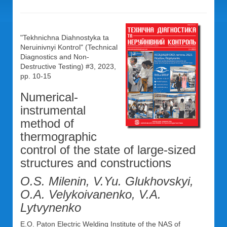
"Tekhnichna Diahnostyka ta
Neruinivnyi Kontrol" (Technical
Diagnostics and Non-
Destructive Testing) #3, 2023,
pp. 10-15
Numerical-
instrumental
method of
thermographic
control of the state of large-sized
structures and constructions
O.S. Milenin, V.Yu. Glukhovskyi,
O.A. Velykoivanenko, V.A.
Lytvynenko
E.O. Paton Electric Welding Institute of the NAS of