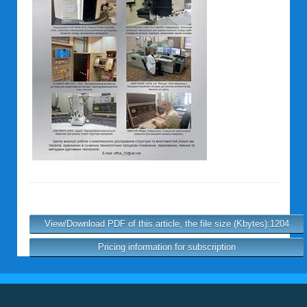
View/Download PDF of this article, the file size (Kbytes):1204
Pricing information for subscription