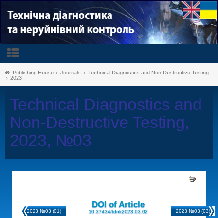
Publishing House
Journals
Technical Diagnostics and Non-Destructive Testing
2023
Technical Diagnostics and
Non-Destructive Testing,
2023, №03
DOI of Article
2023 №03 (01)
2023 №03 (03)
10.37434/tdnk2023.03.02