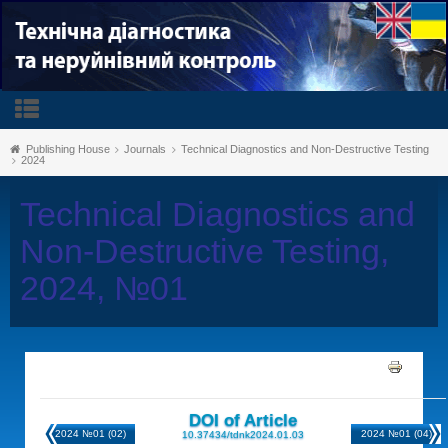
Publishing House
Journals
Technical Diagnostics and Non-Destructive Testing
2024
Technical Diagnostics and
Non-Destructive Testing,
2024, №01
DOI of Article
2024 №01 (02)
2024 №01 (04)
10.37434/tdnk2024.01.03