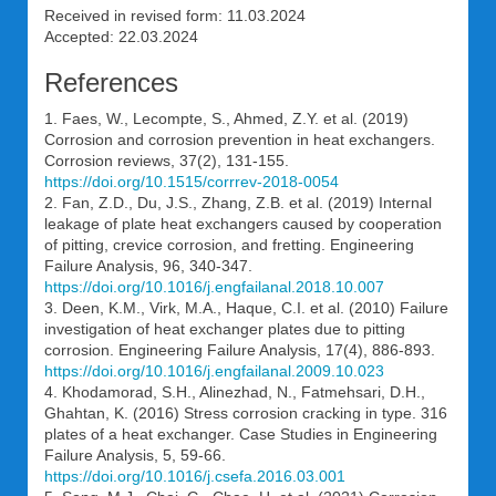
Received in revised form: 11.03.2024
Accepted: 22.03.2024
References
1. Faes, W., Lecompte, S., Ahmed, Z.Y. et al. (2019)
Corrosion and corrosion prevention in heat exchangers.
Corrosion reviews, 37(2), 131-155.
https://doi.org/10.1515/corrrev-2018-0054
2. Fan, Z.D., Du, J.S., Zhang, Z.B. et al. (2019) Internal
leakage of plate heat exchangers caused by cooperation
of pitting, crevice corrosion, and fretting. Engineering
Failure Analysis, 96, 340-347.
https://doi.org/10.1016/j.engfailanal.2018.10.007
3. Deen, K.M., Virk, M.A., Haque, C.I. et al. (2010) Failure
investigation of heat exchanger plates due to pitting
corrosion. Engineering Failure Analysis, 17(4), 886-893.
https://doi.org/10.1016/j.engfailanal.2009.10.023
4. Khodamorad, S.H., Alinezhad, N., Fatmehsari, D.H.,
Ghahtan, K. (2016) Stress corrosion cracking in type. 316
plates of a heat exchanger. Case Studies in Engineering
Failure Analysis, 5, 59-66.
https://doi.org/10.1016/j.csefa.2016.03.001