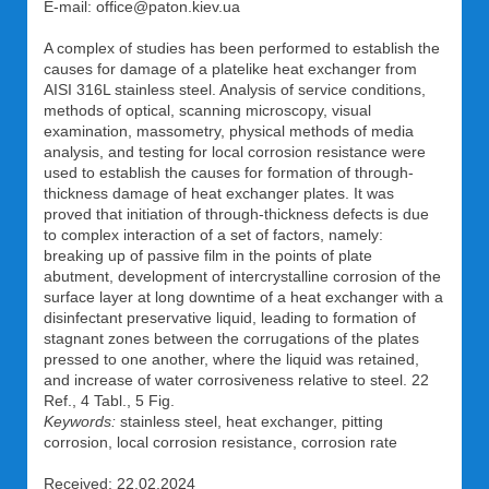
E-mail: office@paton.kiev.ua
A complex of studies has been performed to establish the
causes for damage of a platelike heat exchanger from
AISI 316L stainless steel. Analysis of service conditions,
methods of optical, scanning microscopy, visual
examination, massometry, physical methods of media
analysis, and testing for local corrosion resistance were
used to establish the causes for formation of through-
thickness damage of heat exchanger plates. It was
proved that initiation of through-thickness defects is due
to complex interaction of a set of factors, namely:
breaking up of passive film in the points of plate
abutment, development of intercrystalline corrosion of the
surface layer at long downtime of a heat exchanger with a
disinfectant preservative liquid, leading to formation of
stagnant zones between the corrugations of the plates
pressed to one another, where the liquid was retained,
and increase of water corrosiveness relative to steel. 22
Ref., 4 Tabl., 5 Fig.
Keywords:
stainless steel, heat exchanger, pitting
corrosion, local corrosion resistance, corrosion rate
Received: 22.02.2024