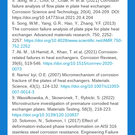
5. Song, M.J., Choi, G., Chae, H. et al. (2021) Corrosion
failure analysis of flow plate in plate heat exchanger.
Corrosion Science and Technology, 20(4), 204-209. DOI:
https://doi.org/10.14773/cst.2021.20.4.204
6. Song, W.M., Yang, G.R., Hao, Y., Zhang, Y.F. (2013)
The corrosion failure analysis of plate pipe for plate heat
exchanger. Advanced materials research, 750, 2252-
2257.
https://doi.org/10.4028/www.scientific.net/AMR.750-
752.2252
7. Ali, M., Ul-Hamid, A., Khan, T. et al. (2021) Corrosion-
related failures in heat exchangers. Corrosion Reviews,
39(6), 519-546.
https://doi.org/10.1515/corrrev-2020-
0073
8. Narivs' kyi, O.E. (2007) Micromechanism of corrosion
fracture of the plates of heat exchangers. Materials
Science, 43(1), 124-132.
https://doi.org/10.1007/s11003-
007-0014-3
9. Wassilkowska, A., Skowronek, T., Rybicki, S. (2022)
Microstructure investigation of premature corroded heat
exchanger plates. Materials Testing, 58(3), 218-223.
https://doi.org/10.3139/120.110837
10. Solomon, N., Solomon, I. (2017) Effect of
deformation-induced phase transformation on AISI 316
stainless steel corrosion resistance. Engineering Failure