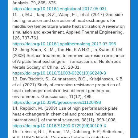
Analysis, 79, 865- 875.
https://doi.org/10.1016/j.engfailanal.2017.05.031
11. Li, M.J., Tang, S.Z., Wang, F.L. et al. (2017) Gas-side
fouling, erosion and corrosion of heat exchangers for
middle/low temperature waste heat utilization: A review on
simulation and experiment. Applied Thermal Engineering,
126, 737-761.
https://doi.org/10.1016/j.applthermaleng.2017.07.095
12. Jong-Soon, K.I.M., Tae-Ho, K.A.N.G., In-Kwan, K.I.M.
(2009) Surface treatment to improve corrosion resistance
of Al plate heat exchangers. Transactions of Nonferrous
Metals Society of China, 19, 28-31.
https://doi.org/10.1016/S1003-6326(10)60240-3
13. Davíðsdóttir, S., Gunnarsson, B.G., Kristjánsson, K.B.
et al. (2021) Study of corrosion resistance properties of
heat exchanger metals in two different geothermal
environments. Geosciences, 11(12), 498.
https://doi.org/10.3390/geosciences11120498
14. Reppich, M. (1999) Use of high performance plate
heat exchangers in chemical and process industries.
International j. of thermal sciences, 38(11), 999-1008.
https://doi.org/10.1016/S1290-0729(99)00109-X
15. Turissini, R.L., Bruno, T.V., Dahlberg, E.P., Setterlund,
R.B. (1997) March. Corrosion failures in plate heat