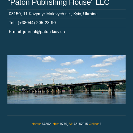
“Paton Publishing House” LLC
03150
,
11 Kazymyr Malevych str.
,
Kyiv
,
Ukraine
Tel.: (+38044) 205-23-90
E-mail: journal@paton.kiev.ua
Hosts:
67862,
Hits:
9770,
All:
73187015
Online:
1