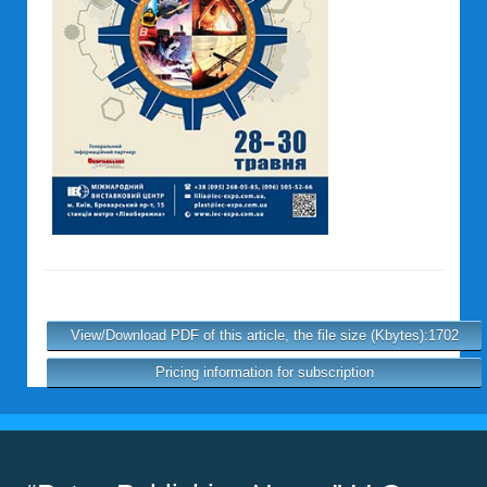
View/Download PDF of this article, the file size (Kbytes):1702
Pricing information for subscription