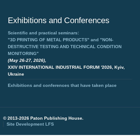
Exhibitions and Conferences
Scientific and practical seminars:
"3D PRINTING OF METAL PRODUCTS"
and
"NON-
DESTRUCTIVE TESTING AND TECHNICAL CONDITION
MONITORING"
(May 26-27, 2026),
XXIV INTERNATIONAL INDUSTRIAL FORUM '2026, Kyiv,
Ukraine
Exhibitions and conferences that have taken place
©
2013-2026 Paton Publishing House.
Site Development
LFS