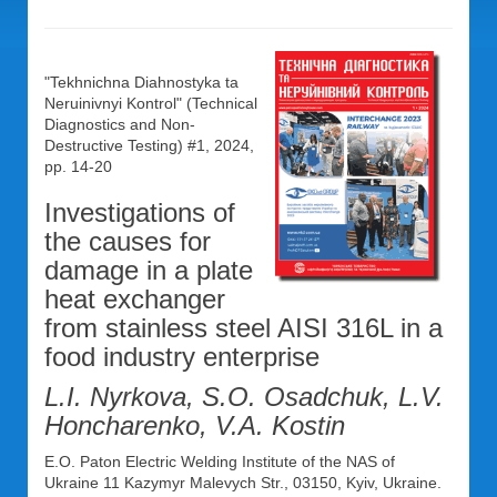
"Tekhnichna Diahnostyka ta
Neruinivnyi Kontrol" (Technical
Diagnostics and Non-
Destructive Testing) #1, 2024,
pp. 14-20
Investigations of
the causes for
damage in a plate
heat exchanger
from stainless steel AISI 316L in a
food industry enterprise
L.I. Nyrkova, S.O. Osadchuk, L.V.
Honcharenko, V.A. Kostin
E.O. Paton Electric Welding Institute of the NAS of
Ukraine 11 Kazymyr Malevych Str., 03150, Kyiv, Ukraine.