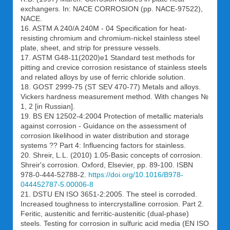
exchangers. In: NACE CORROSION (pp. NACE-97522),
NACE.
16. ASTM A 240/A 240M - 04 Specification for heat-
resisting chromium and chromium-nickel stainless steel
plate, sheet, and strip for pressure vessels.
17. ASTM G48-11(2020)e1 Standard test methods for
pitting and crevice corrosion resistance of stainless steels
and related alloys by use of ferric chloride solution.
18. GOST 2999-75 (ST SEV 470-77) Metals and alloys.
Vickers hardness measurement method. With changes №
1, 2 [in Russian].
19. BS EN 12502-4:2004 Protection of metallic materials
against corrosion - Guidance on the assessment of
corrosion likelihood in water distribution and storage
systems ?? Part 4: Influencing factors for stainless.
20. Shreir, L.L. (2010) 1.05-Basic concepts of corrosion.
Shreir's corrosion. Oxford, Elsevier, pp. 89-100. ISBN
978-0-444-52788-2.
https://doi.org/10.1016/B978-
044452787-5.00006-8
21. DSTU EN ISO 3651-2:2005. The steel is corroded.
Increased toughness to intercrystalline corrosion. Part 2.
Feritic, austenitic and ferritic-austenitic (dual-phase)
steels. Testing for corrosion in sulfuric acid media (EN ISO