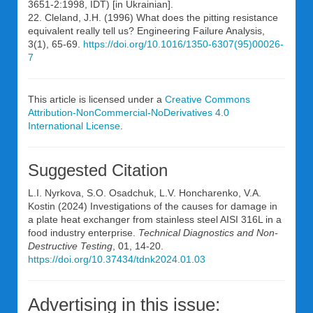
3651-2:1998, IDT) [in Ukrainian].
22. Cleland, J.H. (1996) What does the pitting resistance
equivalent really tell us? Engineering Failure Analysis,
3(1), 65-69.
https://doi.org/10.1016/1350-6307(95)00026-
7
This article is licensed under a
Creative Commons
Attribution-NonCommercial-NoDerivatives 4.0
International License
.
Suggested Citation
L.I. Nyrkova, S.O. Osadchuk, L.V. Honcharenko, V.A.
Kostin (2024) Investigations of the causes for damage in
a plate heat exchanger from stainless steel AISI 316L in a
food industry enterprise.
Technical Diagnostics and Non-
Destructive Testing
, 01, 14-20.
https://doi.org/10.37434/tdnk2024.01.03
Advertising in this issue: