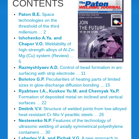
CONTENTS
Paton B.E.
Space
technologies on the
threshold of the third
millenium ... 2
Ishchenko A.Ya. and
Chapor V.O.
Weldability of
high-strength alloys of Al-Zn-
Mg-(Cu) system (Review) ...
5
Razmyshlyaev A.D.
Control of bead formation in arc
surfacing with strip electrode ... 11
Bolotov G.P.
Peculiarities of heating parts of limited
sizes in glow-discharge diffusion bonding ... 15
Ryabtsev I.A., Kuskov Yu.M. and Chernyak Ya.P.
Formation of deposited metal on inclined and vertical
surfaces ... 22
Dmitrik V.V.
Structure of welded joints from low-alloyed
heat-resistant Cr-Mo-V pearlitic steels ... 26
Nesterenko N.P.
Features of the technology of
ultrasonic welding of axially symmetrical polyethylene
containers ... 30
Lebedev V.A. and Pichak V.G.
A new approach to