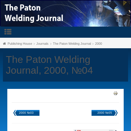
Publishing House
Journals
The Paton Welding Journal
2000
The Paton Welding
Journal, 2000, №04
2000 №03
2000 №05