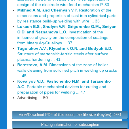
design of the electrode wire feed mechanism P. 33
Mikhed A.M. and Chernysh V.P.
Restoration of the
dimensions and properties of cast iron cylindrical parts
by resistance build-up welding with wire ... 33
Lukash E.S., Shulym V.F., Grigorenko G.M., Smiyan
O.D. and Neznamova L.O.
Investigation of the
influence of gravity on the composition of coatings
from binary Ag-Cu alloys ... 37
Tugolukov A.V., Klyuchnik O.N. and Budyuk E.D.
Structure of martensitic-ferritic steels after surface
plasma hardening ... 41
Berestovoj A.M.
Dimensions of the zone of boiler
walls cleaning from solidified pitch in welding up cracks
... 45
Kovalyov V.D., Vashchenko N.M. and Tarasenko
A.G.
Portable mechanical devices for cutting and
preparation of pipes for welding ... 47
Advertising ... 50
View/Download PDF of this issue, the file size (Kbytes): 4661
Pricing information for subscription