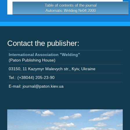
Table of contents of the journal
Automatic Welding №04 2000
Contact the publisher:
International Association "Welding"
(Paton Publishing House)
03150
,
11 Kazymyr Malevych str.
,
Kyiv
,
Ukraine
Tel.: (+38044) 205-23-90
E-mail: journal@paton.kiev.ua