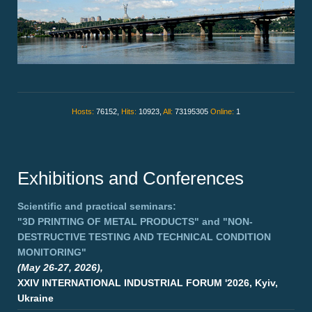
Hosts:
76152,
Hits:
10923,
All:
73195305
Online:
1
Exhibitions and Conferences
Scientific and practical seminars:
"3D PRINTING OF METAL PRODUCTS"
and
"NON-
DESTRUCTIVE TESTING AND TECHNICAL CONDITION
MONITORING"
(May 26-27, 2026),
XXIV INTERNATIONAL INDUSTRIAL FORUM '2026, Kyiv,
Ukraine