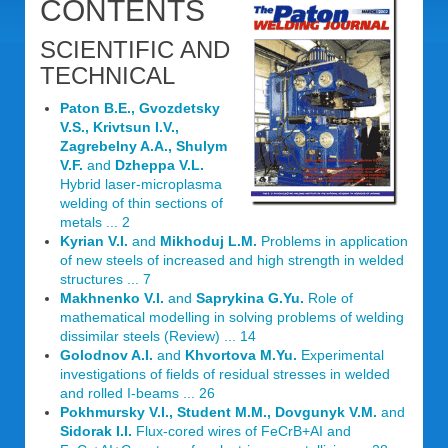
CONTENTS
SCIENTIFIC AND
TECHNICAL
Paton B.E., Gvozdetsky
V.S., Krivtsun I.V.,
Zagrebelny A.A., Shulym
V.F.
and
Dzheppa V.L.
Hybrid laser-microplasma
welding of thin sections of
metals ... 2
Kyrian V.I.
and
Mikhoduj L.M.
Problems in application
of new steels of increased and high strength in welded
structures ... 7
Makhnenko V.I.
and
Saprykina G.Yu.
Role of
mathematical modelling in solving problems of welding
dissimilar steels (Review) ... 14
Golodnov A.I.
and
Khvortova M.Yu.
Experimental
investigations of fields of residual stresses in welded
and rolled I-beams ... 26
Pokhmursky V.I., Student M.M., Dovgunyk V.M.
and
Sidorak I.I.
Flux-cored wires of FeCrB+AI and