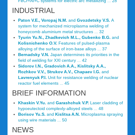
FeCr+AI+C systems for electric arc metallizing ... 28
INDUSTRIAL
Paton V.E., Voropaj N.M.
and
Gvozdetsky V.S.
A
system for mechanized microplasma welding of
honeycomb aluminium metal structures ... 32
Tyurin Yu.N., Zhadkevich M.L., Gubenko B.G.
and
Kolisnichenko O.V.
Features of pulsed-plasma
alloying of the surface of iron-base alloys ... 37
Bernadsky V.N.
Japan determines its priorities in the
field of welding for XXI century ... 42
Sidorov I.N., Gradovich A.A., Kislitsky A.A.,
Rozhkov V.V., Strukov A.V., Chapaev I.G.
and
Lavrenyuk P.I.
Unit for resistance welding of nuclear
reactor fuel elements ... 45
BRIEF INFORMATION
Khaskin V.Yu.
and
Garashchuk V.P.
Laser cladding of
hypoeutectoid complexly-alloyed steels ... 48
Borisov Yu.S.
and
Kislitsa A.N.
Microplasma spraying
using wire materials ... 50
NEWS