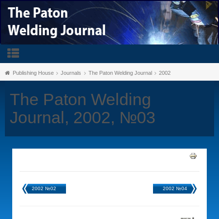
Publishing House
Journals
The Paton Welding Journal
2002
The Paton Welding
Journal, 2002, №03
2002 №02
2002 №04