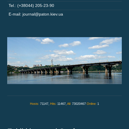
Tel.: (+38044) 205-23-90
E-mail: journal@paton.kiev.ua
Hosts:
71147,
Hits:
11467,
All:
73020467
Online:
1