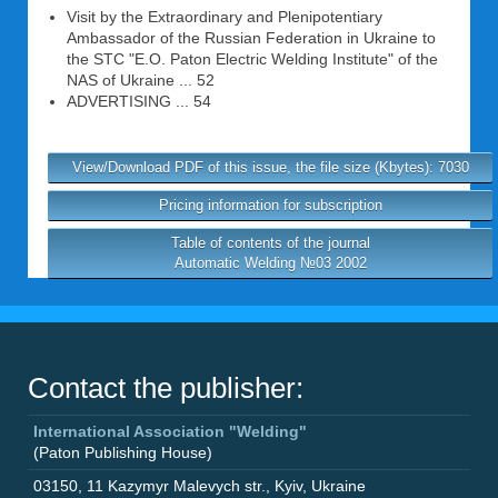
Visit by the Extraordinary and Plenipotentiary
Ambassador of the Russian Federation in Ukraine to
the STC "E.O. Paton Electric Welding Institute" of the
NAS of Ukraine ... 52
ADVERTISING ... 54
View/Download PDF of this issue, the file size (Kbytes): 7030
Pricing information for subscription
Table of contents of the journal
Automatic Welding №03 2002
Contact the publisher:
International Association "Welding"
(Paton Publishing House)
03150
,
11 Kazymyr Malevych str.
,
Kyiv
,
Ukraine