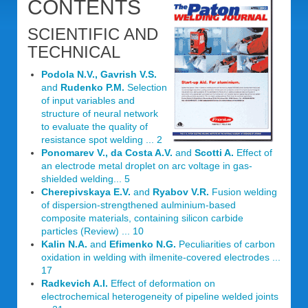
CONTENTS
SCIENTIFIC AND
TECHNICAL
Podola N.V., Gavrish V.S.
and
Rudenko P.M.
Selection
of input variables and
structure of neural network
to evaluate the quality of
resistance spot welding ... 2
Ponomarev V., da Costa A.V.
and
Scotti A.
Effect of
an electrode metal droplet on arc voltage in gas-
shielded welding... 5
Cherepivskaya E.V.
and
Ryabov V.R.
Fusion welding
of dispersion-strengthened aulminium-based
composite materials, containing silicon carbide
particles (Review) ... 10
Kalin N.A.
and
Efimenko N.G.
Peculiarities of carbon
oxidation in welding with ilmenite-covered electrodes ...
17
Radkevich A.I.
Effect of deformation on
electrochemical heterogeneity of pipeline welded joints