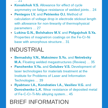
... 21
Kovalchuk V.S.
Allowance for effect of cycle
asymmetry on fatigue resistance of welded joints... 24
Pentegov I.V.
and
Petrienko O.I.
Method of
calculation of voltage drop in electrode stickout length
with allowance for non-linearity of thermophysical
parameters ... 27
Lukina G.N., Bolshakov M.V.
and
Pidgajchuk S.Ya.
Properties of magnetron coatings on the Fe-Cr-Ni
base with amorphous structure... 31
INDUSTRIAL
Bernadsky V.N., Maksimov S.Yu.
and
Netrebsky
M.A.
Floating welded megastructures (Review) ... 35
Panchenko V.Ya.
and
Golubev V.S.
Development of
laser technologies for materials treatment at the
Institute for Problems of Laser and Information
Technologies ... 39
Ryabtsev I.A., Kondratiev I.A., Vasiliev V.G.
and
Doroshenko L.K.
Wear resistance of deposited metal
of Fe-C-Cr-Ti-Mo alloying system... 45
BRIEF INFORMATION