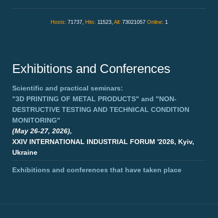
Hosts:
71737,
Hits:
11523,
All:
73021057
Online:
1
Exhibitions and Conferences
Scientific and practical seminars:
"3D PRINTING OF METAL PRODUCTS"
and
"NON-
DESTRUCTIVE TESTING AND TECHNICAL CONDITION
MONITORING"
(May 26-27, 2026),
XXIV INTERNATIONAL INDUSTRIAL FORUM '2026, Kyiv,
Ukraine
Exhibitions and conferences that have taken place