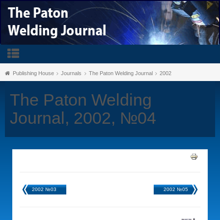
Publishing House
Journals
The Paton Welding Journal
2002
The Paton Welding
Journal, 2002, №04
2002 №03
2002 №05