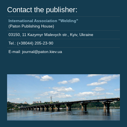
Contact the publisher:
International Association "Welding"
(Paton Publishing House)
03150
,
11 Kazymyr Malevych str.
,
Kyiv
,
Ukraine
Tel.: (+38044) 205-23-90
E-mail: journal@paton.kiev.ua