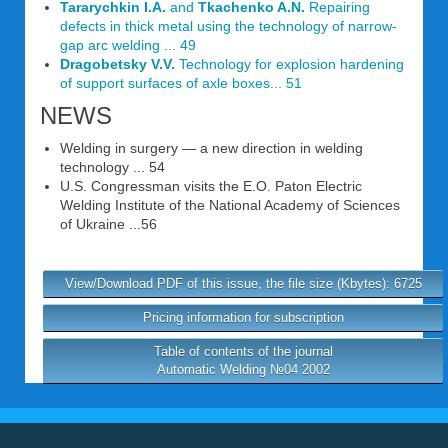
Tararychkin I.A.
and
Tkachenko A.N.
Repairing
defects in thick metal using the technology of narrow-
gap arc welding ... 49
Dragobetsky V.V.
Technology for explosion hardening
of support surfaces of axle boxes... 51
NEWS
Welding in surgery — a new direction in welding
technology ... 54
U.S. Congressman visits the E.O. Paton Electric
Welding Institute of the National Academy of Sciences
of Ukraine ...56
View/Download PDF of this issue, the file size (Kbytes): 6725
Pricing information for subscription
Table of contents of the journal
Automatic Welding №04 2002