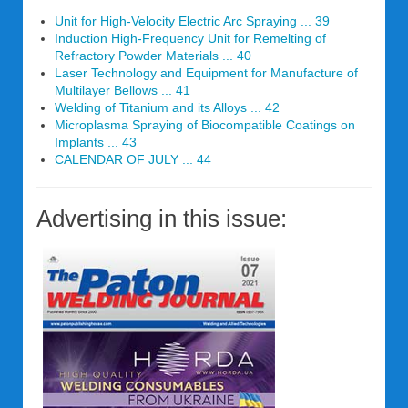
Unit for High-Velocity Electric Arc Spraying ... 39
Induction High-Frequency Unit for Remelting of
Refractory Powder Materials ... 40
Laser Technology and Equipment for Manufacture of
Multilayer Bellows ... 41
Welding of Titanium and its Alloys ... 42
Microplasma Spraying of Biocompatible Coatings on
Implants ... 43
CALENDAR OF JULY ... 44
Advertising in this issue: