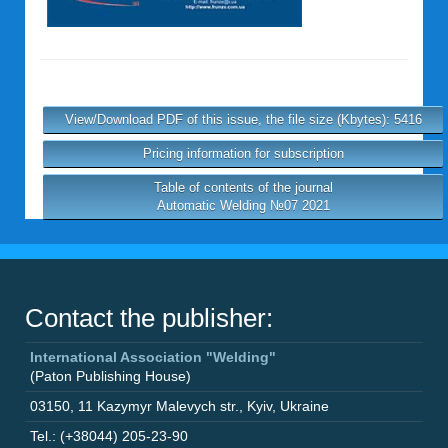
View/Download PDF of this issue, the file size (Kbytes): 5416
Pricing information for subscription
Table of contents of the journal
Automatic Welding №07 2021
Contact the publisher:
International Association "Welding"
(Paton Publishing House)
03150
,
11 Kazymyr Malevych str.
,
Kyiv
,
Ukraine
Tel.: (+38044) 205-23-90