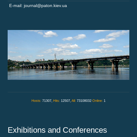
E-mail: journal@paton.kiev.ua
Hosts:
71307,
Hits:
12507,
All:
73108032
Online:
1
Exhibitions and Conferences