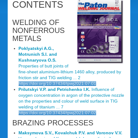
CONTENTS
WELDING OF
NONFERROUS
METALS
Poklyatskyi A.G.,
Motrunich S.I. and
Kushnaryova O.S.
Properties of butt joints of
fine-sheet aluminium-lithium 1460 alloy, produced by
friction stir and TIG welding ... 2
https://doi.org/10.37434/tpwj2021.07.01
Prilutskyi V.P. and Petrichenko I.K.
Influence of
oxygen concentration in argon of the protective nozzle
on the properties and colour of weld surface in TIG
welding of titanium ... 7
https://doi.org/10.37434/tpwj2021.07.02
BRAZING PROCESSES
Maksymova S.V., Kovalchuk P.V. and Voronov V.V.