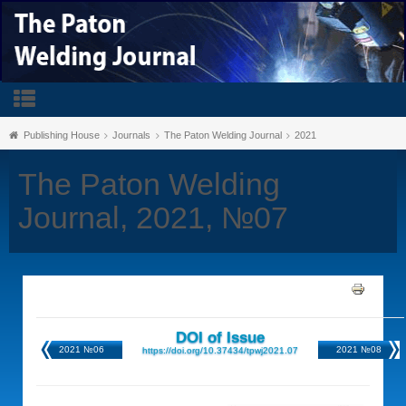
Publishing House
Journals
The Paton Welding Journal
2021
The Paton Welding
Journal, 2021, №07
DOI of Issue
2021 №06
2021 №08
https://doi.org/10.37434/tpwj2021.07