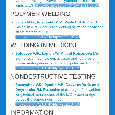
Vacuum brazing of Kovar–molybdenum dissimilar
joints ... 13
https://doi.org/10.37434/tpwj2021.07.03
POLYMER WELDING
Korab M.G., Iurzhenko M.V., Vashchuk A.V. and
Galchun A.M.
Heat-pulse welding of woven polymeric
sheet materials ... 19
https://doi.org/10.37434/tpwj2021.07.04
WELDING IN MEDICINE
Solovyov V.G., Lankin Yu.M. and Romanova I.Yu.
Skin-effect in soft biological tissue and features of
tissue heating during automatic bipolar welding ... 24
https://doi.org/10.37434/tpwj2021.07.05
NONDESTRUCTIVE TESTING
Poznyakov V.D., Dyadin V.P., Davydov Ye.O. and
Dmytrienko R.I.
Evaluation of damage of all-welded
longitudinal main beams of the E.O. Paton bridge
across the Dnipro river ... 30
https://doi.org/10.37434/tpwj2021.07.06
INFORMATION