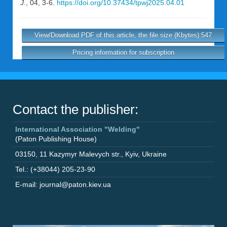
J.
, 04, 3-6.
https://doi.org/10.37434/tpwj2025.04.01
View/Download PDF of this article, the file size (Kbytes):547
Pricing information for subscription
Contact the publisher:
International Association "Welding"
(Paton Publishing House)
03150
,
11 Kazymyr Malevych str.
,
Kyiv
,
Ukraine
Tel.: (+38044) 205-23-90
E-mail: journal@paton.kiev.ua