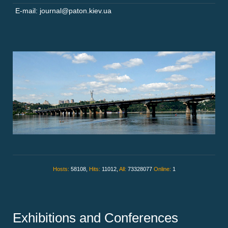
E-mail: journal@paton.kiev.ua
Hosts:
58108,
Hits:
11012,
All:
73328077
Online:
1
Exhibitions and Conferences