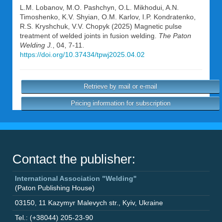
L.M. Lobanov
,
M.O. Pashchyn
,
O.L. Mikhodui
,
A.N.
Timoshenko
,
K.V. Shyian
,
O.M. Karlov
,
I.P. Kondratenko
,
R.S. Kryshchuk
,
V.V. Chopyk
(2025) Magnetic pulse
treatment of welded joints in fusion welding.
The Paton
Welding J.
, 04, 7-11.
https://doi.org/10.37434/tpwj2025.04.02
Retrieve by mail or e-mail
Pricing information for subscription
Contact the publisher:
International Association "Welding"
(Paton Publishing House)
03150
,
11 Kazymyr Malevych str.
,
Kyiv
,
Ukraine
Tel.: (+38044) 205-23-90