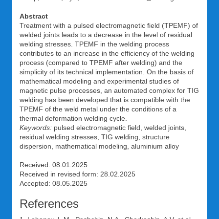
Abstract
Treatment with a pulsed electromagnetic field (TPEMF) of
welded joints leads to a decrease in the level of residual
welding stresses. TPEMF in the welding process
contributes to an increase in the efficiency of the welding
process (compared to TPEMF after welding) and the
simplicity of its technical implementation. On the basis of
mathematical modeling and experimental studies of
magnetic pulse processes, an automated complex for TIG
welding has been developed that is compatible with the
TPEMF of the weld metal under the conditions of a
thermal deformation welding cycle.
Keywords:
pulsed electromagnetic field, welded joints,
residual welding stresses, TIG welding, structure
dispersion, mathematical modeling, aluminium alloy
Received: 08.01.2025
Received in revised form: 28.02.2025
Accepted: 08.05.2025
References