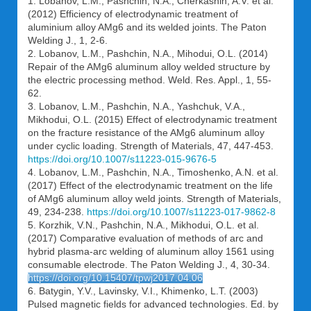
1. Lobanov, L.M., Pashchin, N.A., Cherkashin, A.V. et al.
(2012) Efficiency of electrodynamic treatment of
aluminium alloy AMg6 and its welded joints. The Paton
Welding J., 1, 2-6.
2. Lobanov, L.M., Pashchin, N.A., Mihodui, O.L. (2014)
Repair of the AMg6 aluminum alloy welded structure by
the electric processing method. Weld. Res. Appl., 1, 55-
62.
3. Lobanov, L.M., Pashchin, N.A., Yashchuk, V.A.,
Mikhodui, O.L. (2015) Effect of electrodynamic treatment
on the fracture resistance of the AMg6 aluminum alloy
under cyclic loading. Strength of Materials, 47, 447-453.
https://doi.org/10.1007/s11223-015-9676-5
4. Lobanov, L.M., Pashchin, N.A., Timoshenko, A.N. et al.
(2017) Effect of the electrodynamic treatment on the life
of AMg6 aluminum alloy weld joints. Strength of Materials,
49, 234-238.
https://doi.org/10.1007/s11223-017-9862-8
5. Korzhik, V.N., Pashchin, N.A., Mikhodui, O.L. et al.
(2017) Comparative evaluation of methods of arc and
hybrid plasma-arc welding of aluminum alloy 1561 using
consumable electrode. The Paton Welding J., 4, 30-34.
https://doi.org/10.15407/tpwj2017.04.06
6. Batygin, Y.V., Lavinsky, V.I., Khimenko, L.T. (2003)
Pulsed magnetic fields for advanced technologies. Ed. by