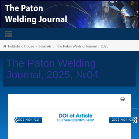
Publishing House
Journals
The Paton Welding Journal
2025
The Paton Welding
Journal, 2025, №04
DOI of Article
2025 №04 (01)
2025 №04 (03)
10.37434/tpwj2025.04.02