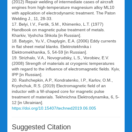
(2012) Repair welding of intermediate cases of aircraft
engines from high-temperature magnesium alloy ML10
with application of electrodynamic treatment. The Paton
Welding J., 11, 28-33.
17. Belyi, I.V., Fertik, S.M., Khimenko, L.T. (1977)
Handbook on magnetic pulse treatment of metals.
Kharkiv, Vyshcha Shkola [in Russian].
18. Batygin, Yu.V., Chaplygin, E.A. (2006) Eddy currents
in flat sheet metal blanks. Elektrotekhnika i
Elektromekhanika, 5, 54-59 [in Russian].
19. Strizhalo, V.A., Novogrudsky, L.S., Vorobiev, E.V.
(2008) Strength of materials at cryogenic temperatures
with regard to the influence of electromagnetic fields. Kyiv,
IPP [in Russian].
20. Rashchepkin, A.P., Kondratenko, I.P., Karlov, O.M.,
Kryshchuk, R.S. (2019) Electromagnetic field of an
inductor with a W-shaped core for magnetic pulse
treatment of materials. Tekhnichna Elektrodynamika, 6, 5-
12 [in Ukrainian].
https://doi.org/10.15407/techned2019.06.005
Suggested Citation