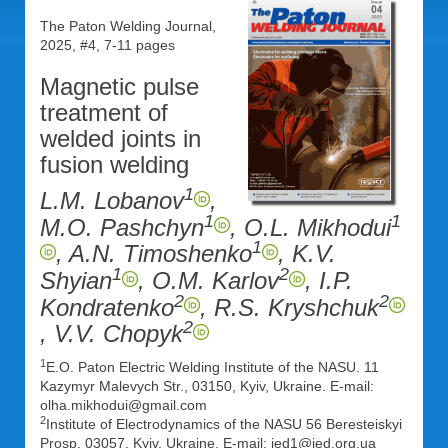
The Paton Welding Journal,
2025, #4, 7-11 pages
Magnetic pulse
treatment of
welded joints in
fusion welding
1
L.M. Lobanov
,
1
1
M.O. Pashchyn
, O.L. Mikhodui
1
, A.N. Timoshenko
, K.V.
1
2
Shyian
, O.M. Karlov
, I.P.
2
2
Kondratenko
, R.S. Kryshchuk
2
, V.V. Chopyk
1
E.O. Paton Electric Welding Institute of the NASU. 11
Kazymyr Malevych Str., 03150, Kyiv, Ukraine. E-mail:
olha.mikhodui@gmail.com
2
Institute of Electrodynamics of the NASU 56 Beresteiskyi
Prosp, 03057, Kyiv, Ukraine. E-mail: ied1@ied.org.ua