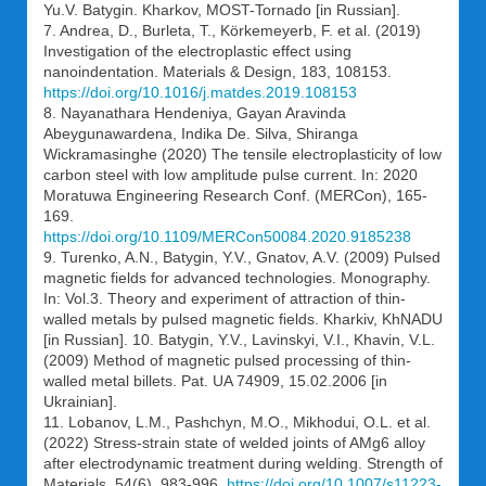
Yu.V. Batygin. Kharkov, MOST-Tornado [in Russian].
7. Andrea, D., Burleta, T., Körkemeyerb, F. et al. (2019)
Investigation of the electroplastic effect using
nanoindentation. Materials & Design, 183, 108153.
https://doi.org/10.1016/j.matdes.2019.108153
8. Nayanathara Hendeniya, Gayan Aravinda
Abeygunawardena, Indika De. Silva, Shiranga
Wickramasinghe (2020) The tensile electroplasticity of low
carbon steel with low amplitude pulse current. In: 2020
Moratuwa Engineering Research Conf. (MERCon), 165-
169.
https://doi.org/10.1109/MERCon50084.2020.9185238
9. Turenko, A.N., Batygin, Y.V., Gnatov, A.V. (2009) Pulsed
magnetic fields for advanced technologies. Monography.
In: Vol.3. Theory and experiment of attraction of thin-
walled metals by pulsed magnetic fields. Kharkiv, KhNADU
[in Russian]. 10. Batygin, Y.V., Lavinskyi, V.I., Khavin, V.L.
(2009) Method of magnetic pulsed processing of thin-
walled metal billets. Pat. UA 74909, 15.02.2006 [in
Ukrainian].
11. Lobanov, L.M., Pashchyn, M.O., Mikhodui, O.L. et al.
(2022) Stress-strain state of welded joints of AMg6 alloy
after electrodynamic treatment during welding. Strength of
Materials, 54(6), 983-996.
https://doi.org/10.1007/s11223-