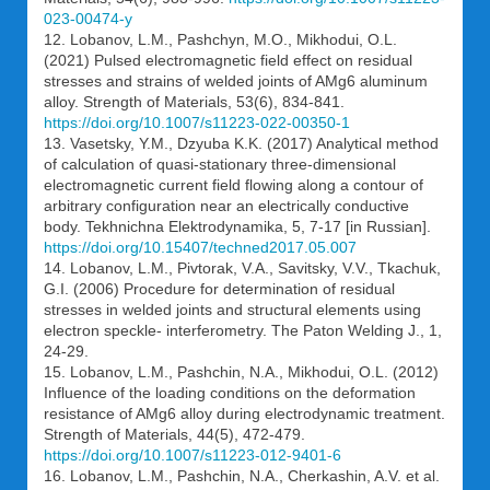
023-00474-y
12. Lobanov, L.M., Pashchyn, M.O., Mikhodui, O.L.
(2021) Pulsed electromagnetic field effect on residual
stresses and strains of welded joints of AMg6 aluminum
alloy. Strength of Materials, 53(6), 834-841.
https://doi.org/10.1007/s11223-022-00350-1
13. Vasetsky, Y.M., Dzyuba K.K. (2017) Analytical method
of calculation of quasi-stationary three-dimensional
electromagnetic current field flowing along a contour of
arbitrary configuration near an electrically conductive
body. Tekhnichna Elektrodynamika, 5, 7-17 [in Russian].
https://doi.org/10.15407/techned2017.05.007
14. Lobanov, L.M., Pivtorak, V.A., Savitsky, V.V., Tkachuk,
G.I. (2006) Procedure for determination of residual
stresses in welded joints and structural elements using
electron speckle- interferometry. The Paton Welding J., 1,
24-29.
15. Lobanov, L.M., Pashchin, N.A., Mikhodui, O.L. (2012)
Influence of the loading conditions on the deformation
resistance of AMg6 alloy during electrodynamic treatment.
Strength of Materials, 44(5), 472-479.
https://doi.org/10.1007/s11223-012-9401-6
16. Lobanov, L.M., Pashchin, N.A., Cherkashin, A.V. et al.