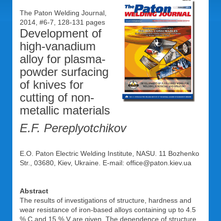
The Paton Welding Journal,
2014, #6-7, 128-131 pages
Development of
high-vanadium
alloy for plasma-
powder surfacing
of knives for
cutting of non-
metallic materials
E.F. Pereplyotchikov
E.O. Paton Electric Welding Institute, NASU. 11 Bozhenko
Str., 03680, Kiev, Ukraine. E-mail: office@paton.kiev.ua
Abstract
The results of investigations of structure, hardness and
wear resistance of iron-based alloys containing up to 4.5
% C and 15 % V are given. The dependence of structure