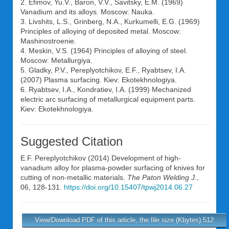
2. Efimov, Yu.V., Baron, V.V., Savitsky, E.M. (1969)
Vanadium and its alloys. Moscow: Nauka.
3. Livshits, L.S., Grinberg, N.A., Kurkumelli, E.G. (1969)
Principles of alloying of deposited metal. Moscow:
Mashinostroenie.
4. Meskin, V.S. (1964) Principles of alloying of steel.
Moscow: Metallurgiya.
5. Gladky, P.V., Pereplyotchikov, E.F., Ryabtsev, I.A.
(2007) Plasma surfacing. Kiev: Ekotekhnologiya.
6. Ryabtsev, I.A., Kondratiev, I.A. (1999) Mechanized
electric arc surfacing of metallurgical equipment parts.
Kiev: Ekotekhnologiya.
Suggested Citation
E.F. Pereplyotchikov
(2014) Development of high-
vanadium alloy for plasma-powder surfacing of knives for
cutting of non-metallic materials.
The Paton Welding J.
,
06, 128-131.
https://doi.org/10.15407/tpwj2014.06.27
View/Download PDF of this article, the file size (Kbytes):512