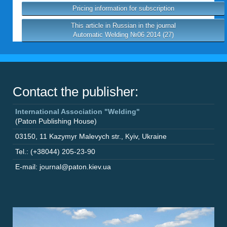
Pricing information for subscription
This article in Russian in the journal
Automatic Welding №06 2014 (27)
Contact the publisher:
International Association "Welding"
(Paton Publishing House)
03150
,
11 Kazymyr Malevych str.
,
Kyiv
,
Ukraine
Tel.: (+38044) 205-23-90
E-mail: journal@paton.kiev.ua