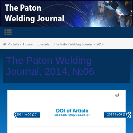
Publishing House
Journals
The Paton Welding Journal
2014
The Paton Welding
Journal, 2014, №06
DOI of Article
2014 №06 (26)
2014 №06 (28)
10.15407/tpwj2014.06.27