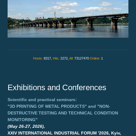
Hosts:
8317,
Hits:
2272,
All:
73127470
Online:
1
Exhibitions and Conferences
Scientific and practical seminars:
"3D PRINTING OF METAL PRODUCTS"
and
"NON-
DESTRUCTIVE TESTING AND TECHNICAL CONDITION
MONITORING"
(May 26-27, 2026),
XXIV INTERNATIONAL INDUSTRIAL FORUM '2026, Kyiv,