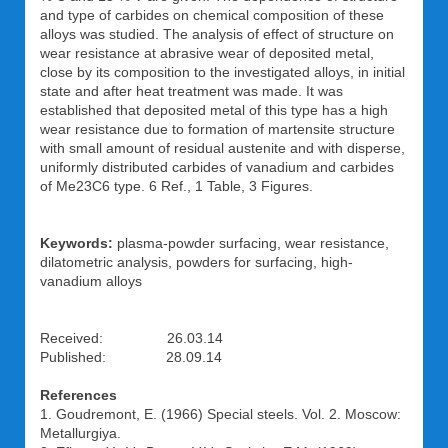
and type of carbides on chemical composition of these
alloys was studied. The analysis of effect of structure on
wear resistance at abrasive wear of deposited metal,
close by its composition to the investigated alloys, in initial
state and after heat treatment was made. It was
established that deposited metal of this type has a high
wear resistance due to formation of martensite structure
with small amount of residual austenite and with disperse,
uniformly distributed carbides of vanadium and carbides
of Me23C6 type. 6 Ref., 1 Table, 3 Figures.
Keywords:
plasma-powder surfacing, wear resistance,
dilatometric analysis, powders for surfacing, high-
vanadium alloys
Received: 26.03.14
Published: 28.09.14
References
1. Goudremont, E. (1966) Special steels. Vol. 2. Moscow:
Metallurgiya.