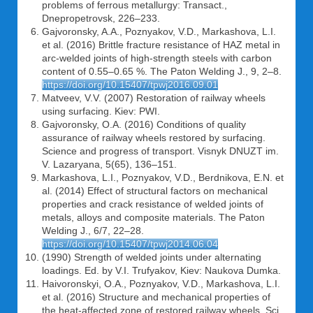
problems of ferrous metallurgy: Transact.,
Dnepropetrovsk, 226–233.
Gajvoronsky, A.A., Poznyakov, V.D., Markashova, L.I.
et al. (2016) Brittle fracture resistance of HAZ metal in
arc-welded joints of high-strength steels with carbon
content of 0.55–0.65 %. The Paton Welding J., 9, 2–8.
https://doi.org/10.15407/tpwj2016.09.01
Matveev, V.V. (2007) Restoration of railway wheels
using surfacing. Kiev: PWI.
Gajvoronsky, O.A. (2016) Conditions of quality
assurance of railway wheels restored by surfacing.
Science and progress of transport. Visnyk DNUZT im.
V. Lazaryana, 5(65), 136–151.
Markashova, L.I., Poznyakov, V.D., Berdnikova, E.N. et
al. (2014) Effect of structural factors on mechanical
properties and crack resistance of welded joints of
metals, alloys and composite materials. The Paton
Welding J., 6/7, 22–28.
https://doi.org/10.15407/tpwj2014.06.04
(1990) Strength of welded joints under alternating
loadings. Ed. by V.I. Trufyakov, Kiev: Naukova Dumka.
Haivoronskyi, O.A., Poznyakov, V.D., Markashova, L.I.
et al. (2016) Structure and mechanical properties of
the heat-affected zone of restored railway wheels. Sci.,