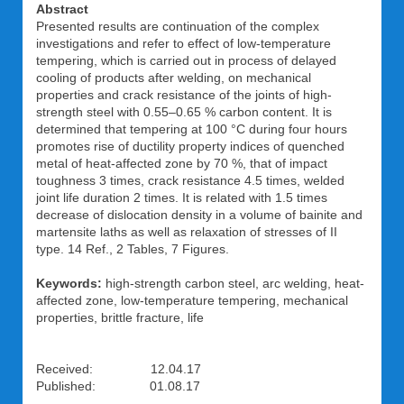
Abstract
Presented results are continuation of the complex
investigations and refer to effect of low-temperature
tempering, which is carried out in process of delayed
cooling of products after welding, on mechanical
properties and crack resistance of the joints of high-
strength steel with 0.55–0.65 % carbon content. It is
determined that tempering at 100 °C during four hours
promotes rise of ductility property indices of quenched
metal of heat-affected zone by 70 %, that of impact
toughness 3 times, crack resistance 4.5 times, welded
joint life duration 2 times. It is related with 1.5 times
decrease of dislocation density in a volume of bainite and
martensite laths as well as relaxation of stresses of II
type. 14 Ref., 2 Tables, 7 Figures.
Keywords:
high-strength carbon steel, arc welding, heat-
affected zone, low-temperature tempering, mechanical
properties, brittle fracture, life
Received: 12.04.17
Published: 01.08.17