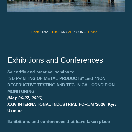
Hosts:
12542,
Hits:
2553,
All:
73208762
Online:
1
Exhibitions and Conferences
Scientific and practical seminars:
"3D PRINTING OF METAL PRODUCTS"
and
"NON-
DESTRUCTIVE TESTING AND TECHNICAL CONDITION
MONITORING"
(May 26-27, 2026),
XXIV INTERNATIONAL INDUSTRIAL FORUM '2026, Kyiv,
Ukraine
Exhibitions and conferences that have taken place