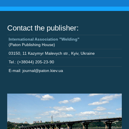
Contact the publisher:
International Association "Welding"
(Paton Publishing House)
03150
,
11 Kazymyr Malevych str.
,
Kyiv
,
Ukraine
Tel.: (+38044) 205-23-90
E-mail: journal@paton.kiev.ua