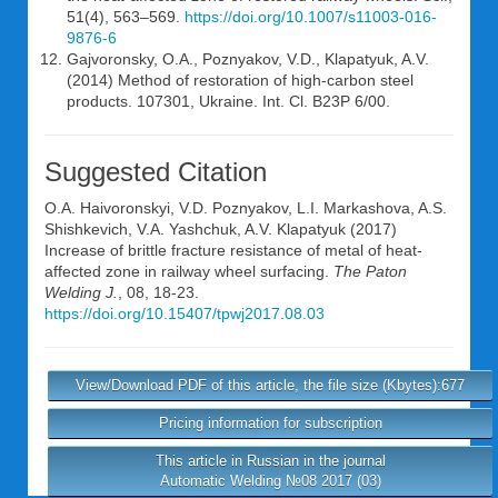
51(4), 563–569.
https://doi.org/10.1007/s11003-016-
9876-6
Gajvoronsky, O.A., Poznyakov, V.D., Klapatyuk, A.V.
(2014) Method of restoration of high-carbon steel
products. 107301, Ukraine. Int. Cl. B23P 6/00.
Suggested Citation
O.A. Haivoronskyi
,
V.D. Poznyakov
,
L.I. Markashova
,
A.S.
Shishkevich
,
V.A. Yashchuk
,
A.V. Klapatyuk
(2017)
Increase of brittle fracture resistance of metal of heat-
affected zone in railway wheel surfacing.
The Paton
Welding J.
, 08, 18-23.
https://doi.org/10.15407/tpwj2017.08.03
View/Download PDF of this article, the file size (Kbytes):677
Pricing information for subscription
This article in Russian in the journal
Automatic Welding №08 2017 (03)