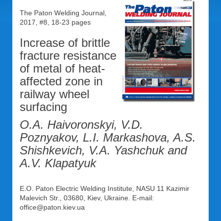
The Paton Welding Journal,
2017, #8, 18-23 pages
Increase of brittle
fracture resistance
of metal of heat-
affected zone in
railway wheel
surfacing
O.A. Haivoronskyi, V.D.
Poznyakov, L.I. Markashova, A.S.
Shishkevich, V.A. Yashchuk and
A.V. Klapatyuk
E.O. Paton Electric Welding Institute, NASU 11 Kazimir
Malevich Str., 03680, Kiev, Ukraine. E-mail:
office@paton.kiev.ua