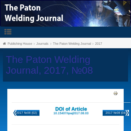
Publishing House
Journals
The Paton Welding Journal
2017
The Paton Welding
Journal, 2017, №08
DOI of Article
2017 №08 (02)
2017 №08 (04)
10.15407/tpwj2017.08.03