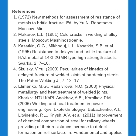
References
(1972) New methods for assessment of resistance of
metals to brittle fracture. Ed. by Yu.N. Robotnova.
Moscow: Mir.
Makarov, E.L. (1981) Cold cracks in welding of alloy
steels. Moscow: Mashinostroenie.
Kasatkin, O.G., Mikhoduj, L.I., Kasatkin, S.B. et al.
(1995) Resistance to delayed and brittle fracture of
HAZ metal of 14Kh2GMR type high-strength steels.
Svarka, 2, 7–10.
Skulsky, V.Yu. (2009) Peculiarities of kinetics of
delayed fracture of welded joints of hardening steels.
The Paton Welding J., 7, 12–17.
Efimenko, M.G., Radzivilova, N.O. (2003) Physical
metallurgy and heat treatment of welded joints.
Kharkiv: NTU KhPI. Anokhov, A.E., Korolkov, P.M.
(2006) Welding and heat treatment in power
engineering. Kyiv: Ekotekhnologiya. Babachenko, A.I.,
Litvinenko, P.L., Knysh, A.V. et al. (2011) Improvement
of chemical composition of steel for railway wheels
providing of their resistance invrease to defect
formation on roll surface. In: Fundamental and applied