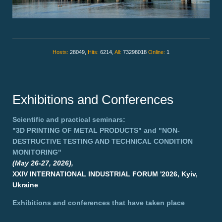
Hosts:
28049,
Hits:
6214,
All:
73298018
Online:
1
Exhibitions and Conferences
Scientific and practical seminars:
"3D PRINTING OF METAL PRODUCTS"
and
"NON-
DESTRUCTIVE TESTING AND TECHNICAL CONDITION
MONITORING"
(May 26-27, 2026),
XXIV INTERNATIONAL INDUSTRIAL FORUM '2026, Kyiv,
Ukraine
Exhibitions and conferences that have taken place