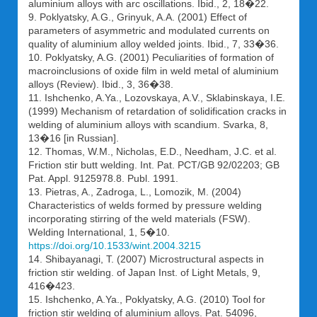
aluminium alloys with arc oscillations. Ibid., 2, 18�22.
9. Poklyatsky, A.G., Grinyuk, A.A. (2001) Effect of
parameters of asymmetric and modulated currents on
quality of aluminium alloy welded joints. Ibid., 7, 33�36.
10. Poklyatsky, A.G. (2001) Peculiarities of formation of
macroinclusions of oxide film in weld metal of aluminium
alloys (Review). Ibid., 3, 36�38.
11. Ishchenko, A.Ya., Lozovskaya, A.V., Sklabinskaya, I.E.
(1999) Mechanism of retardation of solidification cracks in
welding of aluminium alloys with scandium. Svarka, 8,
13�16 [in Russian].
12. Thomas, W.M., Nicholas, E.D., Needham, J.C. et al.
Friction stir butt welding. Int. Pat. PCT/GB 92/02203; GB
Pat. Appl. 9125978.8. Publ. 1991.
13. Pietras, A., Zadroga, L., Lomozik, M. (2004)
Characteristics of welds formed by pressure welding
incorporating stirring of the weld materials (FSW).
Welding International, 1, 5�10.
https://doi.org/10.1533/wint.2004.3215
14. Shibayanagi, T. (2007) Microstructural aspects in
friction stir welding. of Japan Inst. of Light Metals, 9,
416�423.
15. Ishchenko, A.Ya., Poklyatsky, A.G. (2010) Tool for
friction stir welding of aluminium alloys. Pat. 54096,