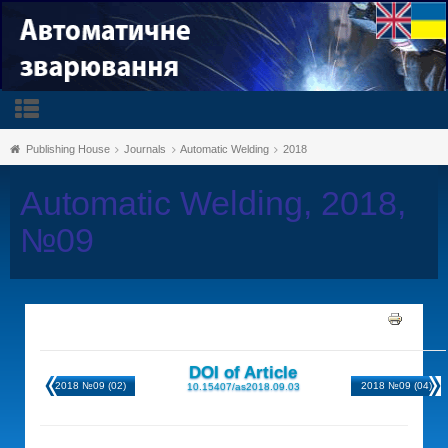
Publishing House
Journals
Automatic Welding
2018
Automatic Welding, 2018,
№09
DOI of Article
2018 №09 (02)
2018 №09 (04)
10.15407/as2018.09.03