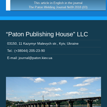
This article in English in the journal
The Paton Welding Journal №09 2018 (03)
“Paton Publishing House” LLC
03150
,
11 Kazymyr Malevych str.
,
Kyiv
,
Ukraine
Tel.: (+38044) 205-23-90
E-mail: journal@paton.kiev.ua