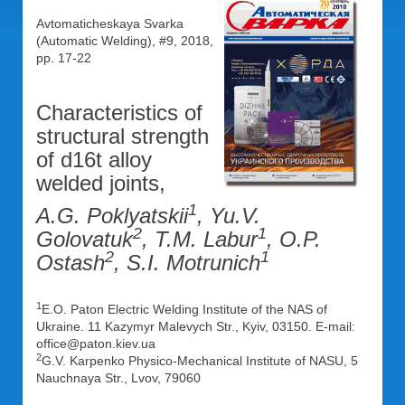
Avtomaticheskaya Svarka
(Automatic Welding), #9, 2018,
pp. 17-22
Characteristics of
structural strength
of d16t alloy
welded joints,
1
A.G. Poklyatskii
, Yu.V.
2
1
Golovatuk
, T.M. Labur
, O.P.
2
1
Ostash
, S.I. Motrunich
1
E.O. Paton Electric Welding Institute of the NAS of
Ukraine. 11 Kazymyr Malevych Str., Kyiv, 03150. E-mail:
office@paton.kiev.ua
2
G.V. Karpenko Physico-Mechanical Institute of NASU, 5
Nauchnaya Str., Lvov, 79060