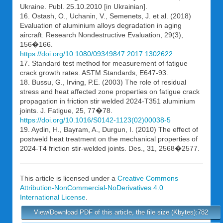
Ukraine. Publ. 25.10.2010 [in Ukrainian].
16. Ostash, O., Uchanin, V., Semenets, J. et al. (2018)
Evaluation of aluminium alloys degradation in aging
aircraft. Research Nondestructive Evaluation, 29(3),
156�166.
https://doi.org/10.1080/09349847.2017.1302622
17. Standard test method for measurement of fatigue
crack growth rates. ASTM Standards, E647-93.
18. Bussu, G., Irving, P.E. (2003) The role of residual
stress and heat affected zone properties on fatigue crack
propagation in friction stir welded 2024-T351 aluminium
joints. J. Fatigue, 25, 77�78.
https://doi.org/10.1016/S0142-1123(02)00038-5
19. Aydin, H., Bayram, A., Durgun, I. (2010) The effect of
postweld heat treatment on the mechanical properties of
2024-T4 friction stir-welded joints. Des., 31, 2568�2577.
This article is licensed under a
Creative Commons
Attribution-NonCommercial-NoDerivatives 4.0
International License
.
View/Download PDF of this article, the file size (Kbytes):782