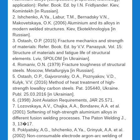
application): Refer. Book. Ed. by I.N. Fridlyander. Kiev,
Komintekh [in Russian].
2. Ishchenko, A.Ya., Labur, T.M., Bernadsky V.N.,
Makovetskaya, O.K. (2006) Aluminium and its alloys in
modern welded structures. Kiev, Ekotekhnologiya [in
Russian].
3. Ostash, O.P. (2015) Fracture mechanics and strength
of materials: Refer. Book. Ed. by V.V. Panasyuk. Vol. 15:
Structure of materials and fatigue life of structural
elements. Lviv, SPOLOM [in Ukrainian].
4. Romaniv, O.N. (1979) Fracture toughness of structural
steels. Moscow, Metallurgiya [in Russian].
5. Ostash, O.P., Gajvoronsky, O.A., Poznyakov, V.D.,
Kulyk, V.V. (2016) Method of heat treatment of high-
strength lowalloy carbon steels. Pat. 105440, Ukraine.
Publ. 25.03.2016 [in Ukrainian].
6. (1998) Joint Aviation Requirements, JAR 25.571.
7. Lozovskaya, A.V., Chajka, A.A., Bondarev, A.A. et al.
(2001) Softening of high-strength aluminium alloys in
different fusion welding processes. The Paton Welding J.,
3, 13�17.
8. Poklyatsky, A.G., Ishchenko, A.Ya., Grinyuk, A.A. et al.
(2002) Non-consumable electrode argon-arc welding of