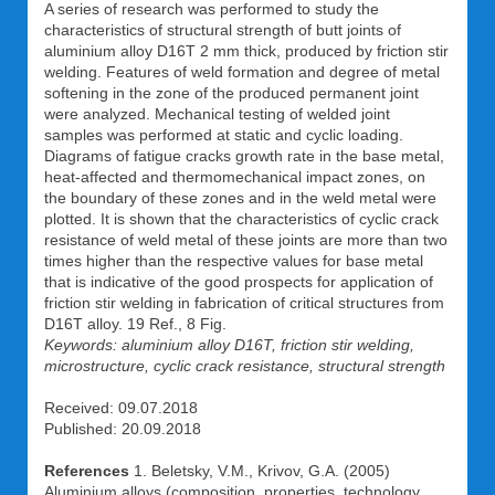
A series of research was performed to study the
characteristics of structural strength of butt joints of
aluminium alloy D16T 2 mm thick, produced by friction stir
welding. Features of weld formation and degree of metal
softening in the zone of the produced permanent joint
were analyzed. Mechanical testing of welded joint
samples was performed at static and cyclic loading.
Diagrams of fatigue cracks growth rate in the base metal,
heat-affected and thermomechanical impact zones, on
the boundary of these zones and in the weld metal were
plotted. It is shown that the characteristics of cyclic crack
resistance of weld metal of these joints are more than two
times higher than the respective values for base metal
that is indicative of the good prospects for application of
friction stir welding in fabrication of critical structures from
D16T alloy. 19 Ref., 8 Fig.
Keywords: aluminium alloy D16T, friction stir welding,
microstructure, cyclic crack resistance, structural strength
Received: 09.07.2018
Published: 20.09.2018
References
1. Beletsky, V.M., Krivov, G.A. (2005)
Aluminium alloys (composition, properties, technology,