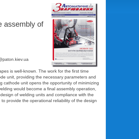
e assembly of
e@paton.kiеv.ua
apes is well-known. The work for the first time
thode unit, providing the necessary parameters and
ing cathode unit opens the opportunity of minimizing
f welding would become a final assembly operation,
design of welding units and compliance with the
 provide the operational reliability of the design