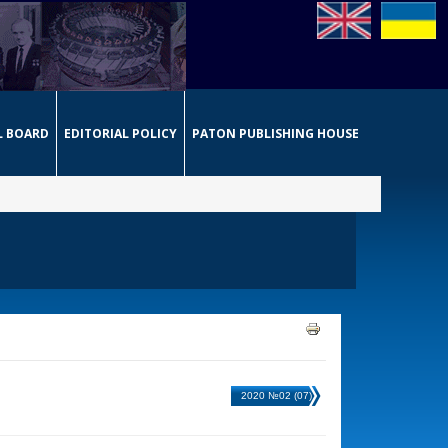
L BOARD
EDITORIAL POLICY
PATON PUBLISHING HOUSE
2020 №02 (07)