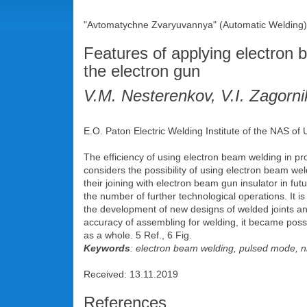
"Avtomatychne Zvaryuvannya" (Automatic Welding),
Features of applying electron
the electron gun
V.M. Nesterenkov, V.I. Zagorn
E.O. Paton Electric Welding Institute of the NAS of
The efficiency of using electron beam welding in prod
considers the possibility of using electron beam wel
their joining with electron beam gun insulator in fu
the number of further technological operations. It i
the development of new designs of welded joints an
accuracy of assembling for welding, it became possi
as a whole. 5 Ref., 6 Fig.
Keywords
: electron beam welding, pulsed mode, ni
Received: 13.11.2019
References