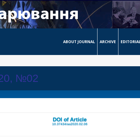
ABOUT JOURNAL
ARCHIVE
EDITORIA
020, №02
DOI of Article
10.37434/as2020.02.06