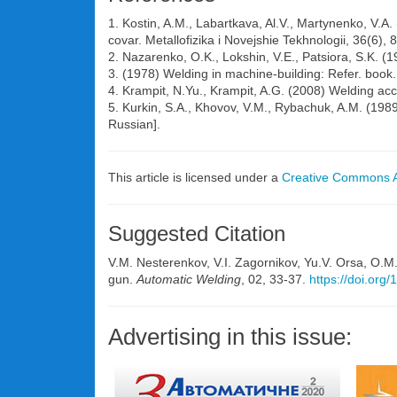
1. Kostin, A.M., Labartkava, Al.V., Martynenko, V.A.
covar. Metallofizika i Novejshie Tekhnologii, 36(6),
2. Nazarenko, O.K., Lokshin, V.E., Patsiora, S.K. (1
3. (1978) Welding in machine-building: Refer. book.
4. Krampit, N.Yu., Krampit, A.G. (2008) Welding acc
5. Kurkin, S.A., Khovov, V.M., Rybachuk, A.M. (198
Russian].
This article is licensed under a
Creative Commons At
Suggested Citation
V.M. Nesterenkov, V.I. Zagornikov, Yu.V. Orsa, O.M
gun.
Automatic Welding
, 02, 33-37.
https://doi.org
Advertising in this issue: