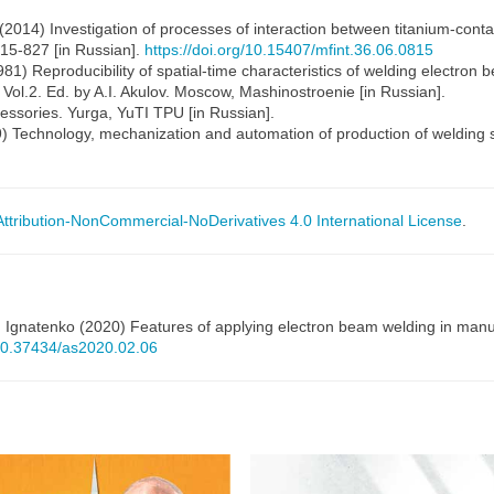
 (2014) Investigation of processes of interaction between titanium-conta
 815-827 [in Russian].
https://doi.org/10.15407/mfint.36.06.0815
981) Reproducibility of spatial-time characteristics of welding electron
 Vol.2. Ed. by A.I. Akulov. Moscow, Mashinostroenie [in Russian].
essories. Yurga, YuTI TPU [in Russian].
9) Technology, mechanization and automation of production of welding s
tribution-NonCommercial-NoDerivatives 4.0 International License
.
. Ignatenko (2020) Features of applying electron beam welding in manu
/10.37434/as2020.02.06