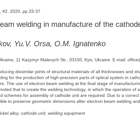
 #2, 2020, pp.33-37
 beam welding in manufacture of the cathod
ikov, Yu.V. Orsa, O.M. Ignatenko
 Ukraine, 11 Kazymyr Malevych Str., 03150, Kyiv, Ukraine. E-mail: offic
ucing dissimilar joints of structural materials of all thicknesses and sh
ding for the production of high-precision parts of optical system in ca
ture. The use of electron beam welding at the final stage of manufactur
s noted that to create the welding technology, in which the operation o
d schemes for assembly of cathode unit are required. Due to a correct 
ble to preserve geometric dimensions after electron beam welding and to
ckel alloy, cathode unit, welding equipment