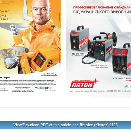
View/Download PDF of this article, the file size (Kbytes):1125