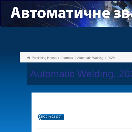
Publishing House
Journals
Automatic Welding
2020
Automatic Welding, 2
2020 №02 (05)