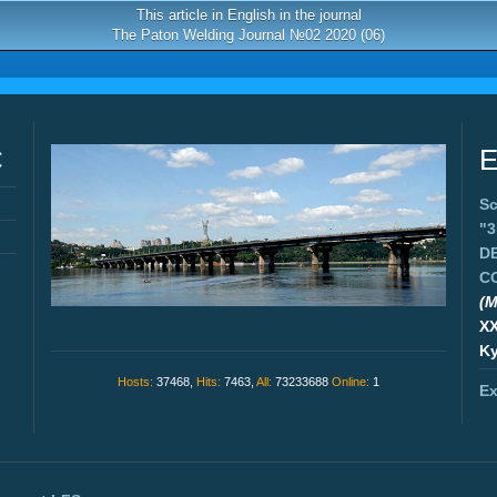
This article in English in the journal
The Paton Welding Journal №02 2020 (06)
C
E
Sc
"
D
C
(M
X
Ky
Hosts:
37468,
Hits:
7463,
All:
73233688
Online:
1
Ex