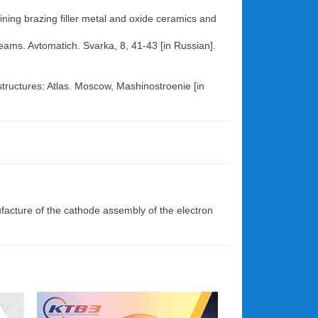
ining brazing filler metal and oxide ceramics and
 beams. Avtomatich. Svarka, 8, 41-43 [in Russian].
tructures: Atlas. Moscow, Mashinostroenie [in
facture of the cathode assembly of the electron