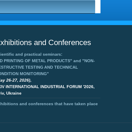
xhibitions and Conferences
ientific and practical seminars:
3D PRINTING OF METAL PRODUCTS"
and
"NON-
ESTRUCTIVE TESTING AND TECHNICAL
ONDITION MONITORING"
ay 26-27, 2026),
XIV INTERNATIONAL INDUSTRIAL FORUM '2026,
iv, Ukraine
hibitions and conferences that have taken place