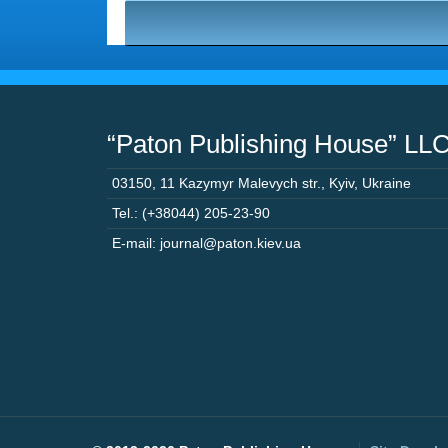
“Paton Publishing House” LL
03150
,
11 Kazymyr Malevych str.
,
Kyiv
,
Ukraine
Tel.: (+38044) 205-23-90
E-mail: journal@paton.kiev.ua