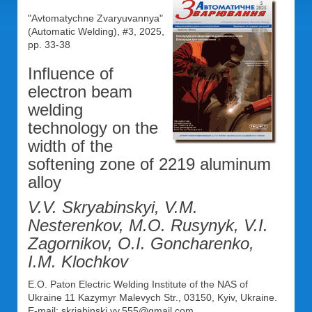
"Avtomatychne Zvaryuvannya"
(Automatic Welding), #3, 2025,
pp. 33-38
Influence of
electron beam
welding
technology on the
width of the
softening zone of 2219 aluminum
alloy
V.V. Skryabinskyi, V.M.
Nesterenkov, M.O. Rusynyk, V.I.
Zagornikov, O.I. Goncharenko,
I.M. Klochkov
E.O. Paton Electric Welding Institute of the NAS of
Ukraine 11 Kazymyr Malevych Str., 03150, Kyiv, Ukraine.
E-mail: skriabinski.vv.555@gmail.com