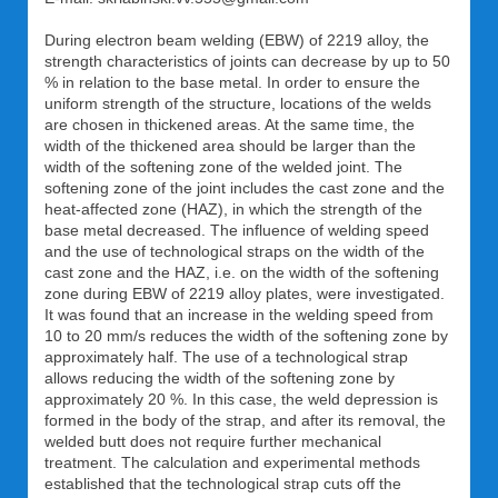
During electron beam welding (EBW) of 2219 alloy, the
strength characteristics of joints can decrease by up to 50
% in relation to the base metal. In order to ensure the
uniform strength of the structure, locations of the welds
are chosen in thickened areas. At the same time, the
width of the thickened area should be larger than the
width of the softening zone of the welded joint. The
softening zone of the joint includes the cast zone and the
heat-affected zone (HAZ), in which the strength of the
base metal decreased. The influence of welding speed
and the use of technological straps on the width of the
cast zone and the HAZ, i.e. on the width of the softening
zone during EBW of 2219 alloy plates, were investigated.
It was found that an increase in the welding speed from
10 to 20 mm/s reduces the width of the softening zone by
approximately half. The use of a technological strap
allows reducing the width of the softening zone by
approximately 20 %. In this case, the weld depression is
formed in the body of the strap, and after its removal, the
welded butt does not require further mechanical
treatment. The calculation and experimental methods
established that the technological strap cuts off the