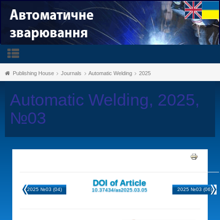
Publishing House
Journals
Automatic Welding
2025
Automatic Welding, 2025,
№03
DOI of Article
2025 №03 (04)
2025 №03 (06)
10.37434/as2025.03.05