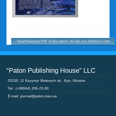
View/Download PDF of this article, the file size (Kbytes):1204
“Paton Publishing House” LLC
03150
,
11 Kazymyr Malevych str.
,
Kyiv
,
Ukraine
Tel.: (+38044) 205-23-90
E-mail: journal@paton.kiev.ua