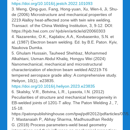
https://doi.org/10.1016/j.jestch.2022.101093
3. Meng, Qing-guo, Fang, Hong-yuan, Xu, Wen-li, Ji, Shu-
de (2006) Microstructure and mechanical properties of
2219 Alalloy heat-affected zone with twin wire welding.
Transact. of the China Welding Institution, 3, 9-12. DOI:
https://hjxb.hwi.com.cn/ hjxb/en/article/id/20060303
4. Nazarenko, O.K., Kajdalov, A.A., Kovbasenko, S.N. et
al. (1987) Electron beam welding. Ed. by B.E. Paton. Kyiv,
Naukova Dumka.
5. Ghulam Hussain, Tauheed Shehbaz, Mohammed
Alkahtani, Usman Abdul Khaliq, Hongyu Wei (2024)
Nanomechanical, mechanical and microstructural
characterization of electron beam welded Al2219-T6
tempered aerospace grade alloy: A comprehensive study.
Heliyon, 10(1), e23835.
https://doi.org/10.1016/j.heliyon.2023.e23835
6. Skalsky, V.R., Botvina, L.R., Lyasota, I.N. (2012)
Peculiarities of structure and mechanical heterogeneity in
EB-welded joints of 1201-T alloy. The Paton Welding J., 7,
15-18.
https://patonpublishinghouse.com/tpwj/pdf/2012/pdfarticles/07/5.
7. Mastanaiah P., Abhay Sharma, Madhusudhan Reddy
G. (2018) Process parameters-weld bead geometry