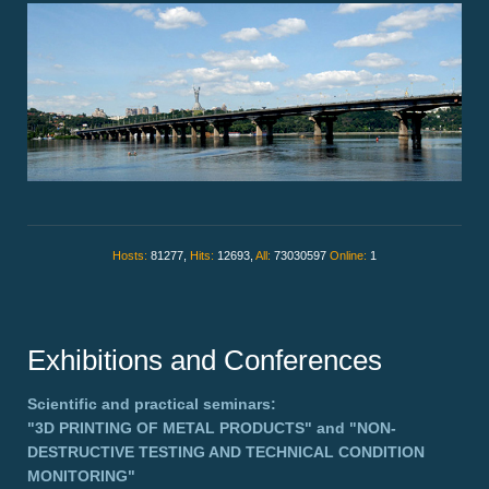
Hosts:
81277,
Hits:
12693,
All:
73030597
Online:
1
Exhibitions and Conferences
Scientific and practical seminars:
"3D PRINTING OF METAL PRODUCTS"
and
"NON-
DESTRUCTIVE TESTING AND TECHNICAL CONDITION
MONITORING"