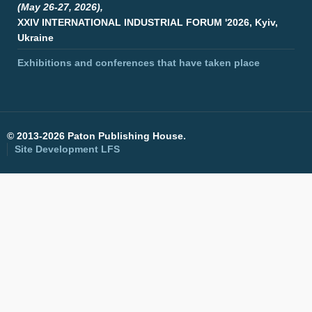
(May 26-27, 2026),
XXIV INTERNATIONAL INDUSTRIAL FORUM '2026, Kyiv,
Ukraine
Exhibitions and conferences that have taken place
©
2013-2026 Paton Publishing House.
Site Development
LFS