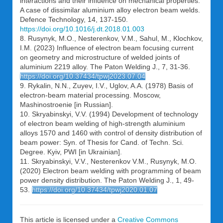
interactions and their influence on mechanical properties:
A case of dissimilar aluminium alloy electron beam welds.
Defence Technology, 14, 137-150.
https://doi.org/10.1016/j.dt.2018.01.003
8. Rusynyk, M.O., Nesterenkov, V.M., Sahul, M., Klochkov,
I.M. (2023) Influence of electron beam focusing current
on geometry and microstructure of welded joints of
aluminium 2219 alloy. The Paton Welding J., 7, 31-36.
https://doi.org/10.37434/tpwj2023.07.04
9. Rykalin, N.N., Zuyev, I.V., Uglov, A.A. (1978) Basis of
electron-beam material processing. Moscow,
Mashinostroenie [in Russian].
10. Skryabinskyi, V.V. (1994) Development of technology
of electron beam welding of high-strength aluminium
alloys 1570 and 1460 with control of density distribution of
beam power: Syn. of Thesis for Cand. of Techn. Sci.
Degree. Kyiv, PWI [in Ukrainian].
11. Skryabinskyi, V.V., Nesterenkov V.M., Rusynyk, M.O.
(2020) Electron beam welding with programming of beam
power density distribution. The Paton Welding J., 1, 49-
53.
https://doi.org/10.37434/tpwj2020.01.07
This article is licensed under a
Creative Commons