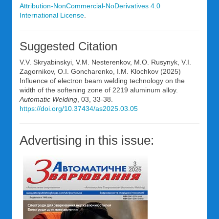
Attribution-NonCommercial-NoDerivatives 4.0
International License
.
Suggested Citation
V.V. Skryabinskyi, V.M. Nesterenkov, M.O. Rusynyk, V.I.
Zagornikov, O.I. Goncharenko, I.M. Klochkov (2025)
Influence of electron beam welding technology on the
width of the softening zone of 2219 aluminum alloy.
Automatic Welding
, 03, 33-38.
https://doi.org/10.37434/as2025.03.05
Advertising in this issue: