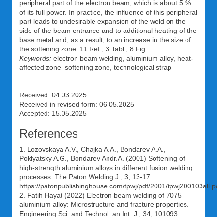
peripheral part of the electron beam, which is about 5 %
of its full power. In practice, the influence of this peripheral
part leads to undesirable expansion of the weld on the
side of the beam entrance and to additional heating of the
base metal and, as a result, to an increase in the size of
the softening zone. 11 Ref., 3 Tabl., 8 Fig.
Keywords:
electron beam welding, aluminium alloy, heat-
affected zone, softening zone, technological strap
Received: 04.03.2025
Received in revised form: 06.05.2025
Accepted: 15.05.2025
References
1. Lozovskaya A.V., Chajka A.A., Bondarev A.A.,
Poklyatsky A.G., Bondarev Andr.A. (2001) Softening of
high-strength aluminium alloys in different fusion welding
processes. The Paton Welding J., 3, 13-17.
https://patonpublishinghouse.com/tpwj/pdf/2001/tpwj200103all.p
2. Fatih Hayat (2022) Electron beam welding of 7075
aluminium alloy: Microstructure and fracture properties.
Engineering Sci. and Technol. an Int. J., 34, 101093.