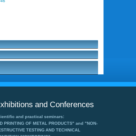
 46
xhibitions and Conferences
ientific and practical seminars:
3D PRINTING OF METAL PRODUCTS"
and
"NON-
ESTRUCTIVE TESTING AND TECHNICAL