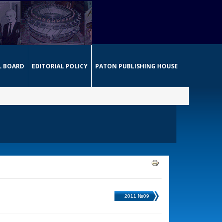
L BOARD
EDITORIAL POLICY
PATON PUBLISHING HOUSE
2011 №09