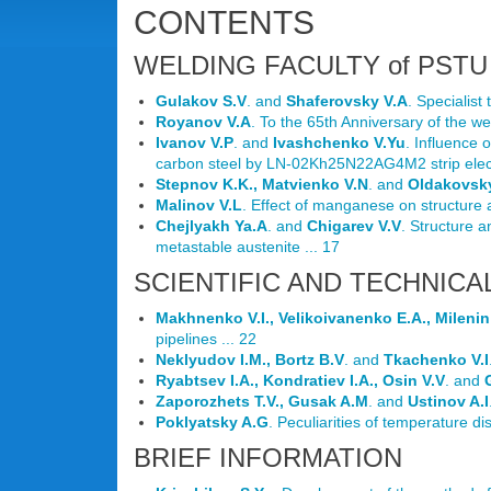
CONTENTS
WELDING FACULTY of PSTU 
Gulakov S.V
. and
Shaferovsky V.A
. Specialist
Royanov V.A
. To the 65th Anniversary of the we
Ivanov V.P
. and
Ivashchenko V.Yu
. Influence 
carbon steel by LN-02Kh25N22AG4M2 strip elect
Stepnov K.K., Matvienko V.N
. and
Oldakovsky
Malinov V.L
. Effect of manganese on structure a
Chejlyakh Ya.A
. and
Chigarev V.V
. Structure 
metastable austenite ... 17
SCIENTIFIC AND TECHNICA
Makhnenko V.I., Velikoivanenko E.A., Milenin 
pipelines ... 22
Neklyudov I.M., Bortz B.V
. and
Tkachenko V.I
Ryabtsev I.A., Kondratiev I.A., Osin V.V
. and
Zaporozhets T.V., Gusak A.M
. and
Ustinov A.I
Poklyatsky A.G
. Peculiarities of temperature di
BRIEF INFORMATION