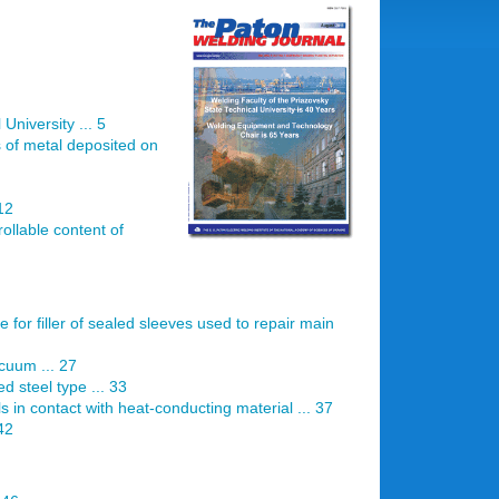
University ... 5
s of metal deposited on
12
ollable content of
e for filler of sealed sleeves used to repair main
acuum ... 27
d steel type ... 33
s in contact with heat-conducting material ... 37
 42