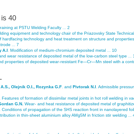
is 40
 training at PSTU Welding Faculty ... 2
lding equipment and technology chair of the Priazovsky State Technical 
of hardfacing technology and heat treatment on structure and propertie
rode ... 7
 A.I
. Modification of medium-chromium deposited metal ... 10
nd wear resistance of deposited metal of the low-carbon steel type ... 
and properties of deposited wear-resistant Fe—Cr—Mn steel with a contr
L
A.S., Olejnik O.I., Rozynka G.F
. and
Pivtorak N.I
. Admissible pressur
. Features of formation of dissimilar metal joints in hot roll welding in v
Gordan G.N.
Wear- and heat resistance of deposited metal of graphitize
. Conditions of propagation of the SHS reaction front in nanolayered foil
stribution in thin-sheet aluminium alloy AMg5M in friction stir welding ...