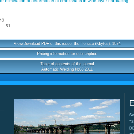
r elimination of deformation of crankshafts in wide-layer hardfacing ...
 49
... 51
View/Download PDF of this issue, the file size (Kbytes): 1874
Pricing information for subscription
Table of contents of the journal
Automatic Welding №08 2011
E
Sc
"
D