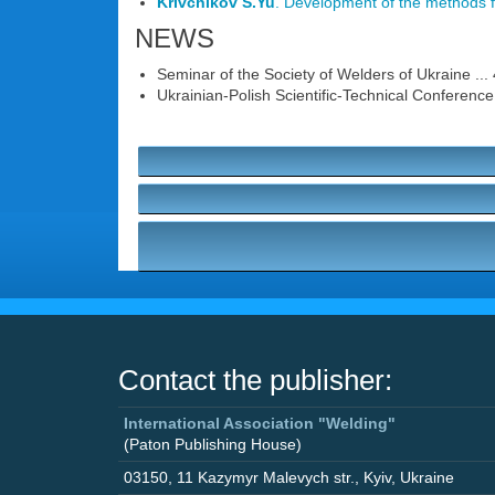
Krivchikov S.Yu
. Development of the methods fo
NEWS
Seminar of the Society of Welders of Ukraine ...
Ukrainian-Polish Scientific-Technical Conference 
Contact the publisher:
International Association "Welding"
(Paton Publishing House)
03150
,
11 Kazymyr Malevych str.
,
Kyiv
,
Ukraine