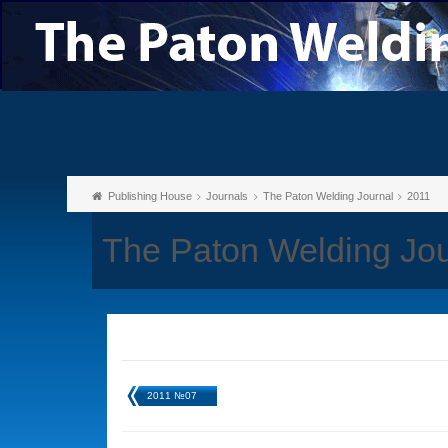
Publishing House
Journals
The Paton Welding Journal
2011
The Paton Welding Jou
2011 №07