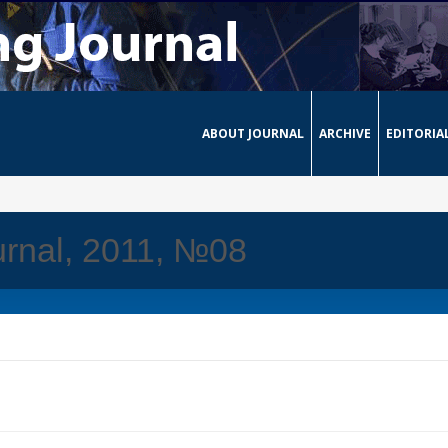
ABOUT JOURNAL
ARCHIVE
EDITORIA
rnal, 2011, №08