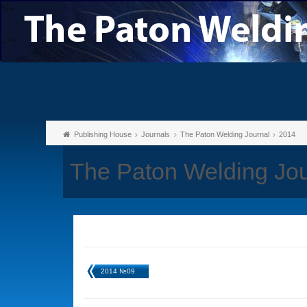
Publishing House
Journals
The Paton Welding Journal
2014
The Paton Welding Jo
2014 №09