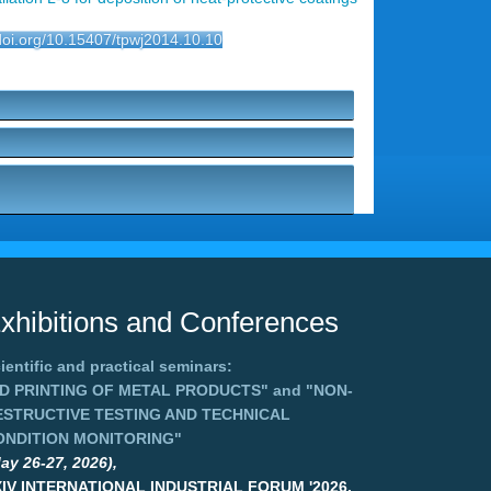
/doi.org/10.15407/tpwj2014.10.10
xhibitions and Conferences
ientific and practical seminars:
3D PRINTING OF METAL PRODUCTS"
and
"NON-
ESTRUCTIVE TESTING AND TECHNICAL
ONDITION MONITORING"
ay 26-27, 2026),
XIV INTERNATIONAL INDUSTRIAL FORUM '2026,