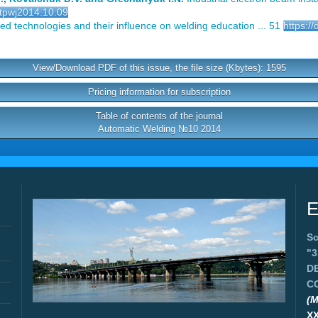
/tpwj2014.10.09
 technologies and their influence on welding education ... 51
https:/
View/Download PDF of this issue, the file size (Kbytes): 1595
Pricing information for subscription
Table of contents of the journal
Automatic Welding №10 2014
E
Sc
"
D
C
(M
X