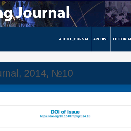
ABOUT JOURNAL
ARCHIVE
EDITORIA
urnal, 2014, №10
DOI of Issue
https://doi.org/10.15407/tpwj2014.10