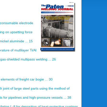
n consumable electrode
ing on upsetting force
nickel aluminide ... 15
ature of mutlilayer Ti/Al
as-shielded multipass welding ... 26
 elements of freight car bogie ... 30
th joint of large steel parts using the method of
s for pipelines and high-pressure vessels ... 38
llation L-8 for deposition of heat-protective coatings