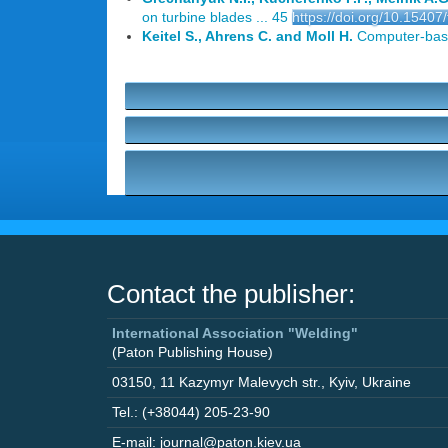
on turbine blades ... 45
https://doi.org/10.15407
Keitel S., Ahrens C. and Moll H.
Computer-based
Contact the publisher:
International Association "Welding"
(Paton Publishing House)
03150
,
11 Kazymyr Malevych str.
,
Kyiv
,
Ukraine
Tel.: (+38044) 205-23-90
E-mail: journal@paton.kiev.ua