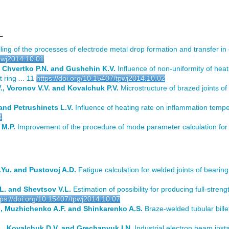
L
ng of the processes of electrode metal drop formation and transfer i
tpwj2014.10.01
, Chvertko P.N. and Gushchin K.V.
Influence of non-uniformity of heat
 ring ... 11
https://doi.org/10.15407/tpwj2014.10.02
, Voronov V.V. and Kovalchuk P.V.
Microstructure of brazed joints of 
and Petrushinets L.V.
Influence of heating rate on inflammation temper
4
 M.P.
Improvement of the procedure of mode parameter calculation for g
Yu. and Pustovoj A.D.
Fatigue calculation for welded joints of bearing
L. and Shevtsov V.L.
Estimation of possibility for producing full-streng
tps://doi.org/10.15407/tpwj2014.10.07
., Muzhichenko A.F. and Shinkarenko A.S.
Braze-welded tubular billet
G., Kovalchuk D.V. and Grechanyuk I.N.
Industrial electron beam insta