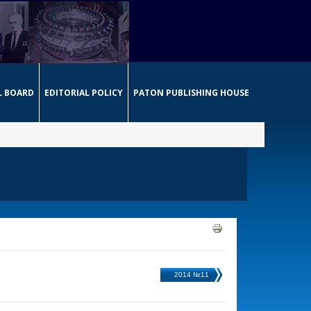
L BOARD
EDITORIAL POLICY
PATON PUBLISHING HOUSE
2014 №11