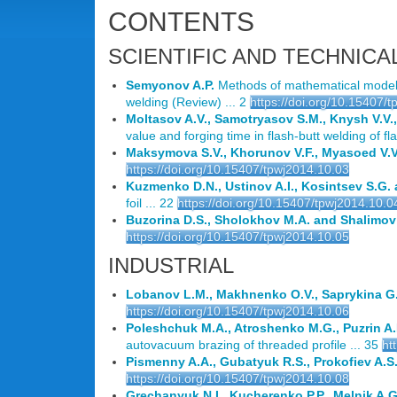
CONTENTS
SCIENTIFIC AND TECHNICA
Semyonov A.P.
Methods of mathematical modelli
welding (Review) ... 2
https://doi.org/10.15407/
Moltasov A.V., Samotryasov S.M., Knysh V.V.
value and forging time in flash-butt welding of flat
Maksymova S.V., Khorunov V.F., Myasoed V.V.
https://doi.org/10.15407/tpwj2014.10.03
Kuzmenko D.N., Ustinov A.I., Kosintsev S.G. 
foil ... 22
https://doi.org/10.15407/tpwj2014.10.0
Buzorina D.S., Sholokhov M.A. and Shalimov
https://doi.org/10.15407/tpwj2014.10.05
INDUSTRIAL
Lobanov L.M., Makhnenko O.V., Saprykina G.
https://doi.org/10.15407/tpwj2014.10.06
Poleshchuk M.A., Atroshenko M.G., Puzrin A.
autovacuum brazing of threaded profile ... 35
ht
Pismenny A.A., Gubatyuk R.S., Prokofiev A.S
https://doi.org/10.15407/tpwj2014.10.08
Grechanyuk N.I., Kucherenko P.P., Melnik A.