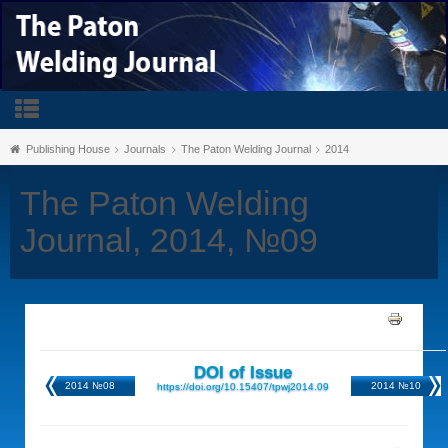
Publishing House
Journals
The Paton Welding Journal
2014
The Paton Welding
Journal, 2014, №09
DOI of Issue
2014 №08
2014 №10
https://doi.org/10.15407/tpwj2014.09