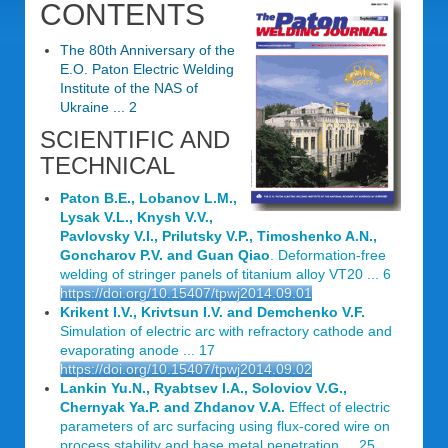
CONTENTS
The 80th Anniversary of the
E.O. Paton Electric Welding
Institute of the NAS of
Ukraine ... 2
SCIENTIFIC AND
TECHNICAL
Paton B.E., Lobanov L.M.,
Lysak V.L., Knysh V.V.,
Pavlovsky V.I., Prilutsky V.P., Timoshenko A.N.,
Goncharov P.V. and Guan Qiao
. Deformation-free
welding of stringer panels of titanium alloy VT20 ... 6
https://doi.org/10.15407/tpwj2014.09.01
Krikent I.V., Krivtsun I.V. and Demchenko V.F.
Simulation of electric arc with refractory cathode and
evaporating anode ... 17
https://doi.org/10.15407/tpwj2014.09.02
Lankin Yu.N., Ryabtsev I.A., Soloviov V.G.,
Chernyak Ya.P. and Zhdanov V.A.
Effect of electric
parameters of arc surfacing using flux-cored wire on
process stability and base metal penetration ... 25