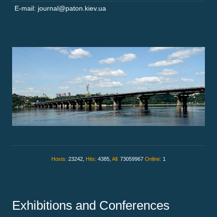
E-mail: journal@paton.kiev.ua
Hosts:
23242,
Hits:
4385,
All:
73059967
Online:
1
Exhibitions and Conferences