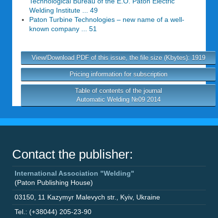
Technological Bureau of the E.O. Paton Electric
Welding Institute ... 49
Paton Turbine Technologies – new name of a well-
known company ... 51
View/Download PDF of this issue, the file size (Kbytes): 1919
Pricing information for subscription
Table of contents of the journal
Automatic Welding №09 2014
Contact the publisher:
International Association "Welding"
(Paton Publishing House)
03150
,
11 Kazymyr Malevych str.
,
Kyiv
,
Ukraine
Tel.: (+38044) 205-23-90