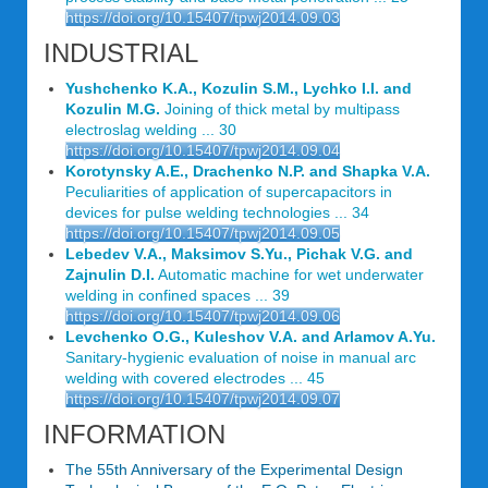
https://doi.org/10.15407/tpwj2014.09.03
INDUSTRIAL
Yushchenko K.A., Kozulin S.M., Lychko I.I. and
Kozulin M.G.
Joining of thick metal by multipass
electroslag welding ... 30
https://doi.org/10.15407/tpwj2014.09.04
Korotynsky A.E., Drachenko N.P. and Shapka V.A.
Peculiarities of application of supercapacitors in
devices for pulse welding technologies ... 34
https://doi.org/10.15407/tpwj2014.09.05
Lebedev V.A., Maksimov S.Yu., Pichak V.G. and
Zajnulin D.I.
Automatic machine for wet underwater
welding in confined spaces ... 39
https://doi.org/10.15407/tpwj2014.09.06
Levchenko O.G., Kuleshov V.A. and Arlamov A.Yu.
Sanitary-hygienic evaluation of noise in manual arc
welding with covered electrodes ... 45
https://doi.org/10.15407/tpwj2014.09.07
INFORMATION
The 55th Anniversary of the Experimental Design