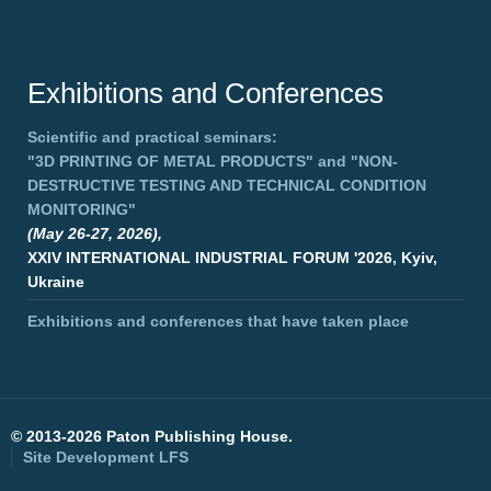
Exhibitions and Conferences
Scientific and practical seminars:
"3D PRINTING OF METAL PRODUCTS"
and
"NON-
DESTRUCTIVE TESTING AND TECHNICAL CONDITION
MONITORING"
(May 26-27, 2026),
XXIV INTERNATIONAL INDUSTRIAL FORUM '2026, Kyiv,
Ukraine
Exhibitions and conferences that have taken place
©
2013-2026 Paton Publishing House.
Site Development
LFS