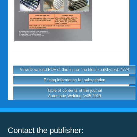
View/Download PDF of this issue, the file size (Kbytes): 4774
Pricing information for subscription
Table of contents of the journal
Automatic Welding №05 2019
Contact the publisher: