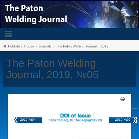
Publishing House
Journals
The Paton Welding Journal
2019
The Paton Welding
Journal, 2019, №05
DOI of Issue
2019 №04
2019 №06
https://doi.org/10.15407/tpwj2019.05