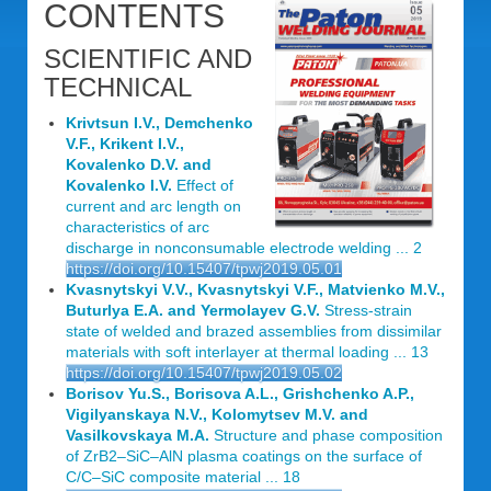
CONTENTS
SCIENTIFIC AND
TECHNICAL
Krivtsun I.V., Demchenko
V.F., Krikent I.V.,
Kovalenko D.V. and
Kovalenko I.V.
Effect of
current and arc length on
characteristics of arc
discharge in nonconsumable electrode welding ... 2
https://doi.org/10.15407/tpwj2019.05.01
Kvasnytskyi V.V., Kvasnytskyi V.F., Matvienko M.V.,
Buturlya E.A. and Yermolayev G.V.
Stress-strain
state of welded and brazed assemblies from dissimilar
materials with soft interlayer at thermal loading ... 13
https://doi.org/10.15407/tpwj2019.05.02
Borisov Yu.S., Borisova A.L., Grishchenko A.P.,
Vigilyanskaya N.V., Kolomytsev M.V. and
Vasilkovskaya M.A.
Structure and phase composition
of ZrB2–SiC–AlN plasma coatings on the surface of
C/C–SiC composite material ... 18