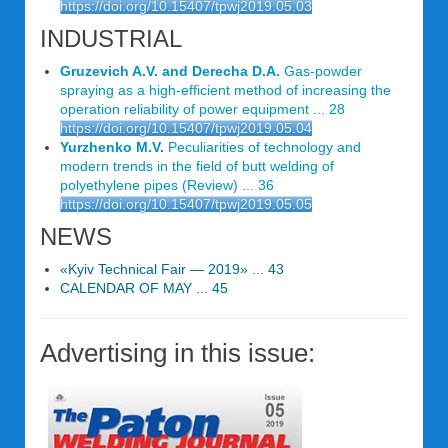
https://doi.org/10.15407/tpwj2019.05.03
INDUSTRIAL
Gruzevich A.V. and Derecha D.A.
Gas-powder
spraying as a high-efficient method of increasing the
operation reliability of power equipment ... 28
https://doi.org/10.15407/tpwj2019.05.04
Yurzhenko M.V.
Peculiarities of technology and
modern trends in the field of butt welding of
polyethylene pipes (Review) ... 36
https://doi.org/10.15407/tpwj2019.05.05
NEWS
«Kyiv Technical Fair — 2019» ... 43
CALENDAR OF MAY ... 45
Advertising in this issue: