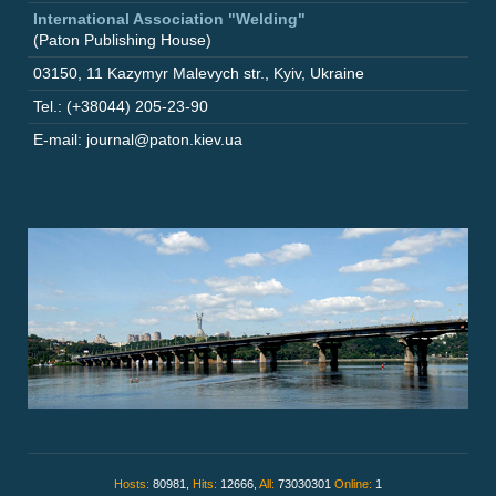
International Association "Welding"
(Paton Publishing House)
03150
,
11 Kazymyr Malevych str.
,
Kyiv
,
Ukraine
Tel.: (+38044) 205-23-90
E-mail: journal@paton.kiev.ua
Hosts:
80981,
Hits:
12666,
All:
73030301
Online:
1