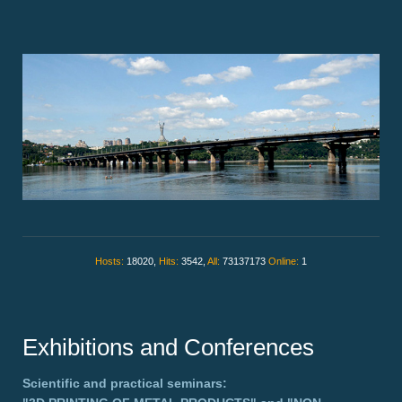
Hosts:
18020,
Hits:
3542,
All:
73137173
Online:
1
Exhibitions and Conferences
Scientific and practical seminars: