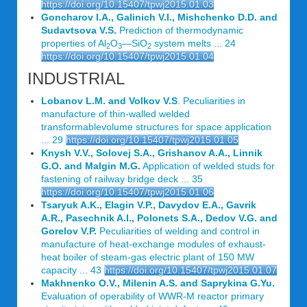
https://doi.org/10.15407/tpwj2015.01.03
Goncharov I.A., Galinich V.I., Mishchenko D.D. and
Sudavtsova V.S.
Prediction of thermodynamic
properties of Al
O
—SiO
system melts ... 24
2
3
2
https://doi.org/10.15407/tpwj2015.01.04
INDUSTRIAL
Lobanov L.M. and Volkov V.S
. Peculiarities in
manufacture of thin-walled welded
transformablevolume structures for space application
... 29
https://doi.org/10.15407/tpwj2015.01.05
Knysh V.V., Solovej S.A., Grishanov A.A., Linnik
G.O. and Malgin M.G.
Application of welded studs for
fastening of railway bridge deck ... 35
https://doi.org/10.15407/tpwj2015.01.06
Tsaryuk A.K., Elagin V.P., Davydov E.A., Gavrik
A.R., Pasechnik A.I., Polonets S.A., Dedov V.G. and
Gorelov V.P.
Peculiarities of welding and control in
manufacture of heat-exchange modules of exhaust-
heat boiler of steam-gas electric plant of 150 MW
capacity ... 43
https://doi.org/10.15407/tpwj2015.01.07
Makhnenko O.V., Milenin A.S. and Saprykina G.Yu.
Evaluation of operability of WWR-M reactor primary