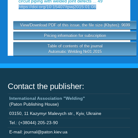
circuit piping with welded joint defects ... 49
https://doi.org/10.15407/tpwj2015.01.08
View/Download PDF of this issue, the file size (Kbytes): 9699
Pricing information for subscription
Table of contents of the journal
Automatic Welding №01 2015
Contact the publisher:
International Association "Welding"
(Paton Publishing House)
03150
,
11 Kazymyr Malevych str.
,
Kyiv
,
Ukraine
Tel.: (+38044) 205-23-90
E-mail: journal@paton.kiev.ua