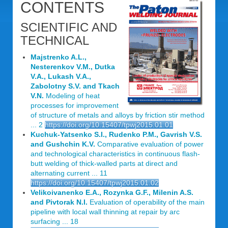
CONTENTS
SCIENTIFIC AND
TECHNICAL
Majstrenko A.L.,
Nesterenkov V.M., Dutka
V.A., Lukash V.A.,
Zabolotny S.V. and Tkach
V.N.
Modeling of heat
processes for improvement
of structure of metals and alloys by friction stir method
... 2
https://doi.org/10.15407/tpwj2015.01.01
Kuchuk-Yatsenko S.I., Rudenko P.M., Gavrish V.S.
and Gushchin K.V.
Comparative evaluation of power
and technological characteristics in continuous flash-
butt welding of thick-walled parts at direct and
alternating current ... 11
https://doi.org/10.15407/tpwj2015.01.02
Velikoivanenko E.A., Rozynka G.F., Milenin A.S.
and Pivtorak N.I.
Evaluation of operability of the main
pipeline with local wall thinning at repair by arc
surfacing ... 18