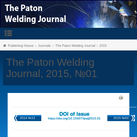
Publishing House
Journals
The Paton Welding Journal
2015
The Paton Welding
Journal, 2015, №01
DOI of Issue
2014 №12
2015 №02
https://doi.org/10.15407/tpwj2015.01