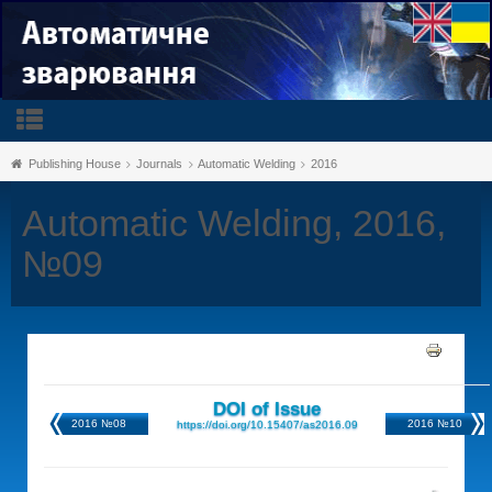
Publishing House
Journals
Automatic Welding
2016
Automatic Welding, 2016,
№09
DOI of Issue
2016 №08
2016 №10
https://doi.org/10.15407/as2016.09