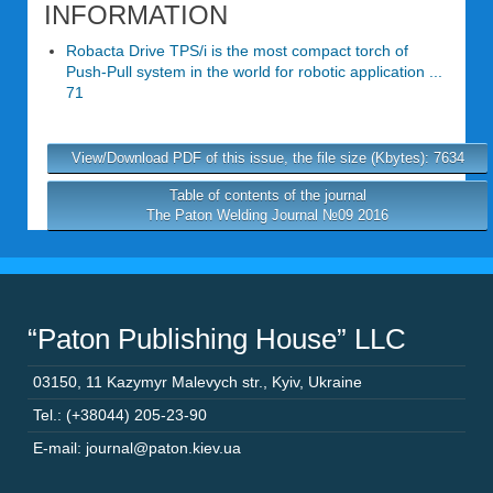
INFORMATION
Robacta Drive TPS/i is the most compact torch of
Push-Pull system in the world for robotic application ...
71
View/Download PDF of this issue, the file size (Kbytes): 7634
Table of contents of the journal
The Paton Welding Journal №09 2016
“Paton Publishing House” LLC
03150
,
11 Kazymyr Malevych str.
,
Kyiv
,
Ukraine
Tel.: (+38044) 205-23-90
E-mail: journal@paton.kiev.ua