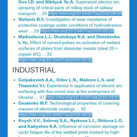
Gos I.D. and Nikityuk Yu.A.
Supersonic electric arc
spraying of critical parts of rolling stock of railway
transport ... 20
https://doi.org/10.15407/as2016.09.04
Stefaniv B.V.
Investigation of wear resistance of
protective coatings under conditions of hydroabrasive
wear ... 29
https://doi.org/10.15407/as2016.09.05
Markashova L.I., Onatskaya N.A. and Demidenko
L.Yu.
Effect of current pulses on activation of welded
surfaces of plates from dissimilar metals (steel 20 +
copper M1) ... 33
https://doi.org/10.15407/as2016.09.06
INDUSTRIAL
Golyakevich A.A., Orlov L.N., Malinov L.S. and
Titarenko V.I.
Experience in application of electric arc
surfacing with flux-cored wire at the enterprises of
Ukraine ... 37
https://doi.org/10.15407/as2016.09.07
Gnatenko M.F.
Technological properties of covering
masses of electrode coatings ... 42
https://doi.org/10.15407/as2016.09.08
Knysh V.V., Solovej S.A., Nyrkova L.I., Shitova L.G.
and Kadyshev A.A.
Influence of corrosion damage on
cyclic fatigue life of tee welded joints treated by high-