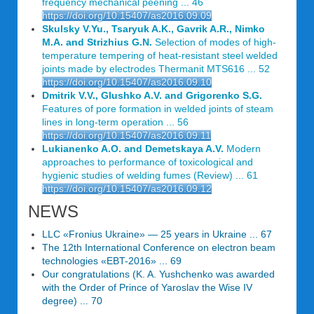
frequency mechanical peening ... 46
https://doi.org/10.15407/as2016.09.09
Skulsky V.Yu., Tsaryuk A.K., Gavrik A.R., Nimko
M.A. and Strizhius G.N.
Selection of modes of high-
temperature tempering of heat-resistant steel welded
joints made by electrodes Thermanit MTS616 ... 52
https://doi.org/10.15407/as2016.09.10
Dmitrik V.V., Glushko A.V. and Grigorenko S.G.
Features of pore formation in welded joints of steam
lines in long-term operation ... 56
https://doi.org/10.15407/as2016.09.11
Lukianenko A.O. and Demetskaya A.V.
Modern
approaches to performance of toxicological and
hygienic studies of welding fumes (Review) ... 61
https://doi.org/10.15407/as2016.09.12
NEWS
LLC «Fronius Ukraine» — 25 years in Ukraine ... 67
The 12th International Conference on electron beam
technologies «EBT-2016» ... 69
Our congratulations (K. A. Yushchenko was awarded
with the Order of Prince of Yaroslav the Wise IV
degree) ... 70