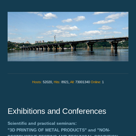
Hosts:
52020,
Hits:
8921,
All:
73001340
Online:
1
Exhibitions and Conferences
Scientific and practical seminars:
"3D PRINTING OF METAL PRODUCTS"
and
"NON-