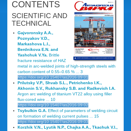
CONTENTS
SCIENTIFIC AND
TECHNICAL
Gajvoronsky A.A.,
Poznyakov V.D.,
Markashova L.I.,
Berdnikova E.N. and
Yashchuk V.Ya.
Brittle
fracture resistance of HAZ
metal in arc-welded joints of high-strength steels with
carbon content of 0.55–0.65 % ... 3
https://doi.org/10.15407/as2016.09.01
Prilutsky V.P., Shvab S.L., Petrichenko I.K.,
Akhonin S.V., Rukhansky S.B. and Radkevich I.A.
Argon arc welding of titanium VT22 alloy using filler
flux-cored wire ... 10
https://doi.org/10.15407/as2016.09.02
Tsybulkin G.A.
Effect of parameters of welding circuit
on formation of welding current pulses ... 15
https://doi.org/10.15407/as2016.09.03
Korzhik V.N., Lyutik N.P., Chajka A.A., Tkachuk V.I.,