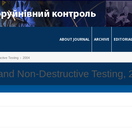
ABOUT JOURNAL
ARCHIVE
EDITORIA
ctive Testing
2004
 and Non-Destructive Testing,