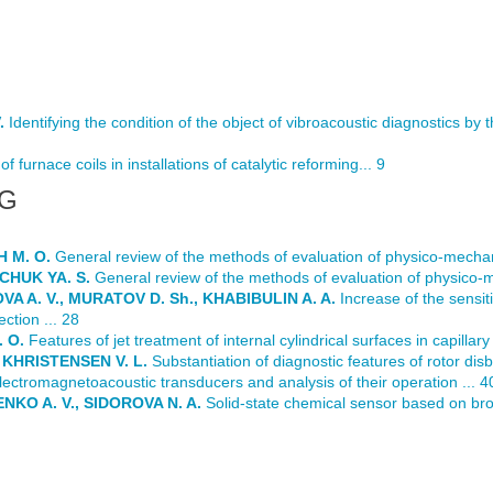
.
Identifying the condition of the object of vibroacoustic diagnostics by t
f furnace coils in installations of catalytic reforming... 9
NG
 M. O.
General review of the methods of evaluation of physico-mechanic
CHUK YA. S.
General review of the methods of evaluation of physico-me
A A. V., MURATOV D. Sh., KHABIBULIN A. A.
Increase of the sensiti
ction ... 28
 O.
Features of jet treatment of internal cylindrical surfaces in capillary 
 KHRISTENSEN V. L.
Substantiation of diagnostic features of rotor dis
ctromagnetoacoustic transducers and analysis of their operation ... 4
NKO A. V., SIDOROVA N. A.
Solid-state chemical sensor based on bro