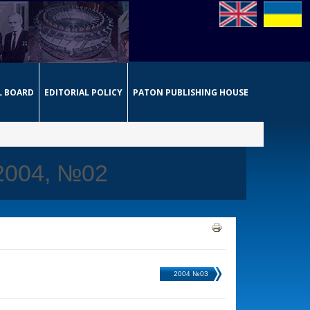
L BOARD
EDITORIAL POLICY
PATON PUBLISHING HOUSE
 2004, №02
2004 №03