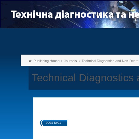
Publishing House
Journals
Technical Diagnostics and Non-Destru
Technical Diagnostics
2004 №01