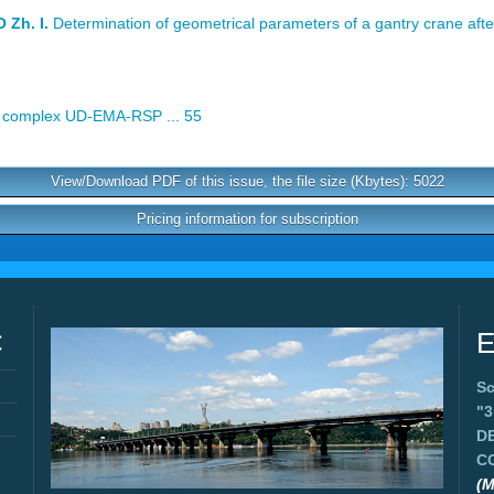
Zh. I.
Determination of geometrical parameters of a gantry crane afte
complex UD-EMA-RSP ... 55
View/Download PDF of this issue, the file size (Kbytes): 5022
Pricing information for subscription
C
E
Sc
"
D
C
(M