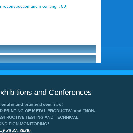
r reconstruction and mounting... 50
xhibitions and Conferences
ientific and practical seminars:
3D PRINTING OF METAL PRODUCTS"
and
"NON-
ESTRUCTIVE TESTING AND TECHNICAL
ONDITION MONITORING"
ay 26-27, 2026),