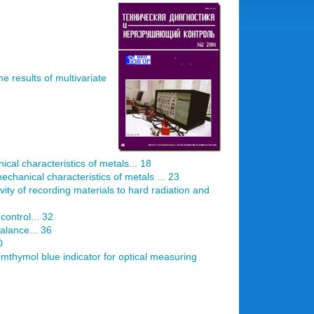
he results of multivariate
al characteristics of metals... 18
chanical characteristics of metals ... 23
vity of recording materials to hard radiation and
control... 32
balance... 36
0
mthymol blue indicator for optical measuring