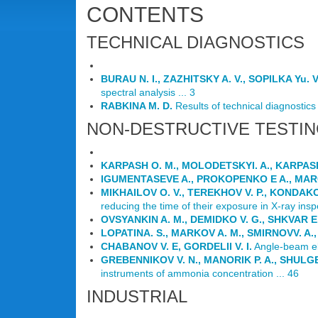
CONTENTS
TECHNICAL DIAGNOSTICS
BURAU N. I., ZAZHITSKY A. V., SOPILKA Yu. V
spectral analysis ... 3
RABKINA M. D.
Results of technical diagnostics o
NON-DESTRUCTIVE TESTI
KARPASH O. M., MOLODETSKYI. A., KARPASH
IGUMENTASEVE A., PROKOPENKO E A., MAR
MIKHAILOV O. V., TEREKHOV V. P., KONDAKOV
reducing the time of their exposure in X-ray inspe
OVSYANKIN A. M., DEMIDKO V. G., SHKVAR E.
LOPATINA. S., MARKOV A. M., SMIRNOVV. A.,
CHABANOV V. E, GORDELII V. I.
Angle-beam ele
GREBENNIKOV V. N., MANORIK P. A., SHULGE
instruments of ammonia concentration ... 46
INDUSTRIAL