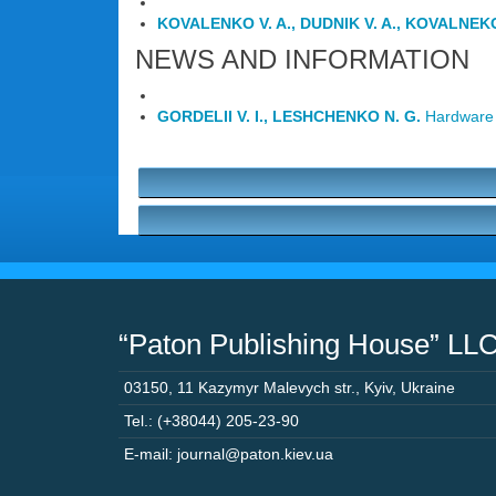
KOVALENKO V. A., DUDNIK V. A., KOVALNEKO 
NEWS AND INFORMATION
GORDELII V. I., LESHCHENKO N. G.
Hardware 
“Paton Publishing House” LL
03150
,
11 Kazymyr Malevych str.
,
Kyiv
,
Ukraine
Tel.: (+38044) 205-23-90
E-mail: journal@paton.kiev.ua