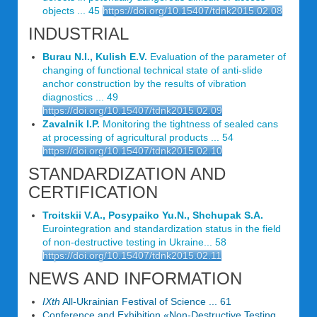
objects ... 45
https://doi.org/10.15407/tdnk2015.02.08
INDUSTRIAL
Burau N.I., Kulish E.V.
Evaluation of the parameter of
changing of functional technical state of anti-slide
anchor construction by the results of vibration
diagnostics ... 49
https://doi.org/10.15407/tdnk2015.02.09
Zavalnik I.P.
Monitoring the tightness of sealed cans
at processing of agricultural products ... 54
https://doi.org/10.15407/tdnk2015.02.10
STANDARDIZATION AND
CERTIFICATION
Troitskii V.A., Posypaiko Yu.N., Shchupak S.A.
Eurointegration and standardization status in the field
of non-destructive testing in Ukraine... 58
https://doi.org/10.15407/tdnk2015.02.11
NEWS AND INFORMATION
IXth
All-Ukrainian Festival of Science ... 61
Conference and Exhibition «Non-Destructive Testing