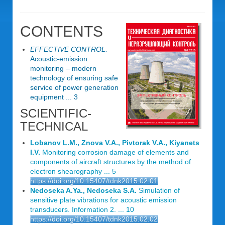
CONTENTS
EFFECTIVE CONTROL.
Acoustic-emission
monitoring – modern
technology of ensuring safe
service of power generation
equipment ... 3
SCIENTIFIC-
TECHNICAL
Lobanov L.M., Znova V.A., Pivtorak V.A., Kiyanets
I.V.
Monitoring corrosion damage of elements and
components of aircraft structures by the method of
electron shearography ... 5
https://doi.org/10.15407/tdnk2015.02.01
Nedoseka A.Ya., Nedoseka S.A.
Simulation of
sensitive plate vibrations for acoustic emission
transducers. Information 2. ... 10
https://doi.org/10.15407/tdnk2015.02.02