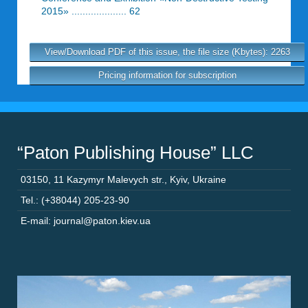
2015» .................... 62
View/Download PDF of this issue, the file size (Kbytes): 2263
Pricing information for subscription
“Paton Publishing House” LLC
03150
,
11 Kazymyr Malevych str.
,
Kyiv
,
Ukraine
Tel.: (+38044) 205-23-90
E-mail: journal@paton.kiev.ua