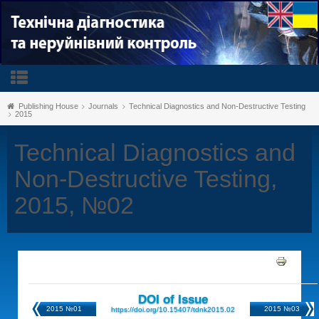
Publishing House
Journals
Technical Diagnostics and Non-Destructive Testing
2015
Technical Diagnostics and
Non-Destructive Testing,
2015, №02
DOI of Issue
2015 №01
2015 №03
https://doi.org/10.15407/tdnk2015.02