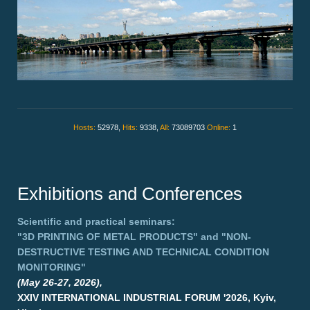
Hosts:
52978,
Hits:
9338,
All:
73089703
Online:
1
Exhibitions and Conferences
Scientific and practical seminars:
"3D PRINTING OF METAL PRODUCTS"
and
"NON-
DESTRUCTIVE TESTING AND TECHNICAL CONDITION
MONITORING"
(May 26-27, 2026),
XXIV INTERNATIONAL INDUSTRIAL FORUM '2026, Kyiv,