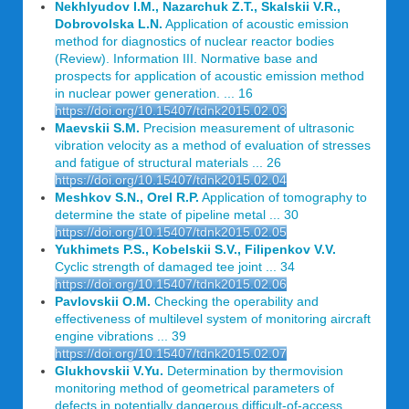
Nekhlyudov I.M., Nazarchuk Z.T., Skalskii V.R.,
Dobrovolska L.N.
Application of acoustic emission
method for diagnostics of nuclear reactor bodies
(Review). Information III. Normative base and
prospects for application of acoustic emission method
in nuclear power generation. ... 16
https://doi.org/10.15407/tdnk2015.02.03
Maevskii S.M.
Precision measurement of ultrasonic
vibration velocity as a method of evaluation of stresses
and fatigue of structural materials ... 26
https://doi.org/10.15407/tdnk2015.02.04
Meshkov S.N., Orel R.P.
Application of tomography to
determine the state of pipeline metal ... 30
https://doi.org/10.15407/tdnk2015.02.05
Yukhimets P.S., Kobelskii S.V., Filipenkov V.V.
Cyclic strength of damaged tee joint ... 34
https://doi.org/10.15407/tdnk2015.02.06
Pavlovskii O.M.
Checking the operability and
effectiveness of multilevel system of monitoring aircraft
engine vibrations ... 39
https://doi.org/10.15407/tdnk2015.02.07
Glukhovskii V.Yu.
Determination by thermovision
monitoring method of geometrical parameters of
defects in potentially dangerous difficult-of-access