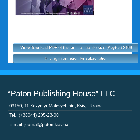
View/Download PDF of this article, the file size (Kbytes):2169
Pricing information for subscription
“Paton Publishing House” LLC
03150
,
11 Kazymyr Malevych str.
,
Kyiv
,
Ukraine
Tel.: (+38044) 205-23-90
E-mail: journal@paton.kiev.ua