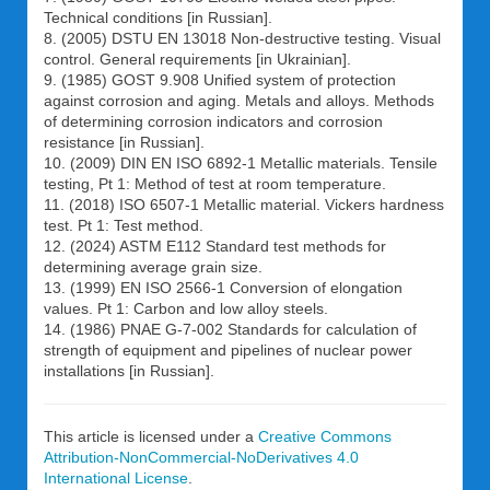
Technical conditions [in Russian].
8. (2005) DSTU EN 13018 Non-destructive testing. Visual
control. General requirements [in Ukrainian].
9. (1985) GOST 9.908 Unified system of protection
against corrosion and aging. Metals and alloys. Methods
of determining corrosion indicators and corrosion
resistance [in Russian].
10. (2009) DIN EN ISO 6892-1 Metallic materials. Tensile
testing, Pt 1: Method of test at room temperature.
11. (2018) ISO 6507-1 Metallic material. Vickers hardness
test. Pt 1: Test method.
12. (2024) ASTM E112 Standard test methods for
determining average grain size.
13. (1999) EN ISO 2566-1 Conversion of elongation
values. Pt 1: Carbon and low alloy steels.
14. (1986) PNAE G-7-002 Standards for calculation of
strength of equipment and pipelines of nuclear power
installations [in Russian].
This article is licensed under a
Creative Commons
Attribution-NonCommercial-NoDerivatives 4.0
International License
.