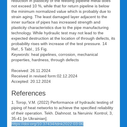
reduction in plasticity of the feeding pipeline metal does
not exceed 10 %, while that for return pipeline is below
the minimum normalized value which is probably due to
strain aging. The least damaged layer adjacent to the
inner surface of pipes has increased strength and
plasticity characteristics due to the pipe manufacturing
technology. While hydraulic test may not lead to the
expected destruction at the location of through defects, its
probability rises with increase of the test pressure. 14
Ref., 5 Tabl., 15 Fig.
Keywords:
heat pipelines, corrosion, mechanical
properties, hardness, through defects
Received: 26.11.2024
Received in revised form:02.12.2024
Accepted: 20.12.2024
References
1. Torop, V.M. (2022) Performance of hydraulic testing of
piping of heat networks to achieve the specified reliability
of their operation. Tekh. Diahnost. ta Neruiniv. Kontrol, 3,
35-41 [in Ukrainian].
https://doi.org/10.37434/tdnk2022.03.06