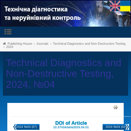
Publishing House
Journals
Technical Diagnostics and Non-Destructive Testing
2024
Technical Diagnostics and
Non-Destructive Testing,
2024, №04
DOI of Article
2024 №04 (07)
2024 №04 (02)
10.37434/tdnk2024.04.01