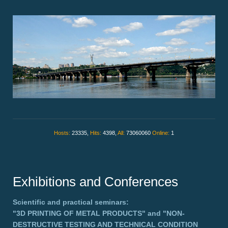
Hosts:
23335,
Hits:
4398,
All:
73060060
Online:
1
Exhibitions and Conferences
Scientific and practical seminars:
"3D PRINTING OF METAL PRODUCTS"
and
"NON-
DESTRUCTIVE TESTING AND TECHNICAL CONDITION