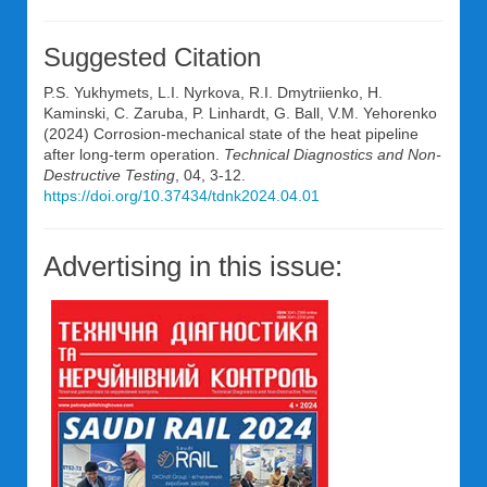
Suggested Citation
P.S. Yukhymets, L.I. Nyrkova, R.I. Dmytriienko, H.
Kaminski, C. Zaruba, P. Linhardt, G. Ball, V.M. Yehorenko
(2024) Corrosion-mechanical state of the heat pipeline
after long-term operation.
Technical Diagnostics and Non-
Destructive Testing
, 04, 3-12.
https://doi.org/10.37434/tdnk2024.04.01
Advertising in this issue: