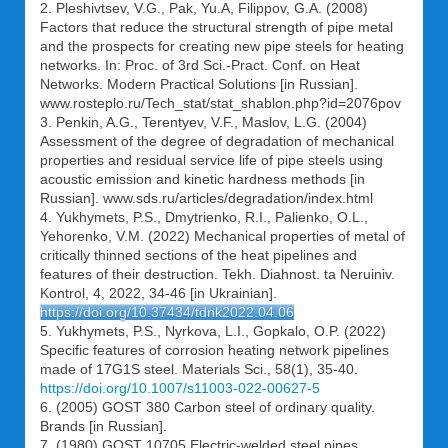
2. Pleshivtsev, V.G., Pak, Yu.A, Filippov, G.A. (2008)
Factors that reduce the structural strength of pipe metal
and the prospects for creating new pipe steels for heating
networks. In: Proc. of 3rd Sci.-Pract. Conf. on Heat
Networks. Modern Practical Solutions [in Russian].
www.rosteplo.ru/Tech_stat/stat_shablon.php?id=2076pov
3. Penkin, A.G., Terentyev, V.F., Maslov, L.G. (2004)
Assessment of the degree of degradation of mechanical
properties and residual service life of pipe steels using
acoustic emission and kinetic hardness methods [in
Russian]. www.sds.ru/articles/degradation/index.html
4. Yukhymets, P.S., Dmytrienko, R.I., Palienko, O.L.,
Yehorenko, V.M. (2022) Mechanical properties of metal of
critically thinned sections of the heat pipelines and
features of their destruction. Tekh. Diahnost. ta Neruiniv.
Kontrol, 4, 2022, 34-46 [in Ukrainian].
https://doi.org/10.37434/tdnk2022.04.06
5. Yukhymets, P.S., Nyrkova, L.І., Gopkalo, О.P. (2022)
Specific features of corrosion heating network pipelines
made of 17G1S steel. Materials Sci., 58(1), 35-40.
https://doi.org/10.1007/s11003-022-00627-5
6. (2005) GOST 380 Carbon steel of ordinary quality.
Brands [in Russian].
7. (1980) GOST 10705 Electric-welded steel pipes.