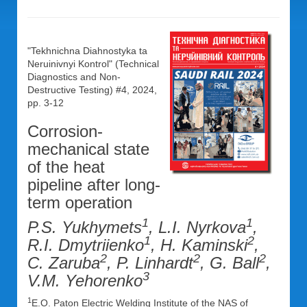
"Tekhnichna Diahnostyka ta
Neruinivnyi Kontrol" (Technical
Diagnostics and Non-
Destructive Testing) #4, 2024,
pp. 3-12
Corrosion-
mechanical state
of the heat
pipeline after long-
term operation
1
1
P.S. Yukhymets
, L.I. Nyrkova
,
1
2
R.I. Dmytriienko
, H. Kaminski
,
2
2
2
C. Zaruba
, P. Linhardt
, G. Ball
,
3
V.M. Yehorenko
1
E.O. Paton Electric Welding Institute of the NAS of