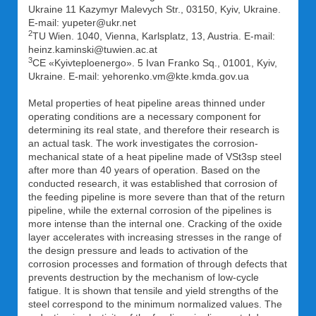
Ukraine 11 Kazymyr Malevych Str., 03150, Kyiv, Ukraine.
E-mail: yupeter@ukr.net
2
TU Wien. 1040, Vienna, Karlsplatz, 13, Austria. E-mail:
heinz.kaminski@tuwien.ac.at
3
CE «Kyivteploenergo». 5 Ivan Franko Sq., 01001, Kyiv,
Ukraine. E-mail: yehorenko.vm@kte.kmda.gov.ua
Metal properties of heat pipeline areas thinned under
operating conditions are a necessary component for
determining its real state, and therefore their research is
an actual task. The work investigates the corrosion-
mechanical state of a heat pipeline made of VSt3sp steel
after more than 40 years of operation. Based on the
conducted research, it was established that corrosion of
the feeding pipeline is more severe than that of the return
pipeline, while the external corrosion of the pipelines is
more intense than the internal one. Cracking of the oxide
layer accelerates with increasing stresses in the range of
the design pressure and leads to activation of the
corrosion processes and formation of through defects that
prevents destruction by the mechanism of low-cycle
fatigue. It is shown that tensile and yield strengths of the
steel correspond to the minimum normalized values. The