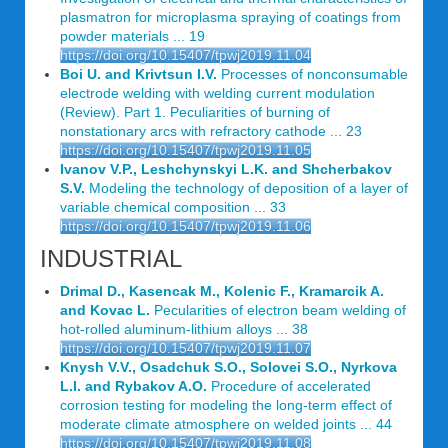
plasmatron for microplasma spraying of coatings from
powder materials ... 19
https://doi.org/10.15407/tpwj2019.11.04
Boi U. and Krivtsun I.V.
Processes of nonconsumable
electrode welding with welding current modulation
(Review). Part 1. Peculiarities of burning of
nonstationary arcs with refractory cathode ... 23
https://doi.org/10.15407/tpwj2019.11.05
Ivanov V.P., Leshchynskyi L.K. and Shcherbakov
S.V.
Modeling the technology of deposition of a layer of
variable chemical composition ... 33
https://doi.org/10.15407/tpwj2019.11.06
INDUSTRIAL
Drimal D., Kasencak M., Kolenic F., Kramarcik A.
and Kovac L.
Pecularities of electron beam welding of
hot-rolled aluminum-lithium alloys ... 38
https://doi.org/10.15407/tpwj2019.11.07
Knysh V.V., Osadchuk S.O., Solovei S.O., Nyrkova
L.I. and Rybakov A.O.
Procedure of accelerated
corrosion testing for modeling the long-term effect of
moderate climate atmosphere on welded joints ... 44
https://doi.org/10.15407/tpwj2019.11.08