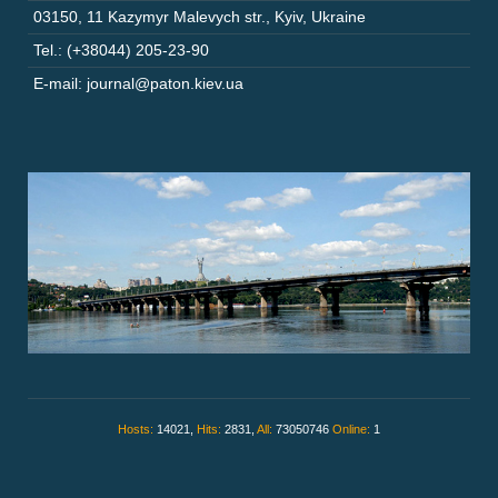
03150
,
11 Kazymyr Malevych str.
,
Kyiv
,
Ukraine
Tel.: (+38044) 205-23-90
E-mail: journal@paton.kiev.ua
Hosts:
14021,
Hits:
2831,
All:
73050746
Online:
1