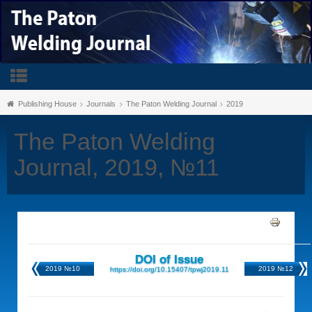
Publishing House
Journals
The Paton Welding Journal
2019
The Paton Welding
Journal, 2019, №11
DOI of Issue
2019 №10
2019 №12
https://doi.org/10.15407/tpwj2019.11