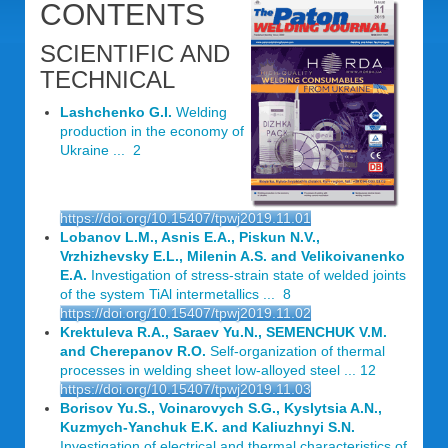
CONTENTS
SCIENTIFIC AND
TECHNICAL
Lashchenko G.I.
Welding
production in the economy of
Ukraine ... 2
https://doi.org/10.15407/tpwj2019.11.01
Lobanov L.M., Asnis E.A., Piskun N.V.,
Vrzhizhevsky E.L., Milenin A.S. and Velikoivanenko
E.A.
Investigation of stress-strain state of welded joints
of the system TiAl intermetallics ... 8
https://doi.org/10.15407/tpwj2019.11.02
Krektuleva R.A., Saraev Yu.N., SEMENCHUK V.M.
and Cherepanov R.O.
Self-organization of thermal
processes in welding sheet low-alloyed steel ... 12
https://doi.org/10.15407/tpwj2019.11.03
Borisov Yu.S., Voinarovych S.G., Kyslytsia A.N.,
Kuzmych-Yanchuk E.K. and Kaliuzhnyi S.N.
Investigation of electrical and thermal characteristics of