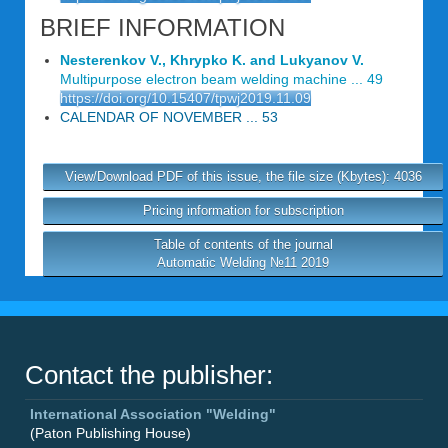
BRIEF INFORMATION
Nesterenkov V., Khrypko K. and Lukyanov V.
Multipurpose electron beam welding machine ... 49
https://doi.org/10.15407/tpwj2019.11.09
CALENDAR OF NOVEMBER ... 53
View/Download PDF of this issue, the file size (Kbytes): 4036
Pricing information for subscription
Table of contents of the journal
Automatic Welding №11 2019
Contact the publisher:
International Association "Welding"
(Paton Publishing House)