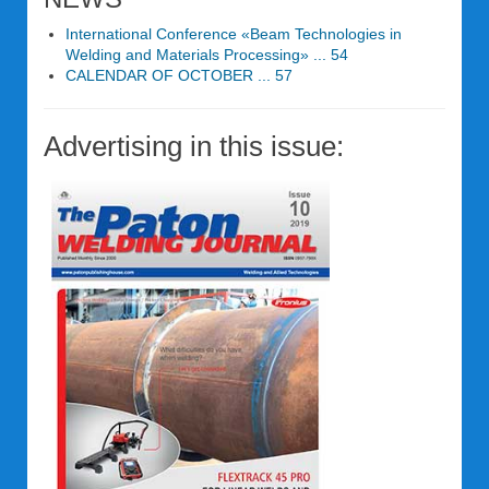
International Conference «Beam Technologies in
Welding and Materials Processing» ... 54
CALENDAR OF OCTOBER ... 57
Advertising in this issue: