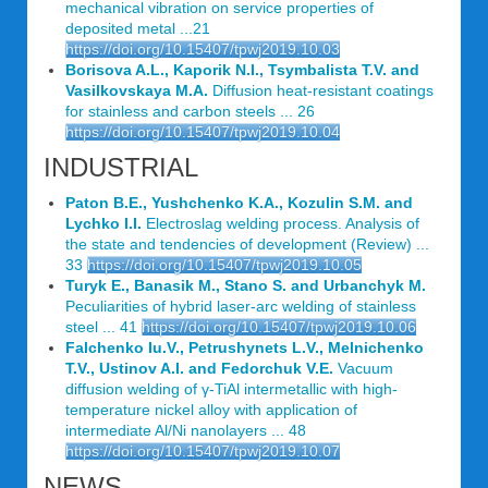
mechanical vibration on service properties of
deposited metal ...21
https://doi.org/10.15407/tpwj2019.10.03
Borisova A.L., Kaporik N.I., Tsymbalista T.V. and
Vasilkovskaya M.A.
Diffusion heat-resistant coatings
for stainless and carbon steels ... 26
https://doi.org/10.15407/tpwj2019.10.04
INDUSTRIAL
Paton B.E., Yushchenko K.A., Kozulin S.M. and
Lychko I.I.
Electroslag welding process. Analysis of
the state and tendencies of development (Review) ...
33
https://doi.org/10.15407/tpwj2019.10.05
Turyk E., Banasik M., Stano S. and Urbanchyk M.
Peculiarities of hybrid laser-arc welding of stainless
steel ... 41
https://doi.org/10.15407/tpwj2019.10.06
Falchenko Iu.V., Petrushynets L.V., Melnichenko
T.V., Ustinov A.I. and Fedorchuk V.E.
Vacuum
diffusion welding of γ-TiAl intermetallic with high-
temperature nickel alloy with application of
intermediate Al/Ni nanolayers ... 48
https://doi.org/10.15407/tpwj2019.10.07
NEWS