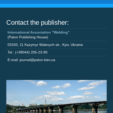
Contact the publisher:
International Association "Welding"
(Paton Publishing House)
03150
,
11 Kazymyr Malevych str.
,
Kyiv
,
Ukraine
Tel.: (+38044) 205-23-90
E-mail: journal@paton.kiev.ua