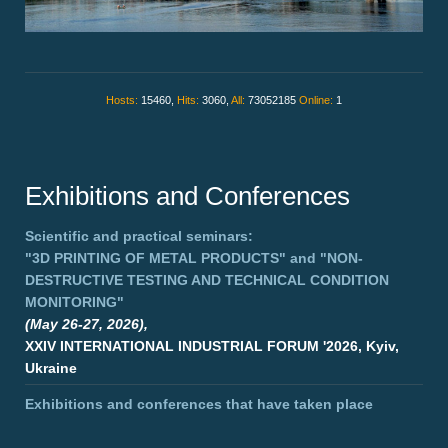
Hosts:
15460,
Hits:
3060,
All:
73052185
Online:
1
Exhibitions and Conferences
Scientific and practical seminars:
"3D PRINTING OF METAL PRODUCTS"
and
"NON-
DESTRUCTIVE TESTING AND TECHNICAL CONDITION
MONITORING"
(May 26-27, 2026),
XXIV INTERNATIONAL INDUSTRIAL FORUM '2026, Kyiv,
Ukraine
Exhibitions and conferences that have taken place