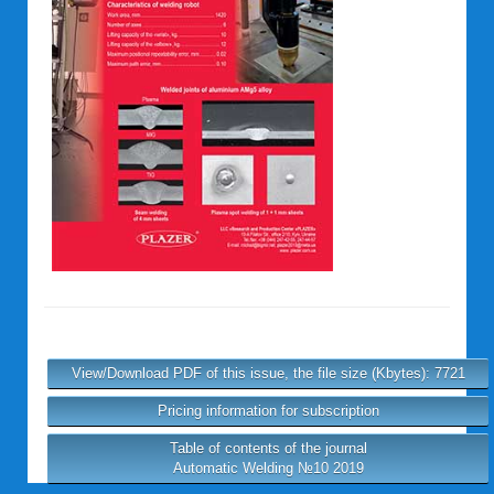
View/Download PDF of this issue, the file size (Kbytes): 7721
Pricing information for subscription
Table of contents of the journal
Automatic Welding №10 2019