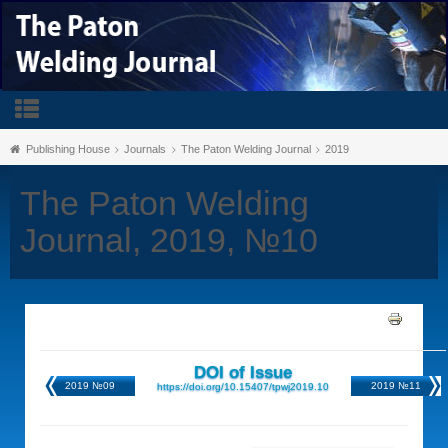
Publishing House
Journals
The Paton Welding Journal
2019
The Paton Welding
Journal, 2019, №10
DOI of Issue
2019 №09
2019 №11
https://doi.org/10.15407/tpwj2019.10