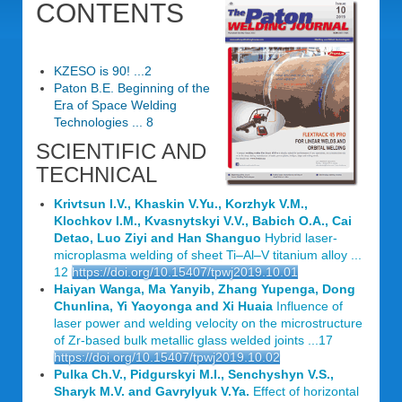
CONTENTS
KZESO is 90! ...2
Paton B.E. Beginning of the
Era of Space Welding
Technologies ... 8
SCIENTIFIC AND
TECHNICAL
Krivtsun I.V., Khaskin V.Yu., Korzhyk V.M.,
Klochkov I.M., Kvasnytskyi V.V., Babich O.A., Cai
Detao, Luo Ziyi and Han Shanguo
Hybrid laser-
microplasma welding of sheet Ti–Al–V titanium alloy ...
12
https://doi.org/10.15407/tpwj2019.10.01
Haiyan Wanga, Ma Yanyib, Zhang Yupenga, Dong
Chunlina, Yi Yaoyonga and Xi Huaia
Influence of
laser power and welding velocity on the microstructure
of Zr-based bulk metallic glass welded joints ...17
https://doi.org/10.15407/tpwj2019.10.02
Pulka Ch.V., Pidgurskyi M.I., Senchyshyn V.S.,
Sharyk M.V. and Gavrylyuk V.Ya.
Effect of horizontal