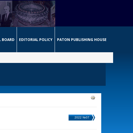
L BOARD
EDITORIAL POLICY
PATON PUBLISHING HOUSE
2022 №07