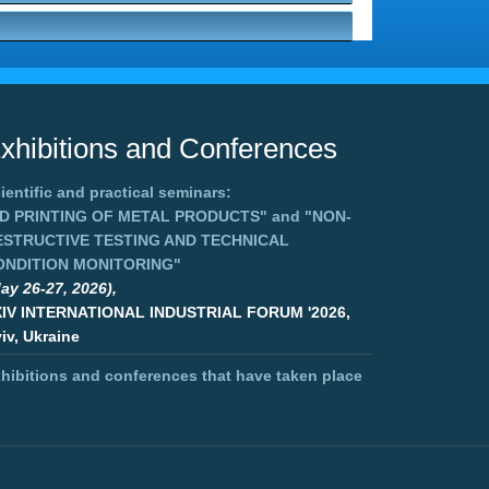
xhibitions and Conferences
ientific and practical seminars:
3D PRINTING OF METAL PRODUCTS"
and
"NON-
ESTRUCTIVE TESTING AND TECHNICAL
ONDITION MONITORING"
ay 26-27, 2026),
XIV INTERNATIONAL INDUSTRIAL FORUM '2026,
iv, Ukraine
hibitions and conferences that have taken place