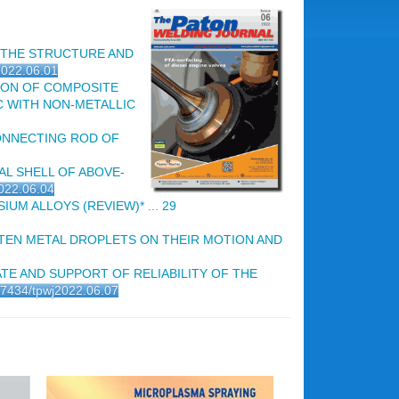
 THE STRUCTURE AND
j2022.06.01
ON OF COMPOSITE
C WITH NON-METALLIC
ONNECTING ROD OF
AL SHELL OF ABOVE-
2022.06.04
 ALLOYS (REVIEW)* ... 29
EN METAL DROPLETS ON THEIR MOTION AND
TE AND SUPPORT OF RELIABILITY OF THE
.37434/tpwj2022.06.07