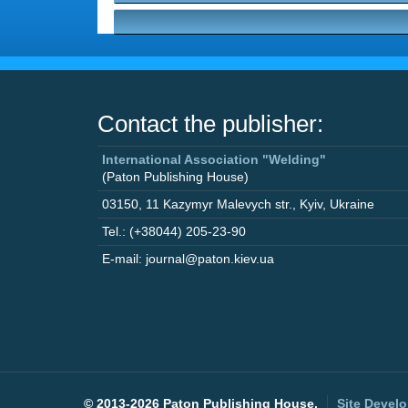
Contact the publisher:
International Association "Welding"
(Paton Publishing House)
03150
,
11 Kazymyr Malevych str.
,
Kyiv
,
Ukraine
Tel.: (+38044) 205-23-90
E-mail: journal@paton.kiev.ua
©
2013-2026 Paton Publishing House.
Site Devel