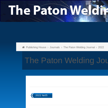
Publishing House
Journals
The Paton Welding Journal
2022
The Paton Welding Jo
2022 №05