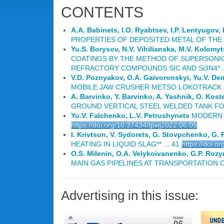
CONTENTS
A.A. Babinets, I.O. Ryabtsev, I.P. Lentyugov,
PROPERTIES OF DEPOSITED METAL OF THE T
Yu.S. Borysov, N.V. Vihilianska, M.V. Kolomy
COATINGS BY THE METHOD OF SUPERSONIC
REFRACTORY COMPOUNDS SIC AND Si3N4* ..
V.D. Poznyakov, O.A. Gaivoronskyi, Yu.V. D
MOBILE JAW CRUSHER METSO LOKOTRACK LT 
A. Barvinko, Y. Barvinko, A. Yashnik, O. Kos
GROUND VERTICAL STEEL WELDED TANK FOR 
Yu.V. Falchenko, L.V. Petrushynets
MODERN T
https://doi.org/10.37434/tpwj2022.06.05
I. Krivtsun, V. Sydorets, G. Stovpchenko, G. 
HEATING IN LIQUID SLAG** ... 41
https://doi.o
O.S. Milenin, O.A. Velykoivanenko, G.P. Rozyn
MAIN GAS PIPELINES AT TRANSPORTATION O
Advertising in this issue: