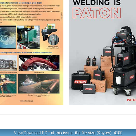
View/Download PDF of this issue, the file size (Kbytes): 4100