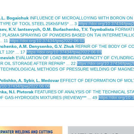
 I.L. Bogaichuk
INFLUENCE OF MICROALLOYING WITH BORON ON
YPE OF TOOL STEEL 25Kh5FMS* ... 3
https://doi.org/10.37434/tpw
tsev, K.V. Iantsevych, O.M. Burlachenko, T.V. Tsymbalista
FORMATI
 PLASMA SPRAYING OF POWDERS BASED ON TiAl INTERMETALLI
. 11
https://doi.org/10.37434/tpwj2022.06.02
emchenko, A.M. Denysenko, G.V. Zhuk
REPAIR OF THE BODY OF C
120* ... 17
https://doi.org/10.37434/tpwj2022.06.03
tenevich
EVALUATION OF LOAD BEARING CAPACITY OF CYLINDRIC
OIL STORAGE AFTER REPAIR* ... 22
https://doi.org/10.37434/tpwj
ECHNOLOGICAL METHODS OF PRESSURE WELDING OF MAGNESIUM
Polishko, A. Sybir, L. Medovar
EFFECT OF DEFORMATION OF MOLT
rg/10.37434/tpwj2022.06.06
ka, N.I. Pivtorak
FEATURES OF ANALYSIS OF THE TECHNICAL STA
F GAS-HYDROGEN MIXTURES (REVIEW)*** ... 49
https://doi.org/10