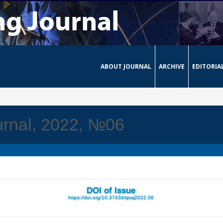
ABOUT JOURNAL
ARCHIVE
EDITORIA
urnal, 2022, №06
DOI of Issue
https://doi.org/10.37434/tpwj2022.06