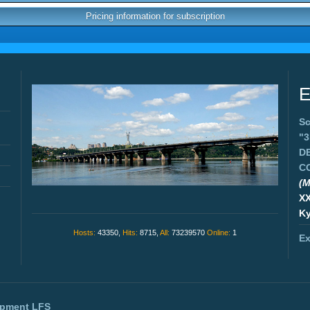
Pricing information for subscription
E
Sc
"
D
C
(M
X
Ky
Hosts:
43350,
Hits:
8715,
All:
73239570
Online:
1
Ex
opment
LFS