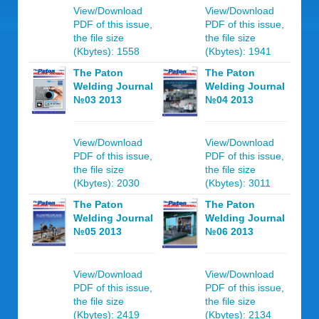
View/Download
View/Download
PDF of this issue,
PDF of this issue,
the file size
the file size
(Kbytes): 1558
(Kbytes): 1941
The Paton
The Paton
Welding Journal
Welding Journal
№03 2013
№04 2013
View/Download
View/Download
PDF of this issue,
PDF of this issue,
the file size
the file size
(Kbytes): 2030
(Kbytes): 3011
The Paton
The Paton
Welding Journal
Welding Journal
№05 2013
№06 2013
View/Download
View/Download
PDF of this issue,
PDF of this issue,
the file size
the file size
(Kbytes): 2419
(Kbytes): 2134