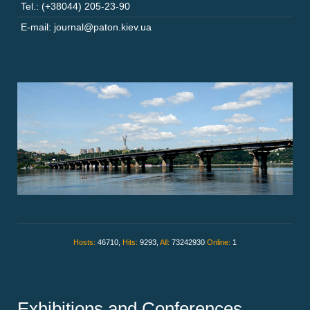
Tel.: (+38044) 205-23-90
E-mail: journal@paton.kiev.ua
Hosts:
46710,
Hits:
9293,
All:
73242930
Online:
1
Exhibitions and Conferences