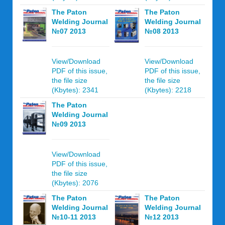
The Paton
The Paton
Welding Journal
Welding Journal
№07 2013
№08 2013
View/Download
View/Download
PDF of this issue,
PDF of this issue,
the file size
the file size
(Kbytes): 2341
(Kbytes): 2218
The Paton
Welding Journal
№09 2013
View/Download
PDF of this issue,
the file size
(Kbytes): 2076
The Paton
The Paton
Welding Journal
Welding Journal
№10-11 2013
№12 2013