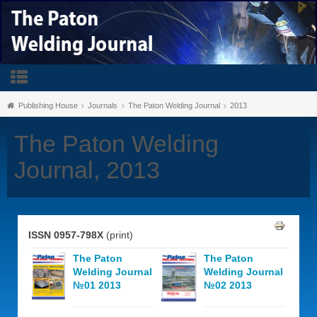
Publishing House
Journals
The Paton Welding Journal
2013
The Paton Welding
Journal, 2013
ISSN 0957-798X
(print)
The Paton
The Paton
Welding Journal
Welding Journal
№01 2013
№02 2013