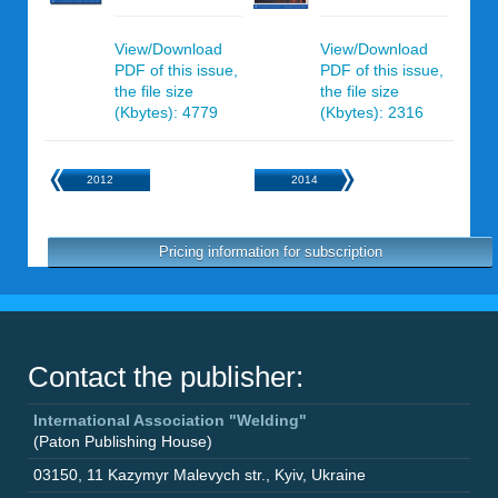
View/Download
View/Download
PDF of this issue,
PDF of this issue,
the file size
the file size
(Kbytes): 4779
(Kbytes): 2316
2012
2014
Pricing information for subscription
Contact the publisher:
International Association "Welding"
(Paton Publishing House)
03150
,
11 Kazymyr Malevych str.
,
Kyiv
,
Ukraine