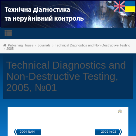
Publishing House
Journals
Technical Diagnostics and Non-Destructive Testing
2005
Technical Diagnostics and
Non-Destructive Testing,
2005, №01
2004 №04
2005 №02