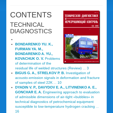
CONTENTS
TECHNICAL
DIAGNOSTICS
BONDARENKO YU. K.,
FURMAN YA. M.,
BONDARENKO A. YU.,
KOVACHUK O. V.
Problems
of determination of the
residual life of welded structures (Review) ... 3
BIGUS G. A., STRELKOV P. B.
Investigation of
acousto-emission signals in deformation and fracture
of samples of steel 22K ... 10
DYADIN V. P., DAVYDOV E. A., LITVINENKO A. E.,
GONCHAR E. A.
Engineering approach to evaluation
of admissible dimensions of air-tight «bubbles» in
technical diagnostics of petrochemical equipment
susceptible to low-temperature hydrogen cracking ...
16