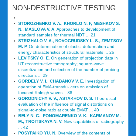
NON-DESTRUCTIVE TESTING
STOROZHENKO V. A., KHORLO N. F, MESHKOV S.
N.. MASLOVA V. A.
Approaches to development of
standard samples for thermal NDT ... 21
STRIZHALO V. A., NOVOGRUDSKY L. S., ZEMTSOV
M. P.
On determination of elastic, deformation and
energy characteristics of structural materials ... 26
LEVITSKY О. Е.
On generation of projection data in
UT reconstructive tomography; square-wave
discretization and selection of the number of probing
directions ... 29
GORDELY V. I., CHABANOV V. E.
Investigation of
operation of EMA-transdu- cers on emission of
focused Raleigh waves... 36
GORODNICHY V. V., ASTAKHOV D. S.
Theoretical
evaluation of the influence of signal distortions on
signal-to-noise ratio at double EMAT ... 40
BELY N. G., PONOMARENKO V. K., KARMANOV M.
M., TROITSKAYA N. V.
New capabilities of radiography
... 42
POSYPAIKO YU. N.
Overview of the contents of