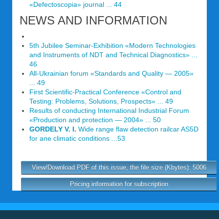
«Defectoscopia» journal ... 44
NEWS AND INFORMATION
5th Jubilee Seminar-Exhibition «Modern Technologies
and Instruments of NDT and Technical Diagnostics» ...
46
All-Ukrainian forum «Standards and Quality — 2005»
... 49
First Scientific-Practical Conference «Control and
Testing: Problems, Solutions, Prospects» ... 49
Results of conducting International Industrial Forum
«Production and protection — 2004» ... 50
GORDELY V. I.
Wide range flaw detection railcar AS5D
for ane climatic conditions ...53
View/Download PDF of this issue, the file size (Kbytes): 5006
Pricing information for subscription