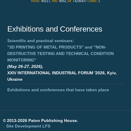
Hosts:
40217,
Hits:
8052,
All:
73236437
Online:
1
Exhibitions and Conferences
Scientific and practical seminars:
"3D PRINTING OF METAL PRODUCTS"
and
"NON-
DESTRUCTIVE TESTING AND TECHNICAL CONDITION
MONITORING"
(May 26-27, 2026),
XXIV INTERNATIONAL INDUSTRIAL FORUM '2026, Kyiv,
Ukraine
Exhibitions and conferences that have taken place
©
2013-2026 Paton Publishing House.
Site Development
LFS