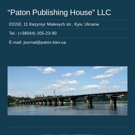
“Paton Publishing House” LLC
03150
,
11 Kazymyr Malevych str.
,
Kyiv
,
Ukraine
Tel.: (+38044) 205-23-90
E-mail: journal@paton.kiev.ua