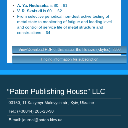
A. Ya. Nedoseka
is 80... 61
V. R. Skalskii
is 60 ... 62
From selective periodical non-destructive testing of
metal state to monitoring of fatigue and loading level
and control of service life of metal structure and
constructions... 64
View/Download PDF of this issue, the file size (Kbytes): 2696
Pricing information for subscription
“Paton Publishing House” LLC
03150
,
11 Kazymyr Malevych str.
,
Kyiv
,
Ukraine
Tel.: (+38044) 205-23-90
E-mail: journal@paton.kiev.ua