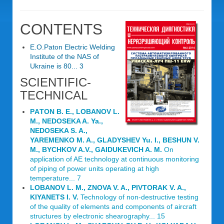
CONTENTS
E.O.Paton Electric Welding
Institute of the NAS of
Ukraine is 80... 3
SCIENTIFIC-
TECHNICAL
PАTON B. E., LOBANОV L.
M., NEDOSEKA A. Ya.,
NEDOSEKA S. A.,
YAREMENKO M. A., GLADYSHEV Yu. I., BESHUN V.
M., BYCHKOV A.V., GAIDUKEVICH A. M.
On
application of AE technology at continuous monitoring
of piping of power units operating at high
temperature... 7
LOBANOV L. M., ZNOVA V. A., PIVTORAK V. A.,
KIYANETS I. V.
Technology of non-destructive testing
of the quality of elements and components of aircraft
structures by electronic shearography... 15