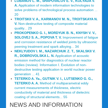
LOBANOV L. M., SHAPOVALOV E. V., KOLYADA V.
A.
Application of modern information technologies to
solve problems of technological process automation ...
20
TROITSKII V. A., KARMANOV M. N., TROITSKAYA N.
V.
Non-destructive testing of composite material
quality... 29
PROKOPENKO G. I., MORDYUK B. N., KNYSH V. V.,
SOLOVEJ S. A., POPOVA T. V.
Improvement of fatigue
and corrosion resistance of welded joints by ultrasonic
peening treatment and spark alloying... 34
NEKLYUDOV I. M., NAZARCHUK Z. T., SKALSKII V.
R., DOBROVOLSKA L. N.
Application of acoustic
emission method for diagnostics of nuclear reactor
bodies (review). Information I. Evolution of non-
destructive testing application in world nuclear power
generation ... 41
TETERKO A. Ya., GUTNIK V. I., LUTSENKO G. G.,
TETERKO A. A.
Method of multiparametral eddy
current measurements of thickness, electric
conductivity of material and thickness of dielectric
coating of structural elements... 55
NEWS AND INFORMATION