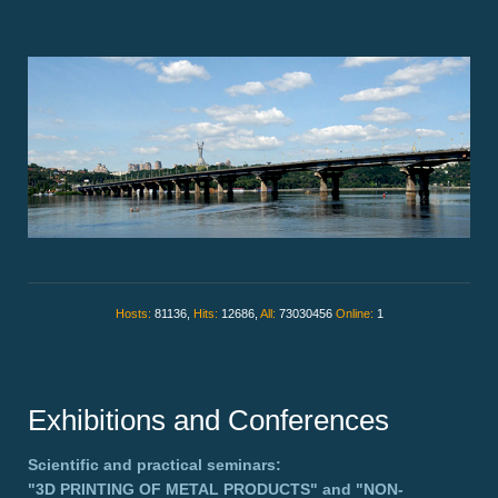
Hosts:
81136,
Hits:
12686,
All:
73030456
Online:
1
Exhibitions and Conferences
Scientific and practical seminars:
"3D PRINTING OF METAL PRODUCTS"
and
"NON-