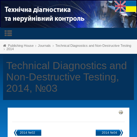
Publishing House
Journals
Technical Diagnostics and Non-Destructive Testing
2014
Technical Diagnostics and
Non-Destructive Testing,
2014, №03
2014 №02
2014 №04