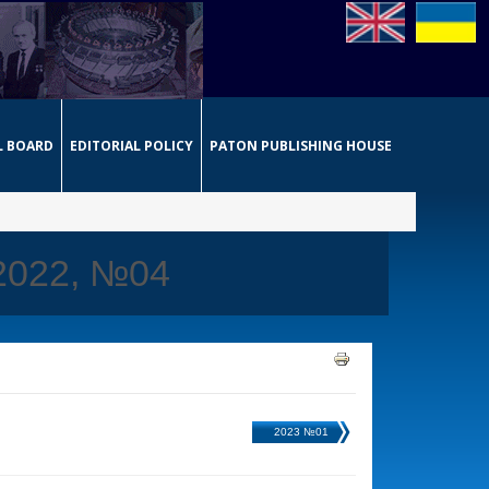
L BOARD
EDITORIAL POLICY
PATON PUBLISHING HOUSE
 2022, №04
2023 №01