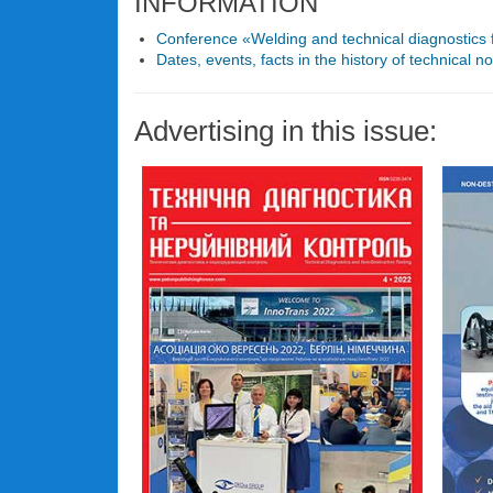
INFORMATION
Conference «Welding and technical diagnostics f
Dates, events, facts in the history of technical no
Advertising in this issue: