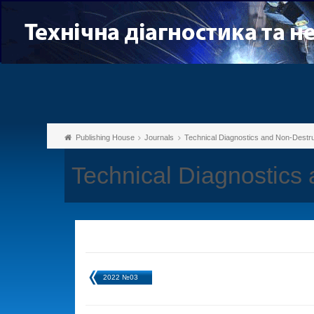
Publishing House
Journals
Technical Diagnostics and Non-Destru
Technical Diagnostics
2022 №03