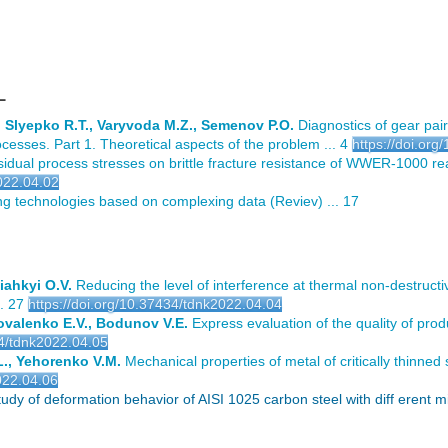
L
, Slyepko R.T., Varyvoda M.Z., Semenov P.O.
Diagnostics of gear pai
cesses. Part 1. Theoretical aspects of the problem ... 4
https://doi.or
sidual process stresses on brittle fracture resistance of WWER-1000 rea
2022.04.02
g technologies based on complexing data (Reviev) ... 17
iahkyi O.V.
Reducing the level of interference at thermal non-destructiv
. 27
https://doi.org/10.37434/tdnk2022.04.04
ovalenko E.V., Bodunov V.E.
Express evaluation of the quality of produ
34/tdnk2022.04.05
L., Yehorenko V.M.
Mechanical properties of metal of critically thinned 
022.04.06
y of deformation behavior of AISI 1025 carbon steel with diff erent 