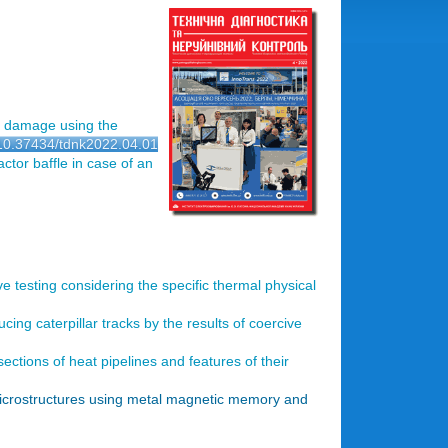
r damage using the
g/10.37434/tdnk2022.04.01
ctor baffle in case of an
e testing considering the specific thermal physical
cing caterpillar tracks by the results of coercive
sections of heat pipelines and features of their
microstructures using metal magnetic memory and