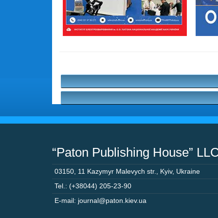
“Paton Publishing House” LL
03150
,
11 Kazymyr Malevych str.
,
Kyiv
,
Ukraine
Tel.: (+38044) 205-23-90
E-mail: journal@paton.kiev.ua