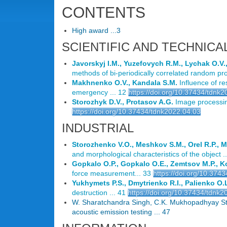
CONTENTS
High award ...3
SCIENTIFIC AND TECHNICA
Javorskyj I.M., Yuzefovych R.M., Lychak O.V.
methods of bi-periodically correlated random pro
Makhnenko O.V., Kandala S.M.
Influence of re
emergency ... 12
https://doi.org/10.37434/tdnk
Storozhyk D.V., Protasov A.G.
Image processin
https://doi.org/10.37434/tdnk2022.04.03
INDUSTRIAL
Storozhenko V.O., Meshkov S.M., Orel R.P., M
and morphological characteristics of the object ..
Gopkalo O.P., Gopkalo O.E., Zemtsov M.P., K
force measurement... 33
https://doi.org/10.374
Yukhymets P.S., Dmytrienko R.I., Palienko O.
destruction ... 41
https://doi.org/10.37434/tdnk2
W. Sharatchandra Singh, C.K. Mukhopadhyay Stud
acoustic emission testing ... 47