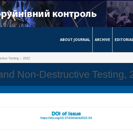
ABOUT JOURNAL
ARCHIVE
EDITORIA
ctive Testing
2022
 and Non-Destructive Testing,
DOI of Issue
https://doi.org/10.37434/tdnk2022.04