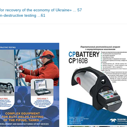
or recovery of the economy of Ukraine» ... 57
n-destructive testing ...61