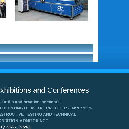
xhibitions and Conferences
ientific and practical seminars:
3D PRINTING OF METAL PRODUCTS"
and
"NON-
ESTRUCTIVE TESTING AND TECHNICAL
ONDITION MONITORING"
ay 26-27, 2026),