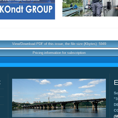
View/Download PDF of this issue, the file size (Kbytes): 5949
Pricing information for subscription
C
E
Sc
"
D
C
(M