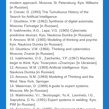
modern approach. Moscow, St. Petersburg, Kyiv, Williams
[in Russian].
6. Crevier, D. (1993) The Tumultuous History of the
Search for Artificial Intelligence.
7. Glushkov, V.M. (1962) Synthesis of digital automata.
Moscow, Fizmatgiz [in Russian].
8. Ivakhnenko, A.G., Lapa, V.G. (1965) Cybernetic
predictive devices. Kyiv, Naukova Dumka [in Russian].
9. Amosov, M.M. (1965) Modeling of thinking and psyche.
Kyiv, Naukova Dumka [in Russian].
10. Glushkov, V.M. (1966). Thinking and cybernetics.
Moscow, Znanie [in Russian].
11. Ivakhnenko, O.G., Zaichenko, Y.P. (1967) Machines
begin to think. Kyiv, Tovarystvo «Znannya» [in Ukrainian].
12. Amosov, M.M. (1969) Artificial intelligence. Kyiv,
Naukova Dumka [in Russian].
13. Amosov, N.M. (1969) Modeling of Thinking and the
Mind. New York, Springer.
14. Waterman, D. (1989) A guide to expert systems.
Moscow, Mir [in Russian].
15. Makhnenko, V.I., Skośnyagin, Yu.A., Lavrinets, I.G.,
Saprykina, G.Yu. (1991) Expert systems in welding. Kyiv,
PWI [in Russian].
16. Saprykina, G.Yu. (1995). Development of the expert