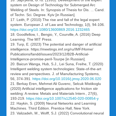
system on Design of Technology for Submerged Arc
Welding of Steels. In: Synopsis of Thesis for Dis. ... Cand.
of Techn. Sci. Degree. Kyiv [in Russian].
17. Leith, P. (2010) The rise and fall of the legal expert
system. European J. of Law and Technology, 1(l), 94-106.
https://doi.org/10.1080/13600869.2016.1232465
18. Goodfellow, I., Bengio, Y., Courville, A. (2016) Deep
Learning. The MIT Press.
19. Turp, E. (2023) The potential and danger of artificial
intelligence. https://meetings.imf.org/ru/IMF/Home/
Publications/fandd/issues/2023/12/B2B-Artificial-
Intelligence-promise-peril-Tourpe [in Russian].
20. Baicun Wanga, Hub, S.J., Lei Suna, Freihe, T. (2020)
Intelligent welding system technologies: State-of-the-art
review and perspectives. J. of Manufacturing Systems,
56, 374-391.
https://doi.org/10.1016/j.jmsy.2020.06.020
21. Berkay Eren, Mehmet Ali Guvenc, Selcuk Mistikoglu
(2020) Artificial intelligence applications for friction stir
welding: A review. Metals and Materials Intern., 27(6),
193-219.
https://doi.org/10.1007/s12540-020-00854-y
22. Haykin, S. (2009) Neural Networks and Learning
Machines. Third Edition. Prentice Hall, New York.
23. Valizadeh, M., Wolff, S.J. (2022) Convolutional neural