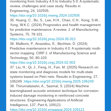
monitoring from Industry 4.0 to Industry 5.0: A systematic
review, challenges and case study. Results in
Engineering, 24, 102935.
https://doi.org/10.1016/j.rineng.2024.102935
35. Huang, C., Bu, S., Lee, H.H., Chan, C.H., Kong, S.W.,
Yung, W.K.C. (2024) Prognostics and health management
for predictive maintenance: A review. J. of Manufacturing
Systems, 75, 78-101.
https://doi.org/10.1016/j.jmsy.2024.05.021
36. Mallioris, P., Aivazidou, E., Bechtsis, D. (2024)
Predictive maintenance in Industry 4.0: A systematic multi-
sector mapping. CIRP J. of Manufacturing Science and
Technology, 50, 80-103.
https://doi.org/10.1016/j.cirpj.2024.02.003
37. Liu, H., Qi, J., Feng, H., Fan, M. (2025) Research on
state monitoring and diagnosis models for multi-state
systems based on Petri nets. Results in Engineering, 27,
106249.
https://doi.org/10.1016/j.rineng.2025.106249
38. Thirumalaiselvi, A., Sasmal, S. (2024) Machine
learningbased acoustic emission technique for corrosion-
induced damage monitoring in reinforced concrete
structures. Engineering Applications of Artificial
Intelligence, 137, Part A, 109121.
https://doi.org/10.1016/j.engappai.2024.109121