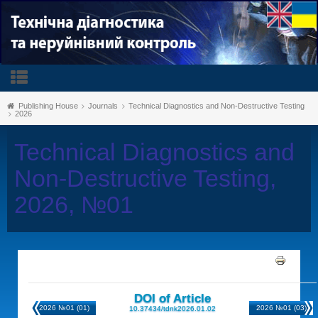
Publishing House
Journals
Technical Diagnostics and Non-Destructive Testing
2026
Technical Diagnostics and
Non-Destructive Testing,
2026, №01
DOI of Article
2026 №01 (01)
2026 №01 (03)
10.37434/tdnk2026.01.02