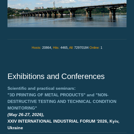
Hosts:
20864,
Hits:
4465,
All:
72970184
Online:
1
Exhibitions and Conferences
Scientific and practical seminars:
"3D PRINTING OF METAL PRODUCTS"
and
"NON-
DESTRUCTIVE TESTING AND TECHNICAL CONDITION
MONITORING"
(May 26-27, 2026),
XXIV INTERNATIONAL INDUSTRIAL FORUM '2026, Kyiv,
Ukraine