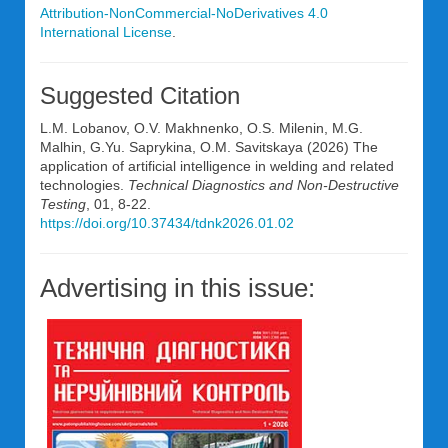
Attribution-NonCommercial-NoDerivatives 4.0
International License
.
Suggested Citation
L.M. Lobanov, O.V. Makhnenko, O.S. Milenin, M.G.
Malhin, G.Yu. Saprykina, O.M. Savitskaya (2026) The
application of artificial intelligence in welding and related
technologies.
Technical Diagnostics and Non-Destructive
Testing
, 01, 8-22.
https://doi.org/10.37434/tdnk2026.01.02
Advertising in this issue: