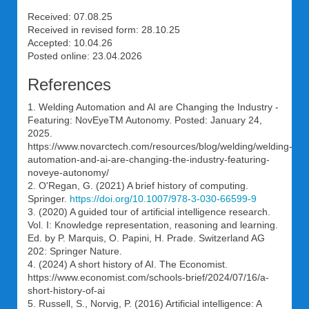
Received: 07.08.25
Received in revised form: 28.10.25
Accepted: 10.04.26
Posted online: 23.04.2026
References
1. Welding Automation and AI are Changing the Industry -
Featuring: NovEyeTM Autonomy. Posted: January 24,
2025.
https://www.novarctech.com/resources/blog/welding/welding-
automation-and-ai-are-changing-the-industry-featuring-
noveye-autonomy/
2. O'Regan, G. (2021) A brief history of computing.
Springer.
https://doi.org/10.1007/978-3-030-66599-9
3. (2020) A guided tour of artificial intelligence research.
Vol. I: Knowledge representation, reasoning and learning.
Ed. by P. Marquis, O. Papini, H. Prade. Switzerland AG
202: Springer Nature.
4. (2024) A short history of AI. The Economist.
https://www.economist.com/schools-brief/2024/07/16/a-
short-history-of-ai
5. Russell, S., Norvig, P. (2016) Artificial intelligence: A