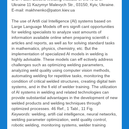
Ukraine 11 Kazymyr Malevych Str., 03150, Kyiv, Ukraine.
E-mail: makhnenko@paton.kiev.ua
The use of Artifi cial Intelligence (AI) systems based on
Large Language Models off ers signifi cant opportunities
for welding specialists to analyze vast amounts of
information available online when preparing scientifi c
articles and reports, as well as for solving standard tasks
in mathematics, physics, chemistry, etc. But the
implementation of specialized AI models in welding is
highly advisable. These models can eff ectively address
challenges such as optimizing welding parameters,
analyzing weld quality using computer vision methods,
automating welding for repetitive tasks, monitoring the
condition of critical welded structures, creating digital twin
systems, and in the fi eld of welder training. The utilization
of AI systems in welding and related technologies can
provide substantial advantages in the development of new
welded products and welding techniques through
optimized processes. 46 Ref., 1 Tabl., 11 Fig.
Keywords:
welding, artifi cial intelligence, neural networks,
welding parameter optimization, weld quality control,
robotic welding, monitoring systems, welder training