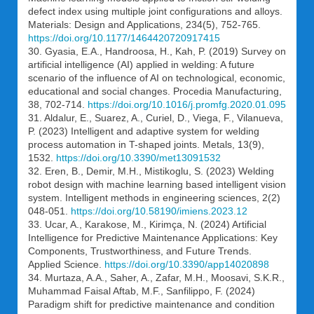
defect index using multiple joint configurations and alloys.
Materials: Design and Applications, 234(5), 752-765.
https://doi.org/10.1177/1464420720917415
30. Gyasia, E.A., Handroosa, H., Kah, P. (2019) Survey on
artificial intelligence (AI) applied in welding: A future
scenario of the influence of AI on technological, economic,
educational and social changes. Procedia Manufacturing,
38, 702-714.
https://doi.org/10.1016/j.promfg.2020.01.095
31. Aldalur, E., Suarez, A., Curiel, D., Viega, F., Vilanueva,
P. (2023) Intelligent and adaptive system for welding
process automation in T-shaped joints. Metals, 13(9),
1532.
https://doi.org/10.3390/met13091532
32. Eren, B., Demir, M.H., Mistikoglu, S. (2023) Welding
robot design with machine learning based intelligent vision
system. Intelligent methods in engineering sciences, 2(2)
048-051.
https://doi.org/10.58190/imiens.2023.12
33. Ucar, A., Karakose, M., Kirimça, N. (2024) Artificial
Intelligence for Predictive Maintenance Applications: Key
Components, Trustworthiness, and Future Trends.
Applied Science.
https://doi.org/10.3390/app14020898
34. Murtaza, A.A., Saher, A., Zafar, M.H., Moosavi, S.K.R.,
Muhammad Faisal Aftab, M.F., Sanfilippo, F. (2024)
Paradigm shift for predictive maintenance and condition