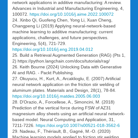
network applications in additive manufacturing: A review.
Advances in Industrial and Manufacturing Engineering, 4,
100072.
https://doi.org/10.1016/j.aime.2022.100072
24. Xinbo Qi, Guofeng Chen, Yong Li, Xuan Cheng,
Changpeng Li (2019) Applying neural-network-based
machine learning to additive manufacturing: current
applications, challenges, and future perspectives.
Engineering, 5(4), 721-729.
https://doi.org/10.1016/j.eng.2019.04.012
25. Build a Retrieval Augmented Generation (RAG) (Pts 1,
2) https://python.langchain.com/docs/tutorials/rag/
26. Keith Bourne (2024) Unlocking Data with Generative
AI and RAG. - Packt Publishing.
27. Okuyucu, H., Kurt, A., Arcaklioglu, E. (2007) Artificial
neural network application on the friction stir welding of
aluminum plates. Materials and Design, 28(1), 78-84.
https://doi.org/10.1016/j.matdes.2005.06.003
28. D'Orazio, A., Forcellese, A., Simoncini, M. (2018)
Prediction of the vertical force during FSW of AZ31
magnesium alloy sheets using an artificial neural network-
based model. Neural Computing and Application, 31,
7211-7226.
https://doi.org/10.1007/s00521-018-3562-6
29. Nadeau, F., Thériault, B., Gagné, M.-O. (2020)
Machine learning models applied to friction stir welding