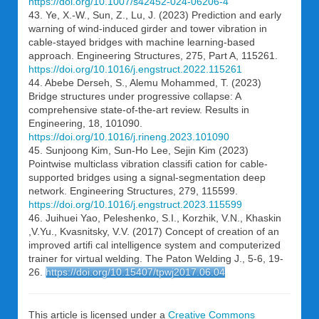
https://doi.org/10.1007/s42452-024-06206-4
43. Ye, X.-W., Sun, Z., Lu, J. (2023) Prediction and early
warning of wind-induced girder and tower vibration in
cable-stayed bridges with machine learning-based
approach. Engineering Structures, 275, Part A, 115261.
https://doi.org/10.1016/j.engstruct.2022.115261
44. Abebe Derseh, S., Alemu Mohammed, T. (2023)
Bridge structures under progressive collapse: A
comprehensive state-of-the-art review. Results in
Engineering, 18, 101090.
https://doi.org/10.1016/j.rineng.2023.101090
45. Sunjoong Kim, Sun-Ho Lee, Sejin Kim (2023)
Pointwise multiclass vibration classifi cation for cable-
supported bridges using a signal-segmentation deep
network. Engineering Structures, 279, 115599.
https://doi.org/10.1016/j.engstruct.2023.115599
46. Juihuei Yao, Peleshenko, S.I., Korzhik, V.N., Khaskin
,V.Yu., Kvasnitsky, V.V. (2017) Concept of creation of an
improved artifi cal intelligence system and computerized
trainer for virtual welding. The Paton Welding J., 5-6, 19-
26.
https://doi.org/10.15407/tpwj2017.06.04
This article is licensed under a
Creative Commons