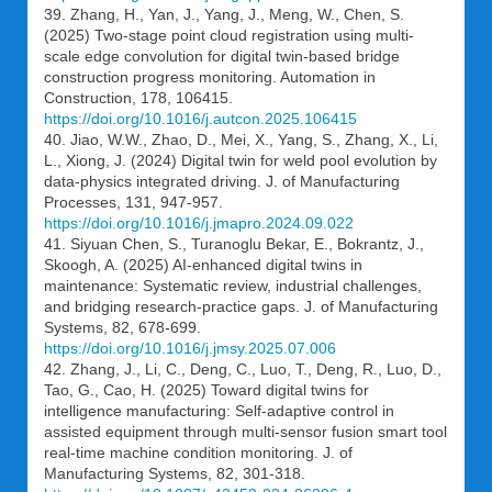
39. Zhang, H., Yan, J., Yang, J., Meng, W., Chen, S.
(2025) Two-stage point cloud registration using multi-
scale edge convolution for digital twin-based bridge
construction progress monitoring. Automation in
Construction, 178, 106415.
https://doi.org/10.1016/j.autcon.2025.106415
40. Jiao, W.W., Zhao, D., Mei, X., Yang, S., Zhang, X., Li,
L., Xiong, J. (2024) Digital twin for weld pool evolution by
data-physics integrated driving. J. of Manufacturing
Processes, 131, 947-957.
https://doi.org/10.1016/j.jmapro.2024.09.022
41. Siyuan Chen, S., Turanoglu Bekar, E., Bokrantz, J.,
Skoogh, A. (2025) AI-enhanced digital twins in
maintenance: Systematic review, industrial challenges,
and bridging research-practice gaps. J. of Manufacturing
Systems, 82, 678-699.
https://doi.org/10.1016/j.jmsy.2025.07.006
42. Zhang, J., Li, C., Deng, C., Luo, T., Deng, R., Luo, D.,
Tao, G., Cao, H. (2025) Toward digital twins for
intelligence manufacturing: Self-adaptive control in
assisted equipment through multi-sensor fusion smart tool
real-time machine condition monitoring. J. of
Manufacturing Systems, 82, 301-318.