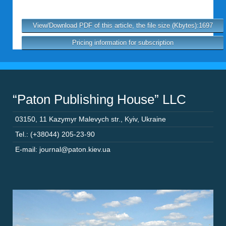
View/Download PDF of this article, the file size (Kbytes):1697
Pricing information for subscription
“Paton Publishing House” LLC
03150
,
11 Kazymyr Malevych str.
,
Kyiv
,
Ukraine
Tel.: (+38044) 205-23-90
E-mail: journal@paton.kiev.ua