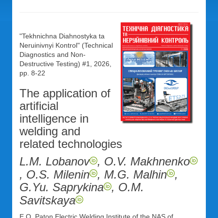
"Tekhnichna Diahnostyka ta
Neruinivnyi Kontrol" (Technical
Diagnostics and Non-
Destructive Testing) #1, 2026,
pp. 8-22
The application of
artificial
intelligence in
welding and
related technologies
L.M. Lobanov
, O.V. Makhnenko
, O.S. Milenin
, M.G. Malhin
,
G.Yu. Saprykina
, O.M.
Savitskaya
E.O. Paton Electric Welding Institute of the NAS of