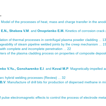
L
. Model of the processes of heat, mass and charge transfer in the ano
 E.N., Shekera V.M
. and
Onoprienko E.M.
Kinetics of corrosion crack
ation of thermal processes in centrifugal plasma powder cladding ... 1
eability of steam pipeline welded joints by the creep mechanism ... 1
with complete and incomplete penetration ... 22
ters of the plasma cladding process on properties of composite deposit
enko V.Yu., Goncharenko E.I
. and
Koval M.P
. Magnetically-impelled a
arc hybrid welding processes (Review) ... 32
 B.V
. Manufacture of drill bits for production of dispersed methane in mi
of pulse electromagnetic effects to control the process of electrode metal