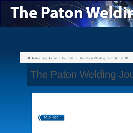
Publishing House
Journals
The Paton Welding Journal
2010
The Paton Welding Jo
2010 №05