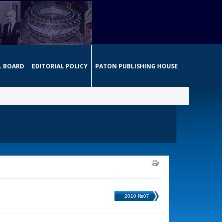
L BOARD
EDITORIAL POLICY
PATON PUBLISHING HOUSE
2010 №07