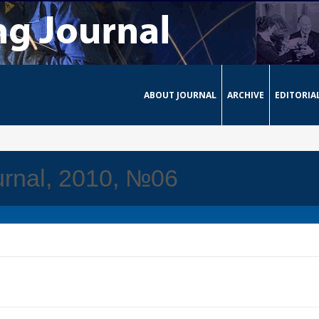
ABOUT JOURNAL
ARCHIVE
EDITORIA
urnal, 2010, №06