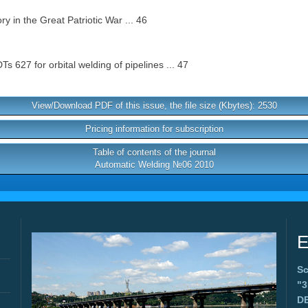
y in the Great Patriotic War ... 46
627 for orbital welding of pipelines ... 47
View/Download PDF of this issue, the file size (Kbytes): 2530
Pricing information for subscription
Table of contents of the journal
Automatic Welding №06 2010
E
Sc
"
D