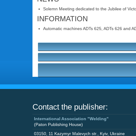
Solemn Meeting dedicated to the Jubilee of Victor
INFORMATION
Automatic machines ADTs 625, ADTs 626 and ADTs 
Contact the publisher:
International Association "Welding"
(Paton Publishing House)
03150
,
11 Kazymyr Malevych str.
,
Kyiv
,
Ukraine