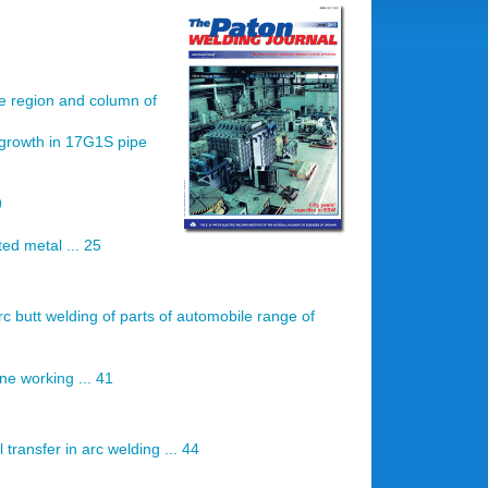
de region and column of
 growth in 17G1S pipe
3
9
ed metal ... 25
rc butt welding of parts of automobile range of
ne working ... 41
 transfer in arc welding ... 44