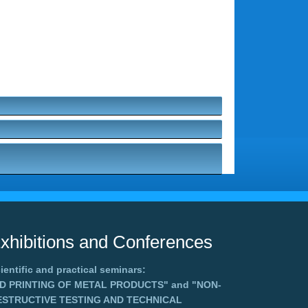
xhibitions and Conferences
ientific and practical seminars:
3D PRINTING OF METAL PRODUCTS"
and
"NON-
ESTRUCTIVE TESTING AND TECHNICAL