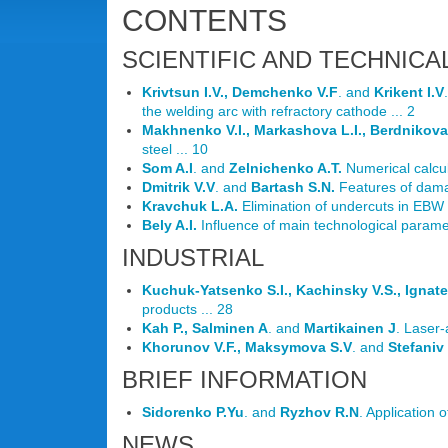
CONTENTS
SCIENTIFIC AND TECHNICA
Krivtsun I.V., Demchenko V.F
. and
Krikent I.V
the welding arc with refractory cathode ... 2
Makhnenko V.I., Markashova L.I., Berdnikova
steel ... 10
Som A.I
. and
Zelnichenko A.T.
Numerical calcul
Dmitrik V.V
. and
Bartash S.N.
Features of damag
Kravchuk L.A.
Elimination of undercuts in EBW 
Bely A.I.
Influence of main technological parame
INDUSTRIAL
Kuchuk-Yatsenko S.I., Kachinsky V.S., Ignat
products ... 28
Kah P., Salminen A
. and
Martikainen J
. Laser-
Khorunov V.F., Maksymova S.V
. and
Stefaniv
BRIEF INFORMATION
Sidorenko P.Yu
. and
Ryzhov R.N
. Application 
NEWS