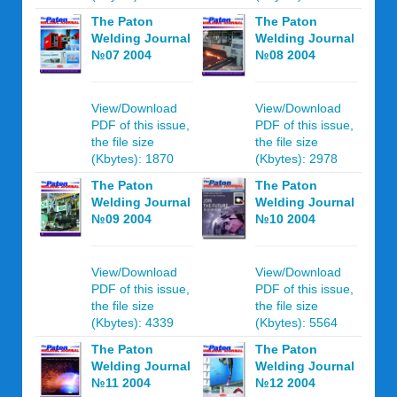
The Paton
The Paton
Welding Journal
Welding Journal
№07 2004
№08 2004
View/Download
View/Download
PDF of this issue,
PDF of this issue,
the file size
the file size
(Kbytes): 1870
(Kbytes): 2978
The Paton
The Paton
Welding Journal
Welding Journal
№09 2004
№10 2004
View/Download
View/Download
PDF of this issue,
PDF of this issue,
the file size
the file size
(Kbytes): 4339
(Kbytes): 5564
The Paton
The Paton
Welding Journal
Welding Journal
№11 2004
№12 2004