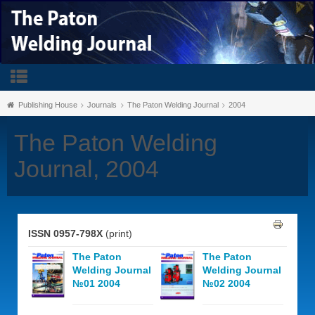
Publishing House
Journals
The Paton Welding Journal
2004
The Paton Welding
Journal, 2004
ISSN 0957-798X
(print)
The Paton
The Paton
Welding Journal
Welding Journal
№01 2004
№02 2004