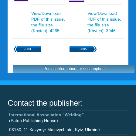
View/Download
View/Download
PDF of this issue,
PDF of this issue,
the file size
the file size
(Kbytes): 4265
(Kbytes): 3946
2003
2005
Pricing information for subscription
Contact the publisher:
International Association "Welding"
(Paton Publishing House)
03150
,
11 Kazymyr Malevych str.
,
Kyiv
,
Ukraine