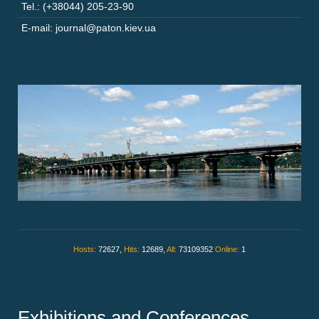
Tel.: (+38044) 205-23-90
E-mail: journal@paton.kiev.ua
Hosts:
72627,
Hits:
12689,
All:
73109352
Online:
1
Exhibitions and Conferences