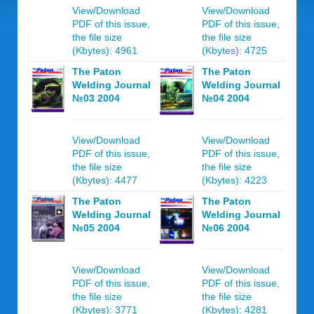
View/Download
View/Download
PDF of this issue,
PDF of this issue,
the file size
the file size
(Kbytes): 4961
(Kbytes): 4725
The Paton
The Paton
Welding Journal
Welding Journal
№03 2004
№04 2004
View/Download
View/Download
PDF of this issue,
PDF of this issue,
the file size
the file size
(Kbytes): 4477
(Kbytes): 4223
The Paton
The Paton
Welding Journal
Welding Journal
№05 2004
№06 2004
View/Download
View/Download
PDF of this issue,
PDF of this issue,
the file size
the file size
(Kbytes): 3771
(Kbytes): 4281