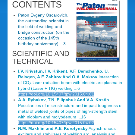
CONTENTS
Paton Evgeny Oscarovich,
the outstanding scientist in
the field of welding and
bridge construction (on the
occasion of the 145th
birthday anniversary) ...3
SCIENTIFIC AND
TECHNICAL
I.V. Krivstun, I.V. Krikent, V.F. Demchenko, U.
Reisgen, A.F. Zabirov And O.A. Mokrov
Interaction
of CO
-laser radiation beam with electric arc plasma in
2
hybrid (Laser + TIG) welding ...6
https://doi.org/10.15407/tpwj2015.04.01
A.A. Rybakov, T.N. Filipchuk And V.A. Kostin
Peculiarities of microstructure and impact toughness of
metal of welded joints of pipes of high-strength steel
with niobium and molybdenum ...16
https://doi.org/10.15407/tpwj2015.04.02
N.M. Makhlin and A.E. Korotynsky
Asynchronous
exciters and stabilizers of welding arc. analysis and