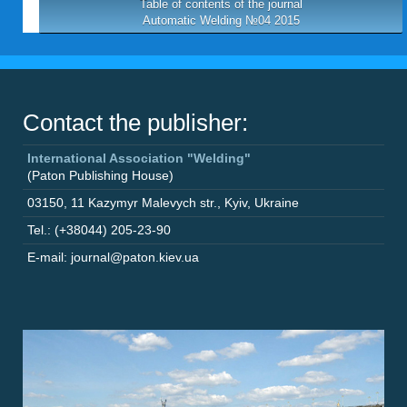
Table of contents of the journal
Automatic Welding №04 2015
Contact the publisher:
International Association "Welding"
(Paton Publishing House)
03150
,
11 Kazymyr Malevych str.
,
Kyiv
,
Ukraine
Tel.: (+38044) 205-23-90
E-mail: journal@paton.kiev.ua