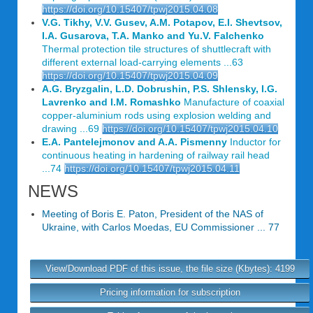
https://doi.org/10.15407/tpwj2015.04.08
V.G. Tikhy, V.V. Gusev, A.M. Potapov, E.I. Shevtsov,
I.A. Gusarova, T.A. Manko and Yu.V. Falchenko
Thermal protection tile structures of shuttlecraft with
different external load-carrying elements ...63
https://doi.org/10.15407/tpwj2015.04.09
A.G. Bryzgalin, L.D. Dobrushin, P.S. Shlensky, I.G.
Lavrenko and I.M. Romashko
Manufacture of coaxial
copper-aluminium rods using explosion welding and
drawing ...69
https://doi.org/10.15407/tpwj2015.04.10
E.A. Pantelejmonov and A.A. Pismenny
Inductor for
continuous heating in hardening of railway rail head
...74
https://doi.org/10.15407/tpwj2015.04.11
NEWS
Meeting of Boris E. Paton, President of the NAS of
Ukraine, with Carlos Moedas, EU Commissioner ... 77
View/Download PDF of this issue, the file size (Kbytes): 4199
Pricing information for subscription