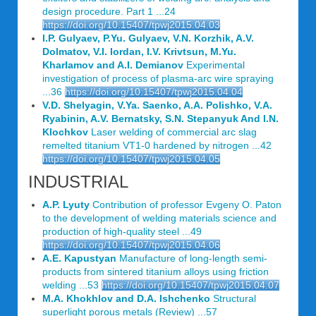
design procedure. Part 1 ...24
https://doi.org/10.15407/tpwj2015.04.03
I.P. Gulyaev, P.Yu. Gulyaev, V.N. Korzhik, A.V.
Dolmatov, V.I. Iordan, I.V. Krivtsun, M.Yu.
Kharlamov and A.I. Demianov
Experimental
investigation of process of plasma-arc wire spraying
...36
https://doi.org/10.15407/tpwj2015.04.04
V.D. Shelyagin, V.Ya. Saenko, A.A. Polishko, V.A.
Ryabinin, A.V. Bernatsky, S.N. Stepanyuk And I.N.
Klochkov
Laser welding of commercial arc slag
remelted titanium VT1-0 hardened by nitrogen ...42
https://doi.org/10.15407/tpwj2015.04.05
INDUSTRIAL
A.P. Lyuty
Contribution of professor Evgeny O. Paton
to the development of welding materials science and
production of high-quality steel ...49
https://doi.org/10.15407/tpwj2015.04.06
A.E. Kapustyan
Manufacture of long-length semi-
products from sintered titanium alloys using friction
welding ...53
https://doi.org/10.15407/tpwj2015.04.07
M.A. Khokhlov and D.A. Ishchenko
Structural
superlight porous metals (Review) ...57