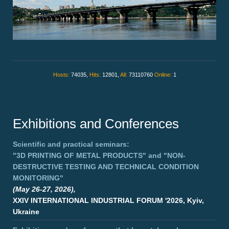
Hosts:
74035,
Hits:
12801,
All:
73110760
Online:
1
Exhibitions and Conferences
Scientific and practical seminars:
"3D PRINTING OF METAL PRODUCTS"
and
"NON-
DESTRUCTIVE TESTING AND TECHNICAL CONDITION
MONITORING"
(May 26-27, 2026),
XXIV INTERNATIONAL INDUSTRIAL FORUM '2026, Kyiv,
Ukraine