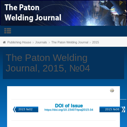
Publishing House
Journals
The Paton Welding Journal
2015
The Paton Welding
Journal, 2015, №04
DOI of Issue
2015 №02
2015 №06
https://doi.org/10.15407/tpwj2015.04